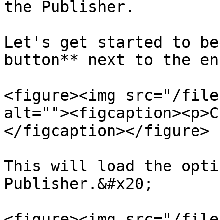
the Publisher.

Let's get started to be
button** next to the en
<figure><img src="/file
alt=""><figcaption><p>C
</figcaption></figure>

This will load the opti
Publisher.&#x20;

<figure><img src="/file