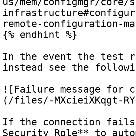
us/mem/configmgr/core/s
infrastructure#configur
remote-configuration-ma
{% endhint %}

In the event the test r
instead see the followi
![Failure message for c
(/files/-MXcieiXKqgt-RY
If the connection fails
Security Role** to auto