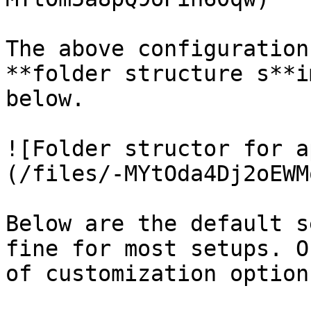
The above configuration
**folder structure s**i
below.

![Folder structor for a
(/files/-MYtOda4Dj2oEWM
Below are the default s
fine for most setups. O
of customization options