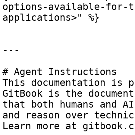
options-available-for-t
applications>" %}

---

# Agent Instructions

This documentation is p
GitBook is the document
that both humans and AI
and reason over technic
Learn more at gitbook.co