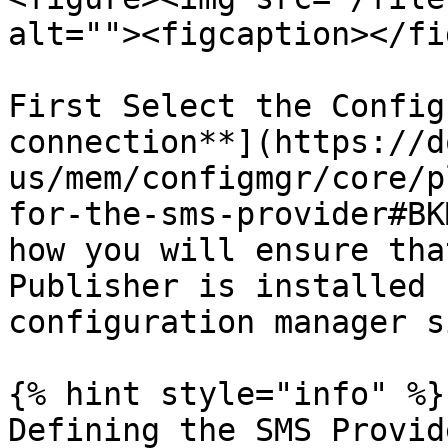
alt=""><figcaption></fi
First Select the Config
connection**](https://d
us/mem/configmgr/core/p
for-the-sms-provider#BK
how you will ensure tha
Publisher is installed 
configuration manager si
{% hint style="info" %}

Defining the SMS Provid