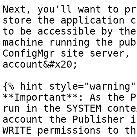
Next, you'll want to pr
store the application c
to be accessible by the
machine running the pub
ConfigMgr site server, 
account&#x20;

{% hint style="warning" 
**Important**: As the P
run in the SYSTEM conte
account the Publisher i
WRITE permissions to th