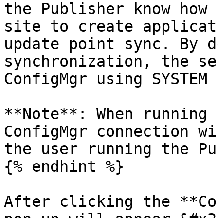
the Publisher know how 
site to create applicat
update point sync. By d
synchronization, the se
ConfigMgr using SYSTEM 
**Note**: When running 
ConfigMgr connection wi
the user running the Pu
{% endhint %}

After clicking the **Co