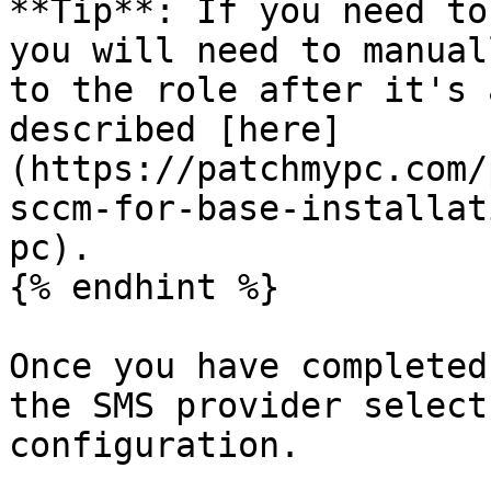
**Tip**: If you need to
you will need to manual
to the role after it's 
described [here]
(https://patchmypc.com/
sccm-for-base-installat
pc).

{% endhint %}

Once you have completed
the SMS provider select
configuration.
