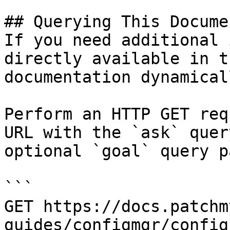
## Querying This Docume
If you need additional 
directly available in t
documentation dynamical
Perform an HTTP GET req
URL with the `ask` quer
optional `goal` query p
```

GET https://docs.patchm
guides/configmgr/config