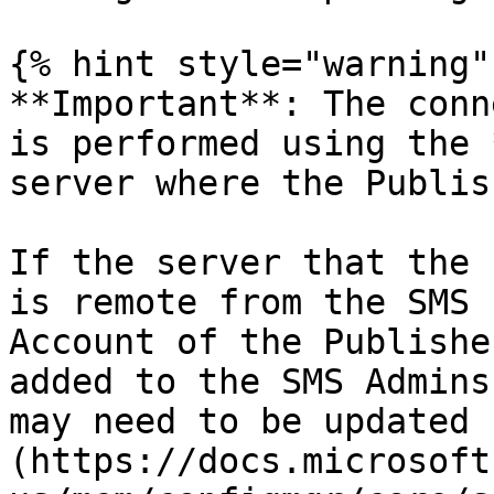
{% hint style="warning" 
**Important**: The conn
is performed using the 
server where the Publis
If the server that the 
is remote from the SMS 
Account of the Publishe
added to the SMS Admins
may need to be updated 
(https://docs.microsoft