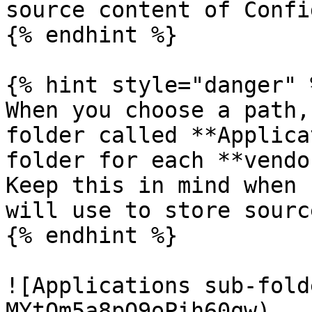
source content of Confi
{% endhint %}

{% hint style="danger" %
When you choose a path,
folder called **Applica
folder for each **vendo
Keep this in mind when 
will use to store sourc
{% endhint %}

![Applications sub-fold
MYtOm5a8pQ9oPih60qw)
