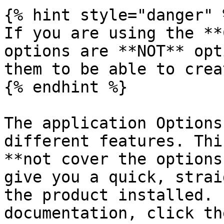
{% hint style="danger" %
If you are using the **
options are **NOT** opt
them to be able to crea
{% endhint %}

The application Options
different features. Thi
**not cover the options
give you a quick, strai
the product installed. 
documentation, click th