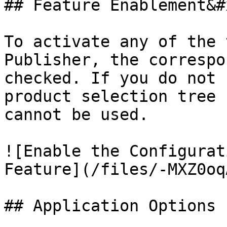
## Feature Enablement&#x
To activate any of the 
Publisher, the correspo
checked. If you do not 
product selection tree 
cannot be used.

![Enable the Configurat
Feature](/files/-MXZ0oq
## Application Options
