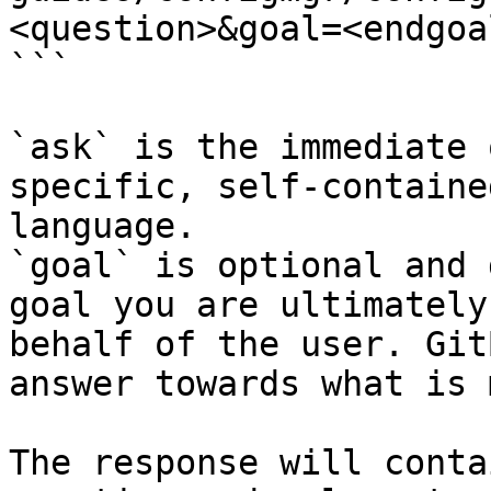
<question>&goal=<endgoal
```

`ask` is the immediate 
specific, self-containe
language.

`goal` is optional and 
goal you are ultimately
behalf of the user. Git
answer towards what is 
The response will conta