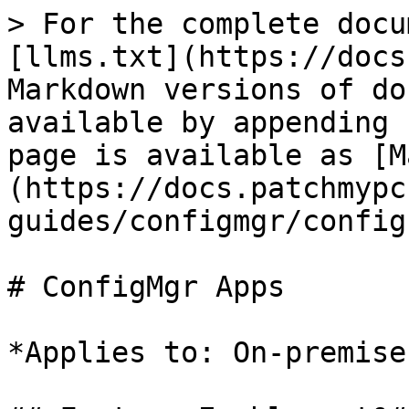
> For the complete docu
[llms.txt](https://docs
Markdown versions of do
available by appending 
page is available as [M
(https://docs.patchmypc
guides/configmgr/config
# ConfigMgr Apps

*Applies to: On-premise