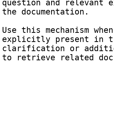
question and relevant e
the documentation.

Use this mechanism when
explicitly present in t
clarification or additi