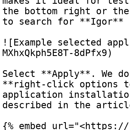
makes it ideal for test
the bottom right or the
to search for **Igor**

![Example selected appl
MXhxQkph5E8T-8dPfx9)

Select **Apply**. We do
**right-click options t
application installatio
described in the articl
{% embed url="<https://