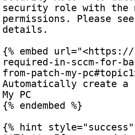
security role with the 
permissions. Please see
details.

{% embed url="<https://
required-in-sccm-for-ba
from-patch-my-pc#topic1
Automatically create a 
My PC

{% endembed %}

{% hint style="success" 