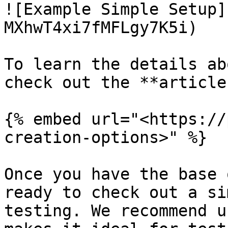
![Example Simple Setup]
MXhwT4xi7fMFLgy7K5i)

To learn the details ab
check out the **article
{% embed url="<https://
creation-options>" %}

Once you have the base 
ready to check out a si
testing. We recommend u