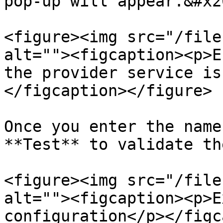
pop-up will appear.&#x20
<figure><img src="/file
alt=""><figcaption><p>E
the provider service is
</figcaption></figure>

Once you enter the name
**Test** to validate th
<figure><img src="/file
alt=""><figcaption><p>E
configuration</p></figc