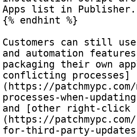
Apps list in Publisher.

{% endhint %}

Customers can still use
and automation features
packaging their own app
conflicting processes]
(https://patchmypc.com/
processes-when-updating
and [other right-click 
(https://patchmypc.com/
for-third-party-updates