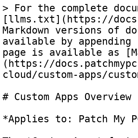
> For the complete docu
[llms.txt](https://docs
Markdown versions of do
available by appending 
page is available as [M
(https://docs.patchmypc
cloud/custom-apps/custo
# Custom Apps Overview

*Applies to: Patch My P