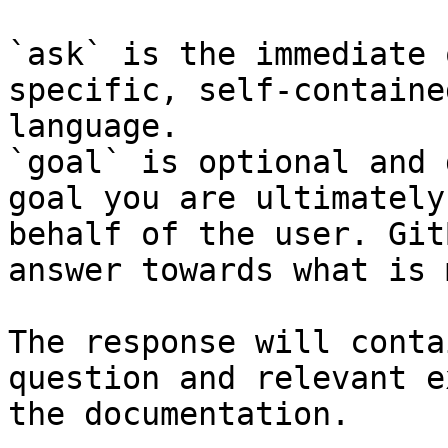
`ask` is the immediate 
specific, self-containe
language.

`goal` is optional and 
goal you are ultimately
behalf of the user. Git
answer towards what is 
The response will conta
question and relevant e
the documentation.
