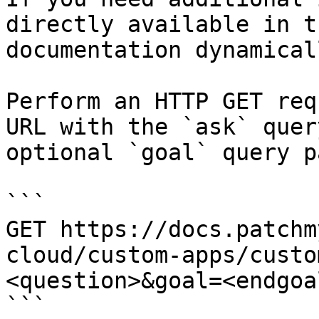
directly available in t
documentation dynamical
Perform an HTTP GET req
URL with the `ask` quer
optional `goal` query p
```

GET https://docs.patchm
cloud/custom-apps/custo
<question>&goal=<endgoal
```
