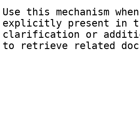
Use this mechanism when
explicitly present in t
clarification or additi