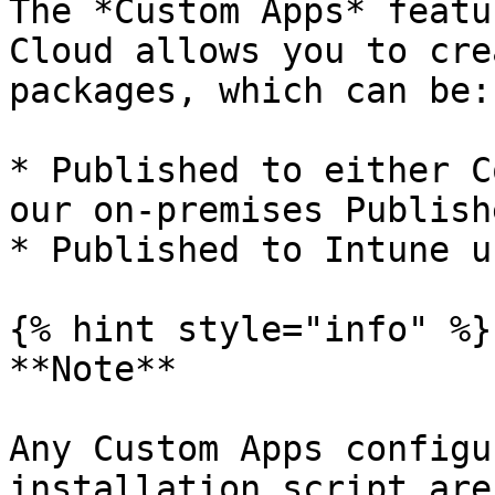
The *Custom Apps* featu
Cloud allows you to cre
packages, which can be:

* Published to either C
our on-premises Publishe
* Published to Intune u
{% hint style="info" %}

**Note**

Any Custom Apps configu
installation script are