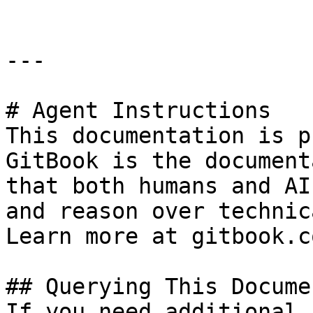
---

# Agent Instructions

This documentation is p
GitBook is the document
that both humans and AI
and reason over technic
Learn more at gitbook.co
## Querying This Docume
If you need additional 