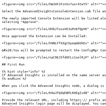
<figure><img src="/files/hW34F2FznVx7uor4teYS" alt=""><
Select the AdvancedInsightsConsoleExtension.cab file an
The newly imported Console Extension will be listed alo
selecting "Approve".

<figure><img src="/files/8VbJTusoVE3uPn6fQpVK" alt=""><
Once approved the Extension can be Installed:

<figure><img src="/files/h9NLFfXXgCOyeqmbUkEv" alt=""><
&#x20;You will be prompted to restart the ConfigMgr Con
<figure><img src="/files/naC9EJ5fdOFLz1oolRjP" alt=""><
## First Run

{% hint style="info" %}

If Advanced Insights is installed on the same server as
{% endhint %}

When you click the Advanced Insights node, a dialog is 
<figure><img src="/files/K9aJFQdqhBPLKHEgIvd8" alt=""><
Provide the relevant URL, including https\:// prefix an
Advanced Insights login page will be displayed. You can