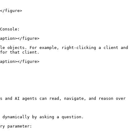
</figure>

Console:

aption></figure>

le objects. For example, right-clicking a client and 
for that client.

aption></figure>

s and AI agents can read, navigate, and reason over 
 dynamically by asking a question.

ry parameter:
