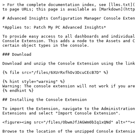
> For the complete documentation index, see [llms.txt](
to page URLs; this page is available as [Markdown](http
# Advanced Insights Configuration Manager Console Exten
*Applies to: Patch My PC Advanced Insights*

To provide easy access to all dashboards and individual
Console Extension. This adds a node to the Assets and C
certain object types in the console.

### Download

Download and unzip the Console Extension using the link
{% file src="/files/6XUrRxfhOv3DcuCEcB7D" %}

{% hint style="warning" %}

Warning: The console extension will not work if you are
{% endhint %}

## Installing the Console Extension

To import the Extension, navigate to the Administration
Extensions and select "Import Console Extension".

<figure><img src="/files/ObwmJfJAGWm0bIq1xQNd" alt=""><
Browse to the location of the unzipped Console Extensio