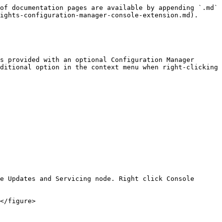
of documentation pages are available by appending `.md` 
ights-configuration-manager-console-extension.md).

s provided with an optional Configuration Manager 
ditional option in the context menu when right-clicking 
e Updates and Servicing node. Right click Console 
</figure>
