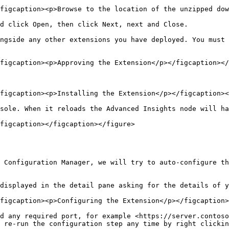
figcaption><p>Browse to the location of the unzipped dow
d click Open, then click Next, next and Close.

ngside any other extensions you have deployed. You must 
figcaption><p>Approving the Extension</p></figcaption></
figcaption><p>Installing the Extension</p></figcaption><
sole. When it reloads the Advanced Insights node will ha
figcaption></figcaption></figure>

 Configuration Manager, we will try to auto-configure th
displayed in the detail pane asking for the details of y
figcaption><p>Configuring the Extension</p></figcaption>
d any required port, for example <https://server.contoso
 re-run the configuration step any time by right clickin