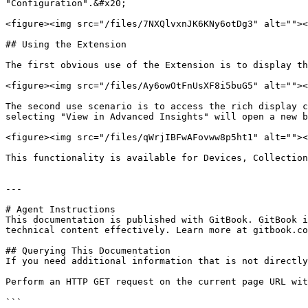
"Configuration".&#x20;

<figure><img src="/files/7NXQlvxnJK6KNy6otDg3" alt=""><
## Using the Extension

The first obvious use of the Extension is to display th
<figure><img src="/files/Ay6owOtFnUsXF8i5buG5" alt=""><
The second use scenario is to access the rich display c
selecting "View in Advanced Insights" will open a new b
<figure><img src="/files/qWrjIBFwAFovww8p5ht1" alt=""><
This functionality is available for Devices, Collection
---

# Agent Instructions

This documentation is published with GitBook. GitBook i
technical content effectively. Learn more at gitbook.co
## Querying This Documentation

If you need additional information that is not directly
Perform an HTTP GET request on the current page URL wit
```
