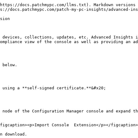
https://docs.patchmypc.com/llms.txt). Markdown versions 
s://docs.patchmypc.com/patch-my-pc-insights/advanced-ins
sion

 devices, collections, updates, etc. Advanced Insights i
ompliance view of the console as well as providing an ad
 below.

 using a **self-signed certificate.**&#x20;

 node of the Configuration Manager console and expand th
figcaption><p>Import Console  Extension</p></figcaption>
n download.
