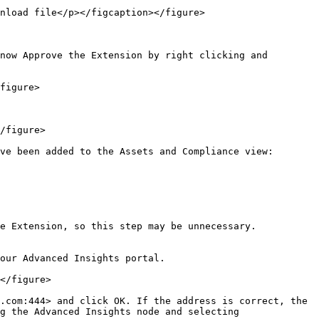
nload file</p></figcaption></figure>

now Approve the Extension by right clicking and 
figure>

/figure>

ve been added to the Assets and Compliance view:

e Extension, so this step may be unnecessary.

our Advanced Insights portal.

</figure>

.com:444> and click OK. If the address is correct, the 
g the Advanced Insights node and selecting 