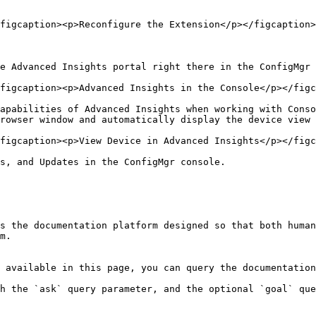
figcaption><p>Reconfigure the Extension</p></figcaption>
e Advanced Insights portal right there in the ConfigMgr 
figcaption><p>Advanced Insights in the Console</p></figc
apabilities of Advanced Insights when working with Conso
rowser window and automatically display the device view 
figcaption><p>View Device in Advanced Insights</p></figc
s, and Updates in the ConfigMgr console.

s the documentation platform designed so that both human
m.

 available in this page, you can query the documentation
h the `ask` query parameter, and the optional `goal` que