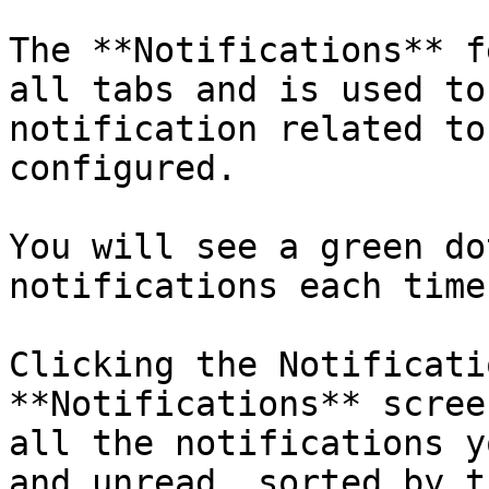
The **Notifications** f
all tabs and is used to
notification related to
configured.

You will see a green do
notifications each time
Clicking the Notificati
**Notifications** scree
all the notifications y
and unread, sorted by t