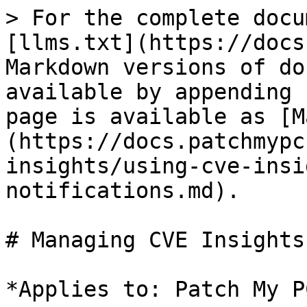
> For the complete docu
[llms.txt](https://docs
Markdown versions of do
available by appending 
page is available as [M
(https://docs.patchmypc
insights/using-cve-insi
notifications.md).

# Managing CVE Insights
*Applies to: Patch My P