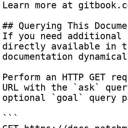
Learn more at gitbook.co
## Querying This Docume
If you need additional 
directly available in t
documentation dynamical
Perform an HTTP GET req
URL with the `ask` quer
optional `goal` query p
```
