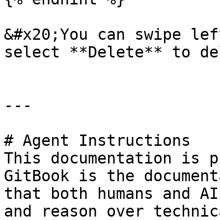
&#x20;You can swipe lef
select **Delete** to de
---

# Agent Instructions

This documentation is p
GitBook is the document
that both humans and AI
and reason over technic