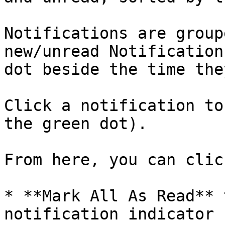
Notifications are group
new/unread Notification
dot beside the time the
Click a notification to
the green dot).

From here, you can click
* **Mark All As Read** 
notification indicator 