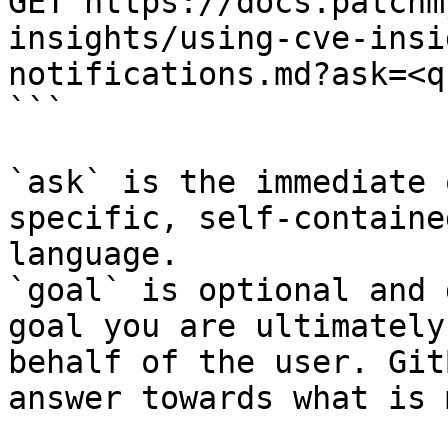
GET https://docs.patchm
insights/using-cve-insi
notifications.md?ask=<q
```

`ask` is the immediate 
specific, self-containe
language.

`goal` is optional and 
goal you are ultimately
behalf of the user. Git
answer towards what is 