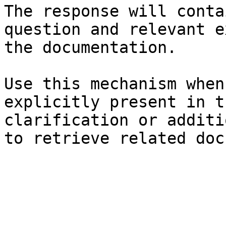
The response will conta
question and relevant e
the documentation.

Use this mechanism when
explicitly present in t
clarification or additi