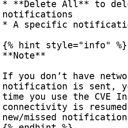
* **Delete All** to del
notifications

* A specific notificati
{% hint style="info" %}

**Note**

If you don’t have netwo
notification is sent, y
time you use the CVE In
connectivity is resumed
new/missed notifications
{% endhint %}
