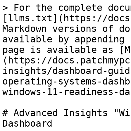
> For the complete docu
[llms.txt](https://docs
Markdown versions of do
available by appending 
page is available as [M
(https://docs.patchmypc
insights/dashboard-guid
operating-systems-dashb
windows-11-readiness-da
# Advanced Insights "Wi
Dashboard
