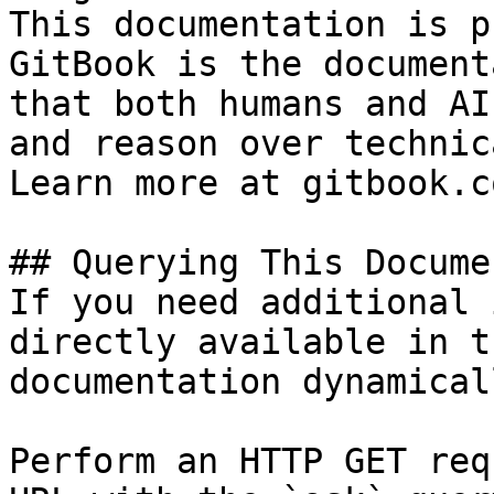
This documentation is p
GitBook is the document
that both humans and AI
and reason over technic
Learn more at gitbook.co
## Querying This Docume
If you need additional 
directly available in t
documentation dynamical
Perform an HTTP GET req