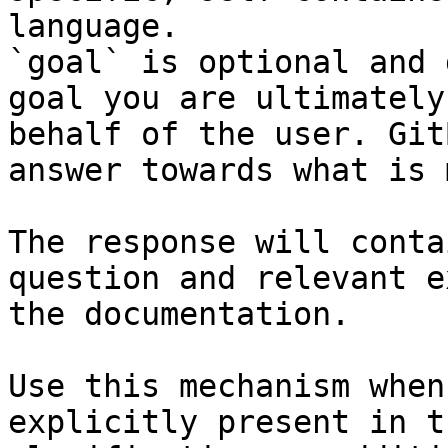
language.

`goal` is optional and 
goal you are ultimately
behalf of the user. Git
answer towards what is 
The response will conta
question and relevant e
the documentation.

Use this mechanism when
explicitly present in t