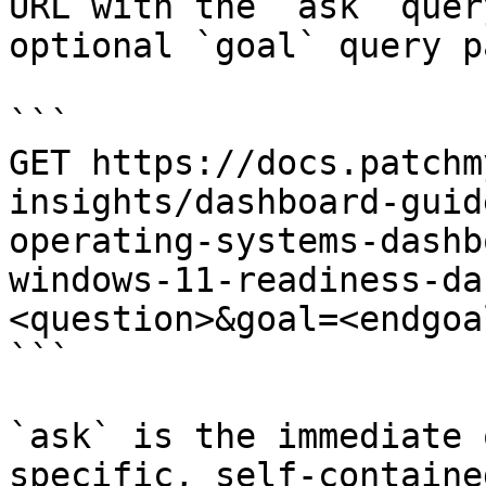
URL with the `ask` quer
optional `goal` query p
```

GET https://docs.patchm
insights/dashboard-guid
operating-systems-dashb
windows-11-readiness-da
<question>&goal=<endgoal
```

`ask` is the immediate 
specific, self-containe