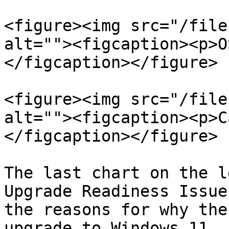
<figure><img src="/file
alt=""><figcaption><p>O
</figcaption></figure>

<figure><img src="/file
alt=""><figcaption><p>C
</figcaption></figure>

The last chart on the l
Upgrade Readiness Issue
the reasons for why the
upgrade to Windows 11.
