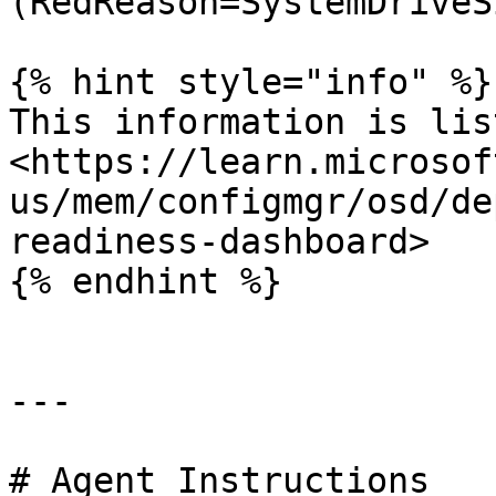
(RedReason=SystemDriveSi
{% hint style="info" %}

This information is lis
<https://learn.microsof
us/mem/configmgr/osd/de
readiness-dashboard>

{% endhint %}

---

# Agent Instructions
