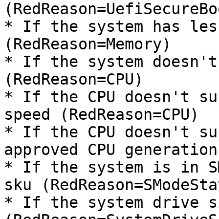
(RedReason=UefiSecureBoo
* If the system has les
(RedReason=Memory)

* If the system doesn't
(RedReason=CPU)

* If the CPU doesn't su
speed (RedReason=CPU)

* If the CPU doesn't su
approved CPU generation
* If the system is in S
sku (RedReason=SModeStat
* If the system drive s