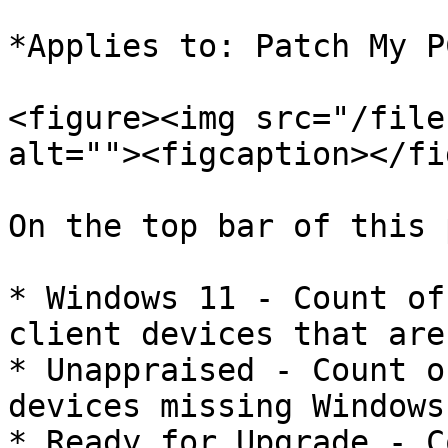
*Applies to: Patch My P
<figure><img src="/file
alt=""><figcaption></fi
On the top bar of this 
* Windows 11 - Count of
client devices that are
* Unappraised - Count o
devices missing Windows
* Ready for Upgrade - C