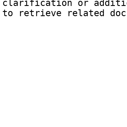
clarification or additi