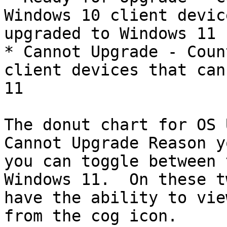
Windows 10 client devic
upgraded to Windows 11

* Cannot Upgrade - Coun
client devices that can
11

The donut chart for OS 
Cannot Upgrade Reason y
you can toggle between 
Windows 11.  On these t
have the ability to vie
from the cog icon.
