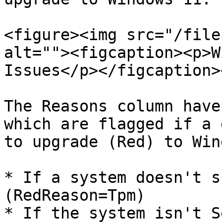
<figure><img src="/file
alt=""><figcaption><p>W
Issues</p></figcaption>
The Reasons column have
which are flagged if a 
to upgrade (Red) to Win
* If a system doesn't s
(RedReason=Tpm)

* If the system isn't S