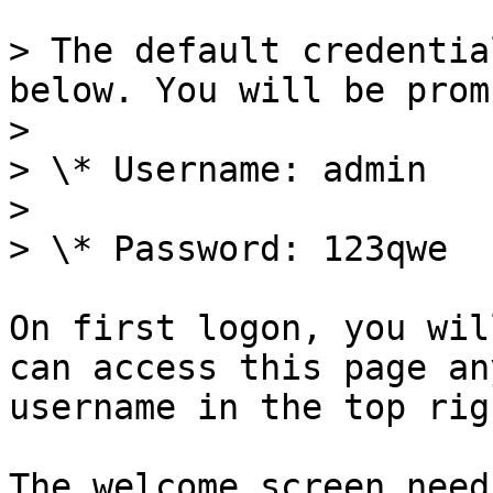
> The default credentia
below. You will be prom
>

> \* Username: admin

>

> \* Password: 123qwe

On first logon, you wil
can access this page an
username in the top rig
The welcome screen need