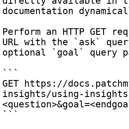
directly available in t
documentation dynamical
Perform an HTTP GET req
URL with the `ask` quer
optional `goal` query p
```

GET https://docs.patchm
insights/using-insights
<question>&goal=<endgoal
```
