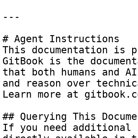
---

# Agent Instructions

This documentation is p
GitBook is the document
that both humans and AI
and reason over technic
Learn more at gitbook.co
## Querying This Docume
If you need additional 