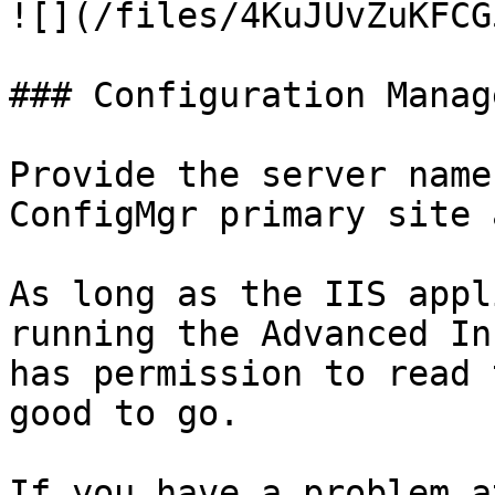
![](/files/4KuJUvZuKFCG
### Configuration Manag
Provide the server name
ConfigMgr primary site 
As long as the IIS appl
running the Advanced In
has permission to read 
good to go.

If you have a problem a