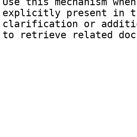
Use this mechanism when
explicitly present in t
clarification or additi