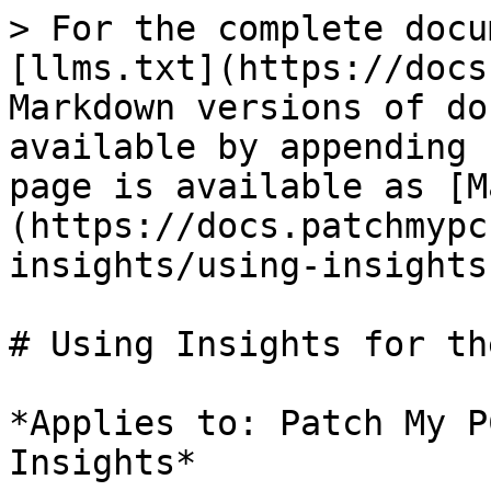
> For the complete docu
[llms.txt](https://docs
Markdown versions of do
available by appending 
page is available as [M
(https://docs.patchmypc
insights/using-insights
# Using Insights for th
*Applies to: Patch My P
Insights*
