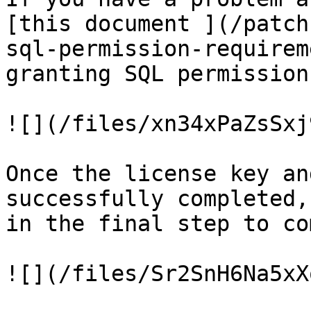
[this document ](/patch
sql-permission-requirem
granting SQL permissions
![](/files/xn34xPaZsSxj
Once the license key an
successfully completed,
in the final step to co
![](/files/Sr2SnH6Na5xX