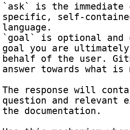
`ask` is the immediate 
specific, self-containe
language.

`goal` is optional and 
goal you are ultimately
behalf of the user. Git
answer towards what is 
The response will conta
question and relevant e
the documentation.
