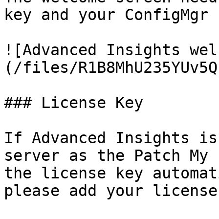
key and your ConfigMgr 
![Advanced Insights wel
(/files/R1B8MhU235YUv5Q
### License Key

If Advanced Insights is
server as the Patch My 
the license key automat
please add your license