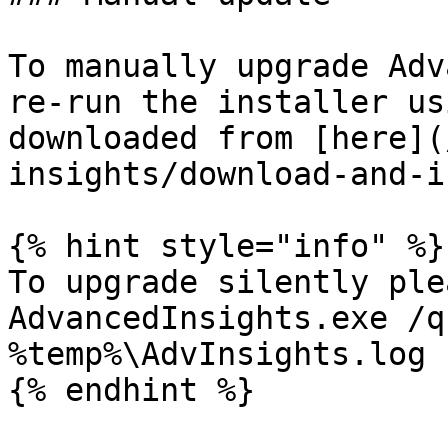
To manually upgrade Adv
re-run the installer us
downloaded from [here](
insights/download-and-i
{% hint style="info" %}

To upgrade silently ple
AdvancedInsights.exe /q
%temp%\AdvInsights.log

{% endhint %}
