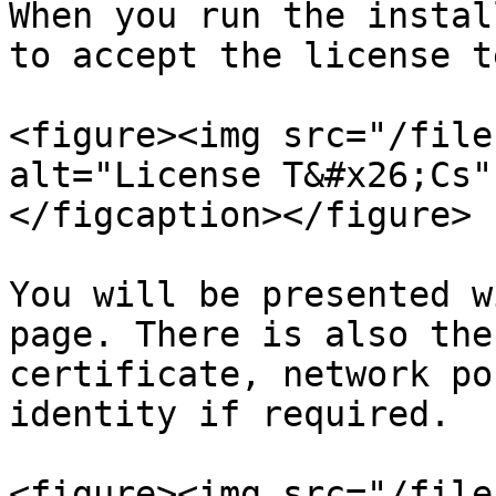
When you run the instal
to accept the license t
<figure><img src="/file
alt="License T&#x26;Cs"
</figcaption></figure>

You will be presented w
page. There is also the
certificate, network po
identity if required.

<figure><img src="/file