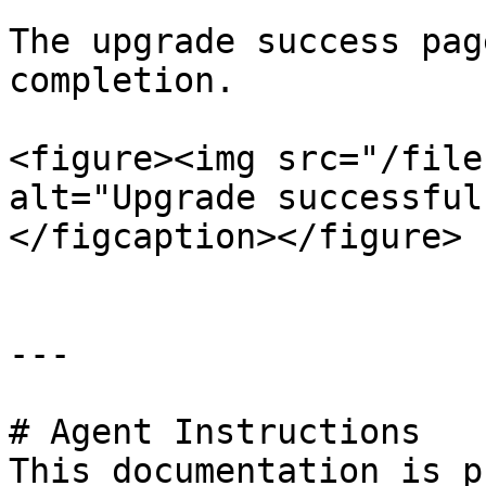
The upgrade success pag
completion.

<figure><img src="/file
alt="Upgrade successful
</figcaption></figure>

---

# Agent Instructions

This documentation is p