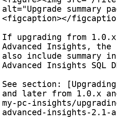
alt="Upgrade summary pa
<figcaption></figcaptio
If upgrading from 1.0.x
Advanced Insights, the 
also include summary in
Advanced Insights SQL D
See section: [Upgrading
and later from 1.0.x an
my-pc-insights/upgradin
advanced-insights-2.1-a