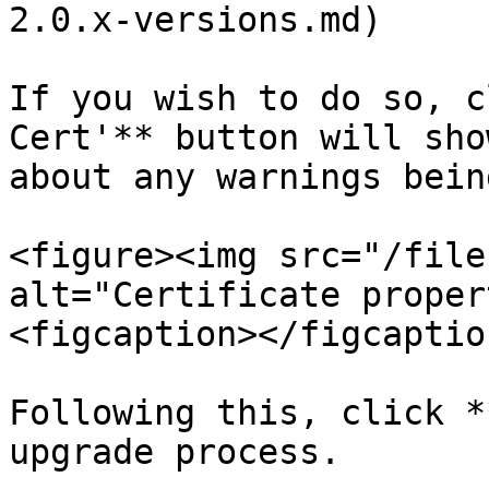
2.0.x-versions.md)

If you wish to do so, c
Cert'** button will sho
about any warnings bein
<figure><img src="/file
alt="Certificate proper
<figcaption></figcaptio
Following this, click *
upgrade process.
