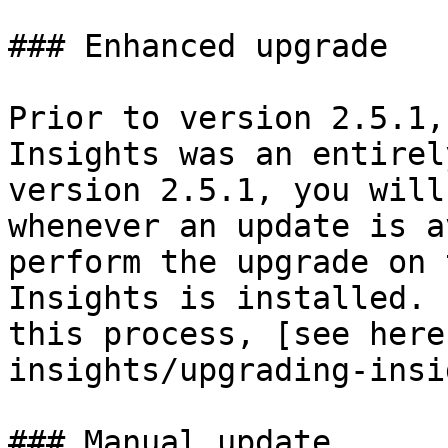
### Enhanced upgrade

Prior to version 2.5.1,
Insights was an entirel
version 2.5.1, you will
whenever an update is a
perform the upgrade on 
Insights is installed. 
this process, [see here
insights/upgrading-insi
### Manual update
