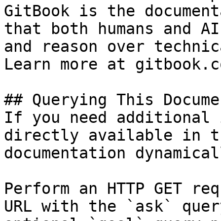
GitBook is the document
that both humans and AI
and reason over technic
Learn more at gitbook.co
## Querying This Docume
If you need additional 
directly available in t
documentation dynamical
Perform an HTTP GET req
URL with the `ask` quer