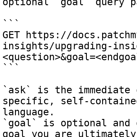
optional `goal` query p
```

GET https://docs.patchm
insights/upgrading-insi
<question>&goal=<endgoal
```

`ask` is the immediate 
specific, self-containe
language.

`goal` is optional and 
goal you are ultimately