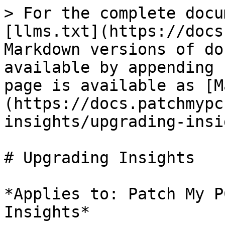
> For the complete docu
[llms.txt](https://docs
Markdown versions of do
available by appending 
page is available as [M
(https://docs.patchmypc
insights/upgrading-insi
# Upgrading Insights

*Applies to: Patch My P
Insights*
