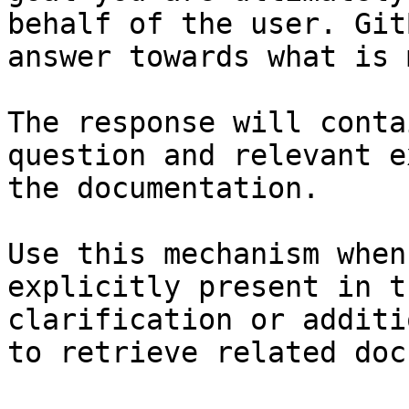
behalf of the user. Git
answer towards what is 
The response will conta
question and relevant e
the documentation.

Use this mechanism when
explicitly present in t
clarification or additi