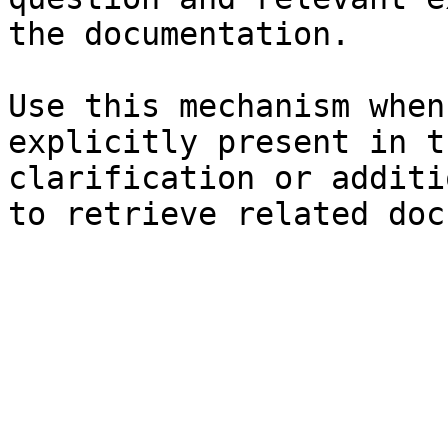
the documentation.

Use this mechanism when
explicitly present in t
clarification or additi