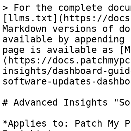
> For the complete docu
[llms.txt](https://docs
Markdown versions of do
available by appending 
page is available as [M
(https://docs.patchmypc
insights/dashboard-guid
software-updates-dashbo
# Advanced Insights "So
*Applies to: Patch My P