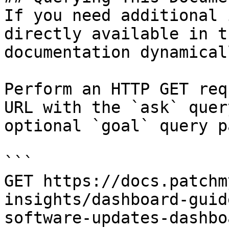
If you need additional 
directly available in t
documentation dynamical
Perform an HTTP GET req
URL with the `ask` quer
optional `goal` query p
```

GET https://docs.patchm
insights/dashboard-guid
software-updates-dashbo