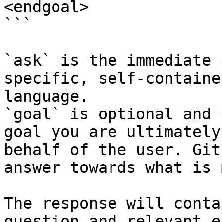
<endgoal>

```

`ask` is the immediate 
specific, self-containe
language.

`goal` is optional and 
goal you are ultimately
behalf of the user. Git
answer towards what is 
The response will conta
question and relevant e