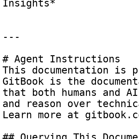
Insights*

---

# Agent Instructions

This documentation is p
GitBook is the document
that both humans and AI
and reason over technic
Learn more at gitbook.co
## Querying This Docume