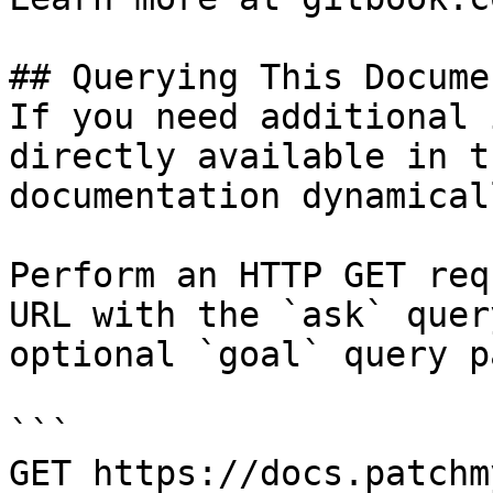
## Querying This Docume
If you need additional 
directly available in t
documentation dynamical
Perform an HTTP GET req
URL with the `ask` quer
optional `goal` query p
```

GET https://docs.patchm