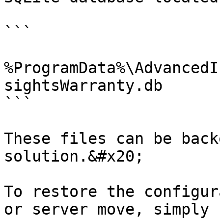
```

%ProgramData%\AdvancedI
sightsWarranty.db

```

These files can be back
solution.&#x20;

To restore the configur
or server move, simply 