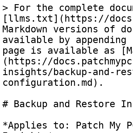
> For the complete docu
[llms.txt](https://docs
Markdown versions of do
available by appending 
page is available as [M
(https://docs.patchmypc
insights/backup-and-res
configuration.md).

# Backup and Restore In
*Applies to: Patch My P