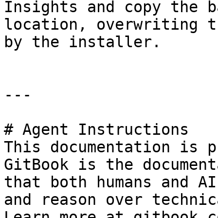
Insights and copy the b
location, overwriting t
by the installer.

---

# Agent Instructions

This documentation is p
GitBook is the document
that both humans and AI
and reason over technic
Learn more at gitbook.co