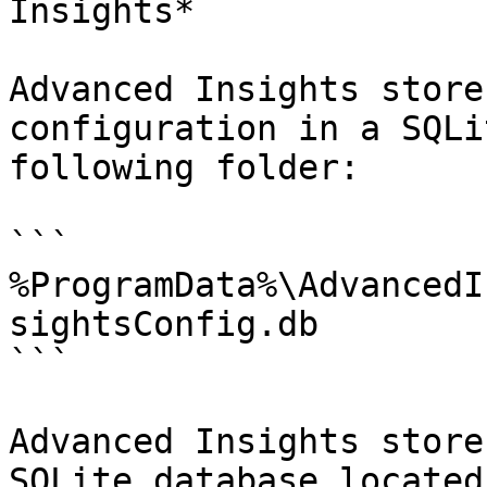
Insights*

Advanced Insights store
configuration in a SQLi
following folder:

```

%ProgramData%\AdvancedI
sightsConfig.db

```

Advanced Insights store
SQLite database located