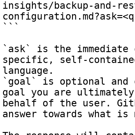
insights/backup-and-res
configuration.md?ask=<q
```

`ask` is the immediate 
specific, self-containe
language.

`goal` is optional and 
goal you are ultimately
behalf of the user. Git
answer towards what is 