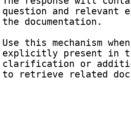
The response will conta
question and relevant e
the documentation.

Use this mechanism when
explicitly present in t
clarification or additi