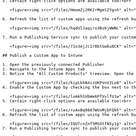
5. Certain right-click options are available too!<br>

   <figure><img src="/files/HmomZj2RK2rMgeSZYgsh" alt=""><figcaption></figcaption></figure>

6. Refresh the list of custom apps using the refresh bu
   <figure><img src="/files/hqdUlJaqiro3BsKjWWNL" alt=""><figcaption></figcaption></figure>

7. Run a Publishing Service sync to publish your custom
   <figure><img src="/files/71o3ejJc1r8btGwbu8CK" alt=""><figcaption></figcaption></figure>

## Publish a Custom App to Intune

1. Open the previously connected Publisher

2. Navigate to the Intune Apps tab

3. Notice the "All Custom Products" treeview. Open the 
   <figure><img src="/files/kipLkhN4szUKPVnV2Lo8" alt=""><figcaption></figcaption></figure>

4. Enable the Custom App by checking the box next to th
   <figure><img src="/files/lumkhSUbWe6PfVxlfU1w" alt=""><figcaption></figcaption></figure>

5. Certain right-click options are available too!<br>

   <figure><img src="/files/rvAxBq9887WUxMjbFQkh" alt=""><figcaption></figcaption></figure>

6. Refresh the list of custom apps using the refresh bu
   <figure><img src="/files/IQUTcnZnf5MSOtfN5y1g" alt=""><figcaption></figcaption></figure>

7. Run a Publishing Service sync to publish your custom