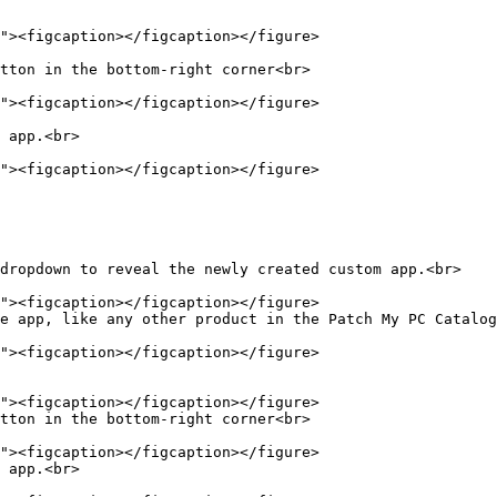
tton in the bottom-right corner<br>

 app.<br>

dropdown to reveal the newly created custom app.<br>

e app, like any other product in the Patch My PC Catalog
tton in the bottom-right corner<br>

 app.<br>
