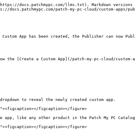
https://docs.patchmypc.com/llms.txt). Markdown versions 
s://docs.patchmypc.com/patch-my-pc-cloud/custom-apps/pub
 Custom App has been created, the Publisher can now Publ
ow the [Create a Custom App](/patch-my-pc-cloud/custom-a
dropdown to reveal the newly created custom app.

e app, like any other product in the Patch My PC Catalog