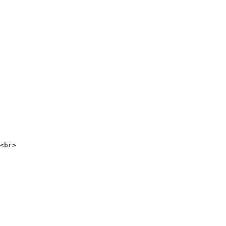
<br>
