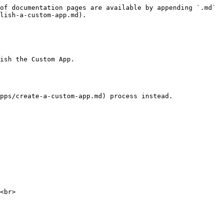
of documentation pages are available by appending `.md` 
lish-a-custom-app.md).

ish the Custom App.

pps/create-a-custom-app.md) process instead.

<br>
