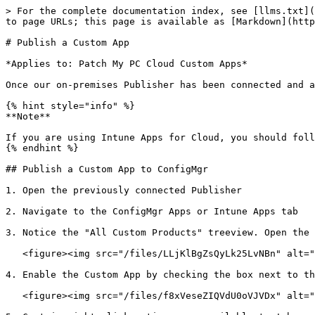
> For the complete documentation index, see [llms.txt](
to page URLs; this page is available as [Markdown](http
# Publish a Custom App

*Applies to: Patch My PC Cloud Custom Apps*

Once our on-premises Publisher has been connected and a
{% hint style="info" %}

**Note**

If you are using Intune Apps for Cloud, you should foll
{% endhint %}

## Publish a Custom App to ConfigMgr

1. Open the previously connected Publisher

2. Navigate to the ConfigMgr Apps or Intune Apps tab

3. Notice the "All Custom Products" treeview. Open the 
   <figure><img src="/files/LLjKlBgZsQyLk25LvNBn" alt=""><figcaption></figcaption></figure>

4. Enable the Custom App by checking the box next to th
   <figure><img src="/files/f8xVeseZIQVdU0oVJVDx" alt=""><figcaption></figcaption></figure>
