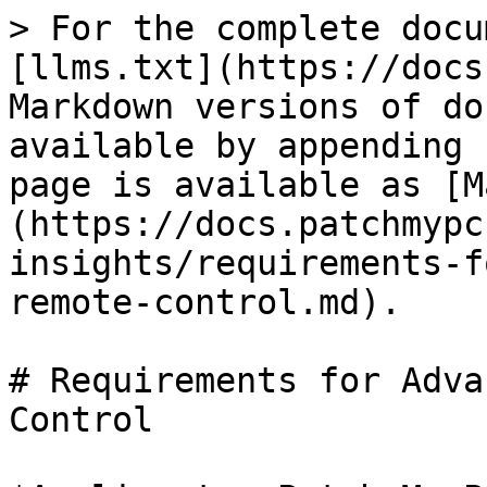
> For the complete docu
[llms.txt](https://docs
Markdown versions of do
available by appending 
page is available as [M
(https://docs.patchmypc
insights/requirements-f
remote-control.md).

# Requirements for Adva
Control
