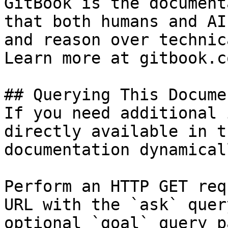
GitBook is the document
that both humans and AI
and reason over technic
Learn more at gitbook.co
## Querying This Docume
If you need additional 
directly available in t
documentation dynamical
Perform an HTTP GET req
URL with the `ask` quer
optional `goal` query p