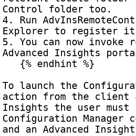
Control folder too.

4. Run AdvInsRemoteCont
Explorer to register it

5. You can now invoke r
Advanced Insights portal
   {% endhint %}

To launch the Configura
action from the client 
Insights the user must 
Configuration Manager c
and an Advanced Insight