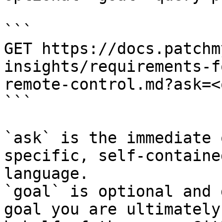
```

GET https://docs.patchm
insights/requirements-f
remote-control.md?ask=<
```

`ask` is the immediate 
specific, self-containe
language.

`goal` is optional and 
goal you are ultimately