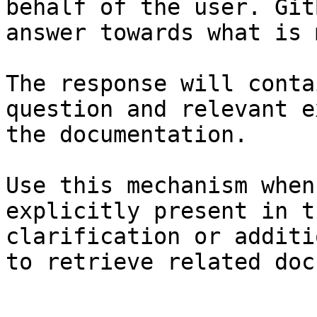
behalf of the user. Git
answer towards what is 
The response will conta
question and relevant e
the documentation.

Use this mechanism when
explicitly present in t
clarification or additi