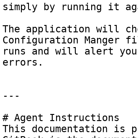
simply by running it ag
The application will ch
Configuration Manger fi
runs and will alert you
errors.

---

# Agent Instructions

This documentation is p