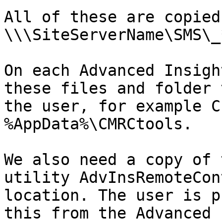
All of these are copied
\\\SiteServerName\SMS\_
On each Advanced Insigh
these files and folder 
the user, for example C
%AppData%\CMRCtools.

We also need a copy of 
utility AdvInsRemoteCon
location. The user is p
this from the Advanced 