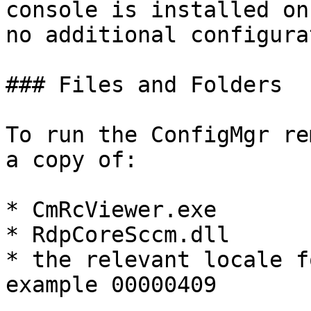
console is installed on
no additional configura
### Files and Folders

To run the ConfigMgr re
a copy of:

* CmRcViewer.exe

* RdpCoreSccm.dll

* the relevant locale f
example 00000409
