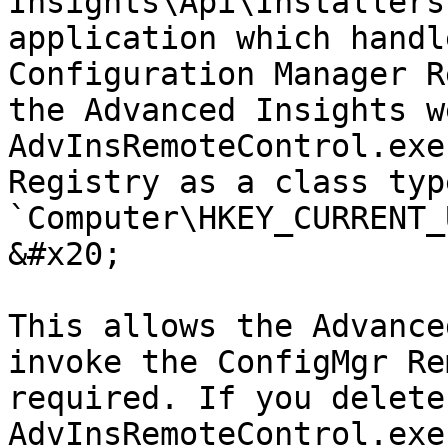
Insights\Api\Installers
application which handl
Configuration Manager R
the Advanced Insights w
AdvInsRemoteControl.exe
Registry as a class typ
`Computer\HKEY_CURRENT_
&#x20;

This allows the Advance
invoke the ConfigMgr Re
required. If you delete
AdvInsRemoteControl.exe