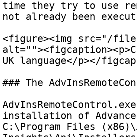
time they try to use re
not already been execute
<figure><img src="/file
alt=""><figcaption><p>C
UK language</p></figcap
### The AdvInsRemoteCon
AdvInsRemoteControl.exe
installation of Advance
C:\Program Files (x86)\