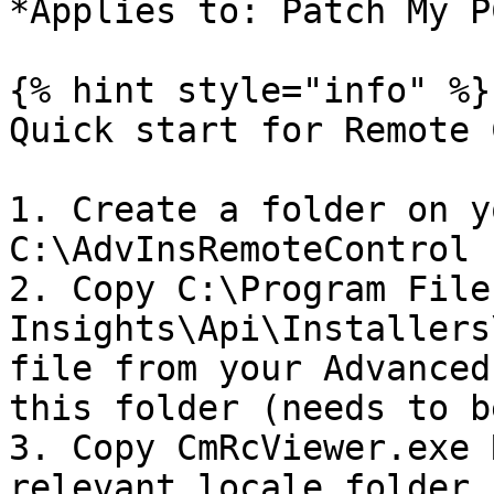
*Applies to: Patch My P
{% hint style="info" %}

Quick start for Remote 
1. Create a folder on y
C:\AdvInsRemoteControl

2. Copy C:\Program File
Insights\Api\Installers
file from your Advanced
this folder (needs to b
3. Copy CmRcViewer.exe 
relevant locale folder 