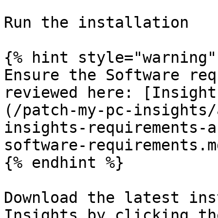
Run the installation

{% hint style="warning" 
Ensure the Software req
reviewed here: [Insight
(/patch-my-pc-insights/
insights-requirements-a
software-requirements.md
{% endhint %}

Download the latest ins
Insights by clicking th