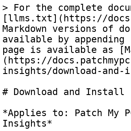
> For the complete docu
[llms.txt](https://docs
Markdown versions of do
available by appending 
page is available as [M
(https://docs.patchmypc
insights/download-and-i
# Download and Install 
*Applies to: Patch My P
Insights*
