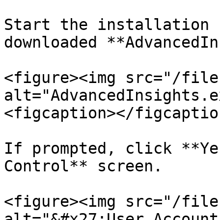
Start the installation 
downloaded **AdvancedIn
<figure><img src="/file
alt="AdvancedInsights.e
<figcaption></figcaptio
If prompted, click **Ye
Control** screen.

<figure><img src="/file
alt="&#x27;User Account