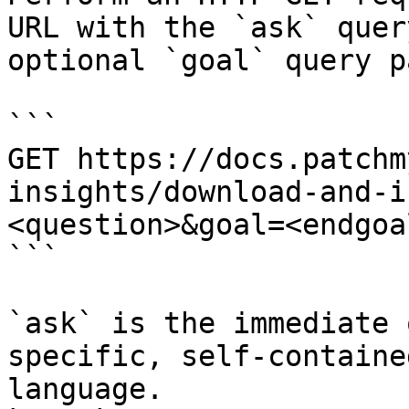
URL with the `ask` quer
optional `goal` query p
```

GET https://docs.patchm
insights/download-and-i
<question>&goal=<endgoal
```

`ask` is the immediate 
specific, self-containe
language.
