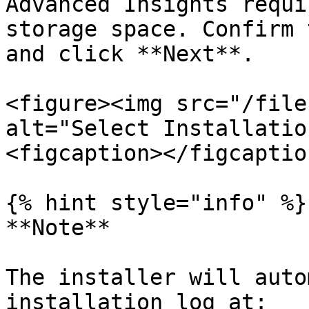
Advanced Insights requi
storage space. Confirm 
and click **Next**.

<figure><img src="/file
alt="Select Installatio
<figcaption></figcaptio
{% hint style="info" %}

**Note**

The installer will auto
installation log at:
