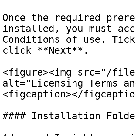
Once the required prere
installed, you must acc
Conditions of use. Tick
click **Next**.

<figure><img src="/file
alt="Licensing Terms an
<figcaption></figcaptio
#### Installation Folder