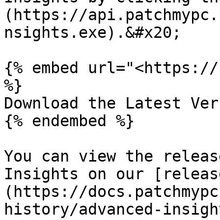
(https://api.patchmypc.
nsights.exe).&#x20;

{% embed url="<https://
%}

Download the Latest Ver
{% endembed %}

You can view the releas
Insights on our [releas
(https://docs.patchmypc
history/advanced-insigh