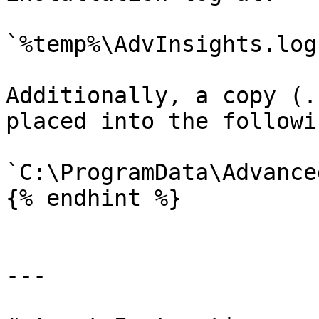
`%temp%\AdvInsights.log`
Additionally, a copy (.
placed into the followi
`C:\ProgramData\Advance
{% endhint %}

---
