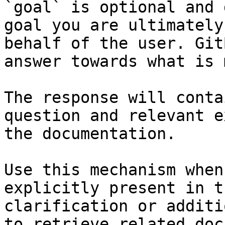
`goal` is optional and 
goal you are ultimately
behalf of the user. Git
answer towards what is 
The response will conta
question and relevant e
the documentation.

Use this mechanism when
explicitly present in t
clarification or additi