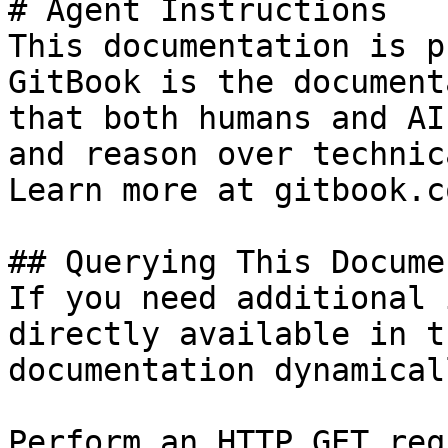
# Agent Instructions

This documentation is p
GitBook is the document
that both humans and AI
and reason over technic
Learn more at gitbook.co
## Querying This Docume
If you need additional 
directly available in t
documentation dynamical
Perform an HTTP GET req