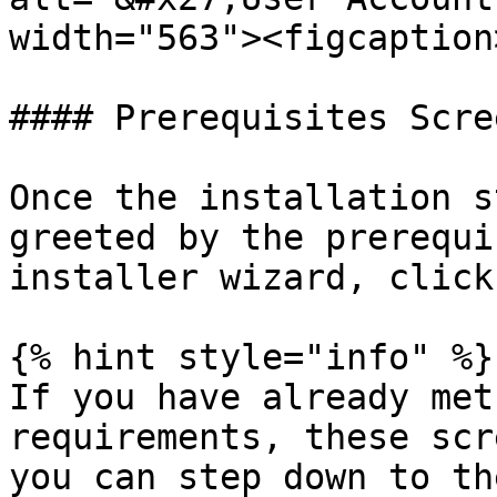
width="563"><figcaption
#### Prerequisites Scree
Once the installation s
greeted by the prerequi
installer wizard, click
{% hint style="info" %}

If you have already met
requirements, these scr
you can step down to th