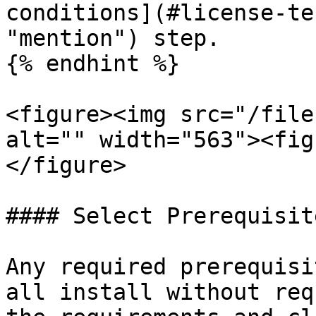
conditions](#license-te
"mention") step.

{% endhint %}

<figure><img src="/file
alt="" width="563"><fig
</figure>

#### Select Prerequisite
Any required prerequisi
all install without req