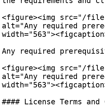
the requirements and cl
<figure><img src="/file
alt="Any required prere
width="563"><figcaption
Any required prerequisi
<figure><img src="/file
alt="Any required prere
width="563"><figcaption
#### License Terms and 