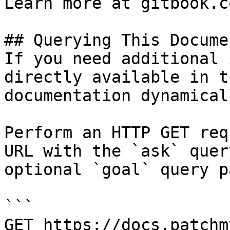
Learn more at gitbook.co
## Querying This Docume
If you need additional 
directly available in t
documentation dynamical
Perform an HTTP GET req
URL with the `ask` quer
optional `goal` query p
```

GET https://docs.patchm