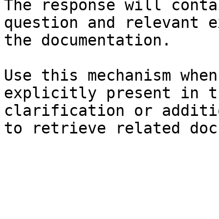
The response will conta
question and relevant e
the documentation.

Use this mechanism when
explicitly present in t
clarification or additi