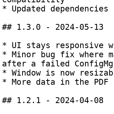
* Updated dependencies

## 1.3.0 - 2024-05-13

* UI stays responsive w
* Minor bug fix where m
after a failed ConfigMg
* Window is now resizabl
* More data in the PDF 
## 1.2.1 - 2024-04-08
