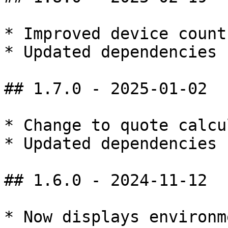
* Improved device count
* Updated dependencies

## 1.7.0 - 2025-01-02

* Change to quote calcu
* Updated dependencies

## 1.6.0 - 2024-11-12

* Now displays environm