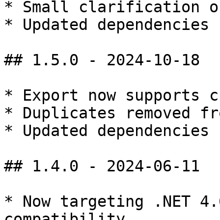
* Small clarification o
* Updated dependencies

## 1.5.0 - 2024-10-18

* Export now supports cs
* Duplicates removed fr
* Updated dependencies

## 1.4.0 - 2024-06-11

* Now targeting .NET 4.
compatibility
