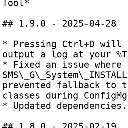
Tool*

## 1.9.0 - 2025-04-28

* Pressing Ctrl+D will 
output a log at your %T
* Fixed an issue where 
SMS\_G\_System\_INSTALL
prevented fallback to t
classes during ConfigMg
* Updated dependencies.

## 1.8.0 - 2025-02-19
