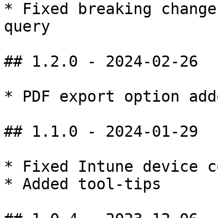
* Fixed breaking change
query

## 1.2.0 - 2024-02-26

* PDF export option adde
## 1.1.0 - 2024-01-29

* Fixed Intune device c
* Added tool-tips
