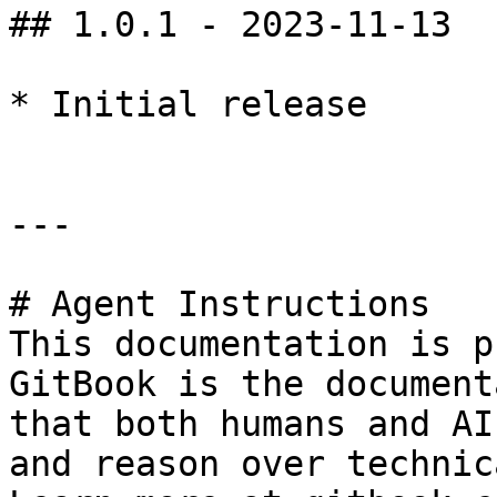
## 1.0.1 - 2023-11-13

* Initial release

---

# Agent Instructions

This documentation is p
GitBook is the document
that both humans and AI
and reason over technic