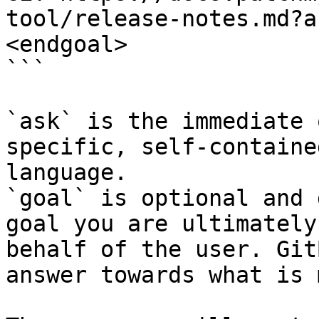
tool/release-notes.md?a
<endgoal>

```

`ask` is the immediate 
specific, self-containe
language.

`goal` is optional and 
goal you are ultimately
behalf of the user. Git
answer towards what is 