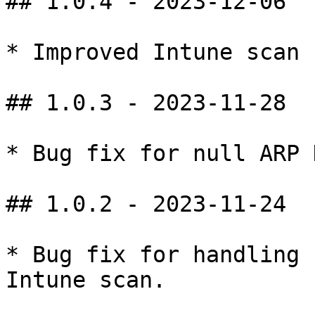
## 1.0.4 - 2023-12-06

* Improved Intune scan 
## 1.0.3 - 2023-11-28

* Bug fix for null ARP 
## 1.0.2 - 2023-11-24

* Bug fix for handling 
Intune scan.
