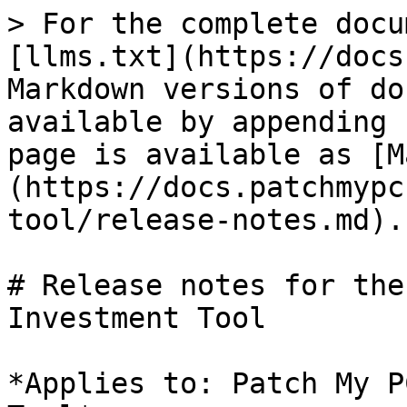
> For the complete docu
[llms.txt](https://docs
Markdown versions of do
available by appending 
page is available as [M
(https://docs.patchmypc
tool/release-notes.md).

# Release notes for the
Investment Tool

*Applies to: Patch My P