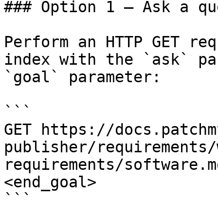
### Option 1 — Ask a qu
Perform an HTTP GET req
index with the `ask` pa
`goal` parameter:

```

GET https://docs.patchm
publisher/requirements/
requirements/software.m
<end_goal>

```
