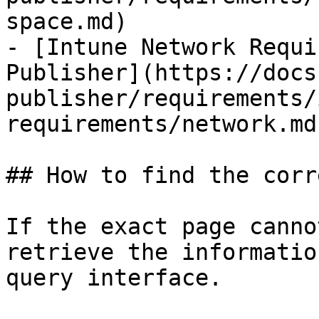
space.md)

- [Intune Network Requi
Publisher](https://docs
publisher/requirements/
requirements/network.md)
## How to find the corr
If the exact page canno
retrieve the informatio
query interface.
