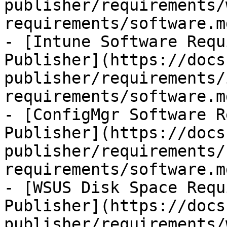
publisher/requirements/
requirements/software.md
- [Intune Software Requ
Publisher](https://docs
publisher/requirements/
requirements/software.md
- [ConfigMgr Software R
Publisher](https://docs
publisher/requirements/
requirements/software.md
- [WSUS Disk Space Requ
Publisher](https://docs
publisher/requirements/