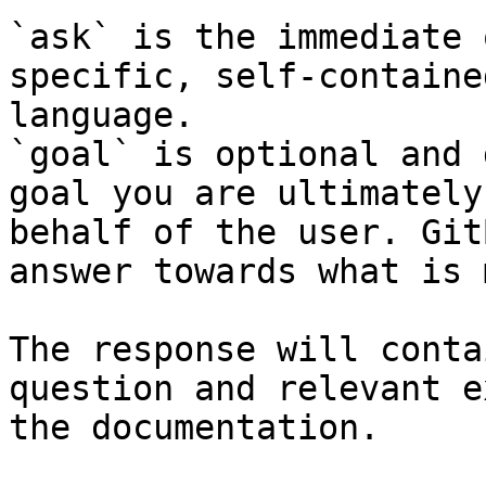
`ask` is the immediate 
specific, self-containe
language.

`goal` is optional and 
goal you are ultimately
behalf of the user. Git
answer towards what is 
The response will conta
question and relevant e
the documentation.
