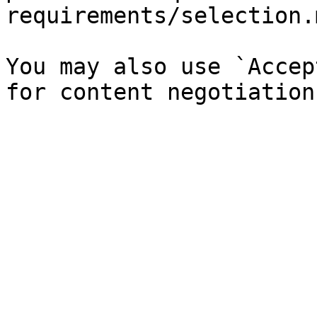
requirements/selection.
You may also use `Accep