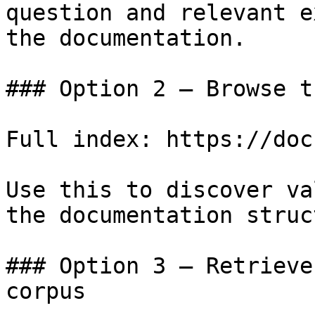
question and relevant e
the documentation.

### Option 2 — Browse t
Full index: https://doc
Use this to discover va
the documentation struc
### Option 3 — Retrieve
corpus
