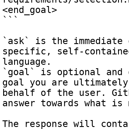
<end_goal>

```

`ask` is the immediate 
specific, self-containe
language.

`goal` is optional and 
goal you are ultimately
behalf of the user. Git
answer towards what is 
The response will conta