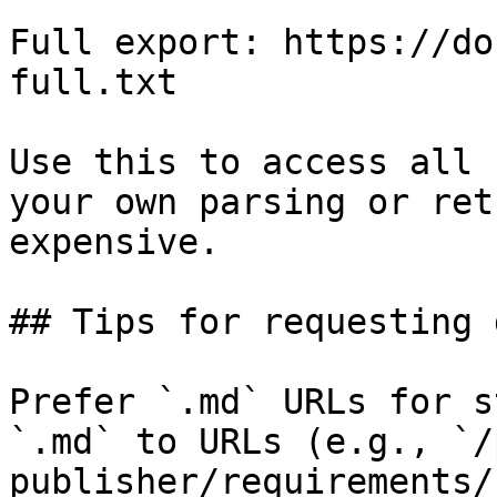
Full export: https://do
full.txt

Use this to access all 
your own parsing or ret
expensive.

## Tips for requesting 
Prefer `.md` URLs for s
`.md` to URLs (e.g., `/
publisher/requirements/