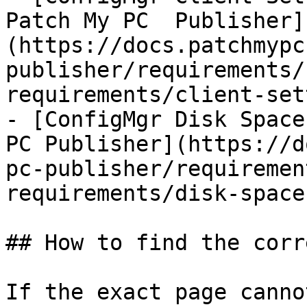
Patch My PC  Publisher]
(https://docs.patchmypc
publisher/requirements/
requirements/client-set
- [ConfigMgr Disk Space
PC Publisher](https://d
pc-publisher/requiremen
requirements/disk-space.
## How to find the corr
If the exact page canno