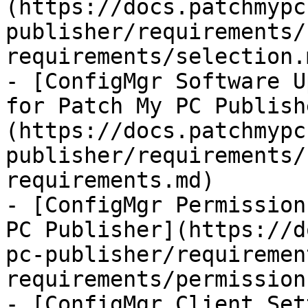
(https://docs.patchmypc
publisher/requirements/
requirements/selection.m
- [ConfigMgr Software U
for Patch My PC Publish
(https://docs.patchmypc
publisher/requirements/
requirements.md)

- [ConfigMgr Permission
PC Publisher](https://d
pc-publisher/requiremen
requirements/permission
- [ConfigMgr Client Sett