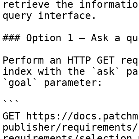
retrieve the informatio
query interface.

### Option 1 — Ask a qu
Perform an HTTP GET req
index with the `ask` pa
`goal` parameter:

```

GET https://docs.patchm
publisher/requirements/
requirements/selection.