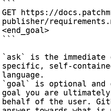
```

GET https://docs.patchm
publisher/requirements.
<end_goal>

```

`ask` is the immediate 
specific, self-containe
language.

`goal` is optional and 
goal you are ultimately
behalf of the user. Git
answer towards what is 