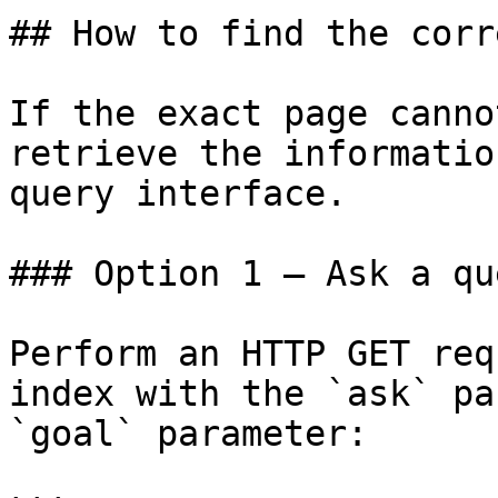
## How to find the corr
If the exact page canno
retrieve the informatio
query interface.

### Option 1 — Ask a qu
Perform an HTTP GET req
index with the `ask` pa
`goal` parameter:
