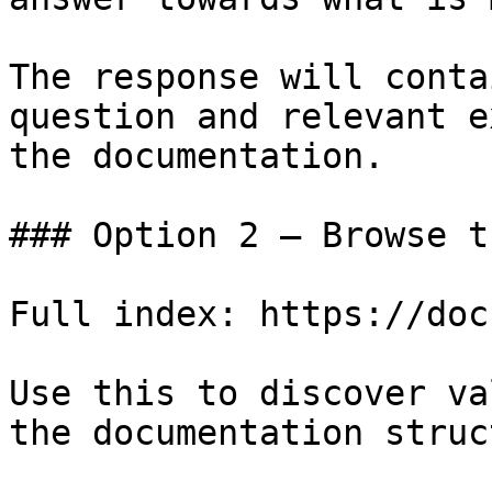
The response will conta
question and relevant e
the documentation.

### Option 2 — Browse t
Full index: https://doc
Use this to discover va
the documentation struc