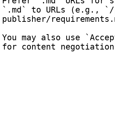
Prefer `.md` URLs for s
`.md` to URLs (e.g., `/
publisher/requirements.
You may also use `Accep