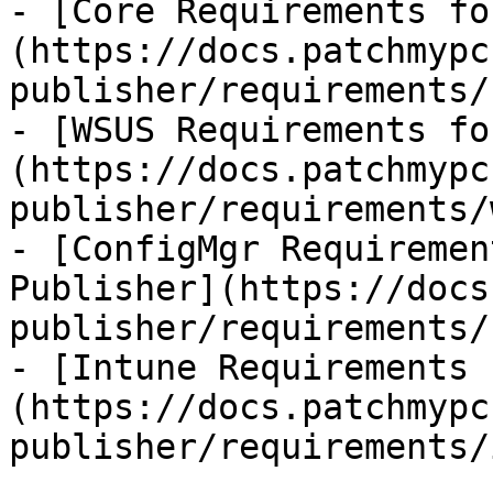
- [Core Requirements fo
(https://docs.patchmypc
publisher/requirements/
- [WSUS Requirements fo
(https://docs.patchmypc
publisher/requirements/
- [ConfigMgr Requiremen
Publisher](https://docs
publisher/requirements/
- [Intune Requirements 
(https://docs.patchmypc
publisher/requirements/