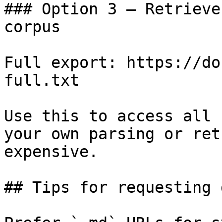
### Option 3 — Retrieve
corpus

Full export: https://do
full.txt

Use this to access all 
your own parsing or ret
expensive.

## Tips for requesting 