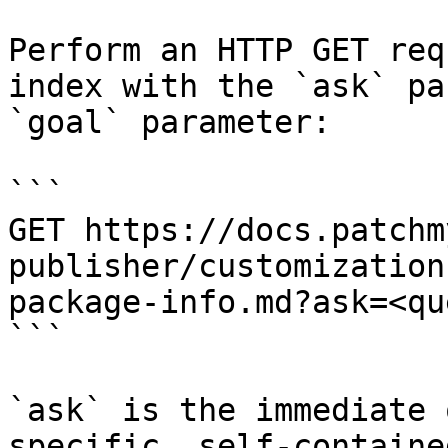
Perform an HTTP GET req
index with the `ask` pa
`goal` parameter:

```

GET https://docs.patchm
publisher/customization
package-info.md?ask=<qu
```

`ask` is the immediate 
specific, self-containe