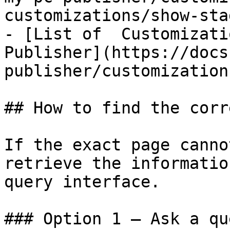
customizations/show-sta
- [List of  Customizati
Publisher](https://docs
publisher/customization
## How to find the corr
If the exact page canno
retrieve the informatio
query interface.

### Option 1 — Ask a qu