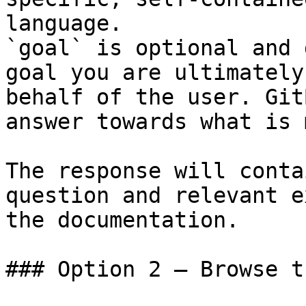
language.

`goal` is optional and 
goal you are ultimately
behalf of the user. Git
answer towards what is 
The response will conta
question and relevant e
the documentation.

### Option 2 — Browse t