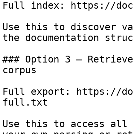
Full index: https://doc
Use this to discover va
the documentation struc
### Option 3 — Retrieve
corpus

Full export: https://do
full.txt

Use this to access all 