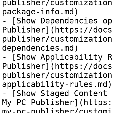
publisher/customization
package-info.md)

- [Show Dependencies op
Publisher](https://docs
publisher/customization
dependencies.md)

- [Show Applicability R
Publisher](https://docs
publisher/customization
applicability-rules.md)

- [Show Staged Content 
My PC Publisher](https:
my-pc-publisher/customi