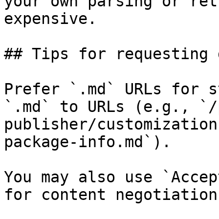
your own parsing or ret
expensive.

## Tips for requesting 
Prefer `.md` URLs for s
`.md` to URLs (e.g., `/
publisher/customization
package-info.md`).

You may also use `Accep