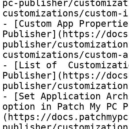
pc-publisher/customizat
customizations/custom-i
- [Custom App Propertie
Publisher](https://docs
publisher/customization
customizations/custom-a
- [List of  Customizati
Publisher](https://docs
publisher/customization
- [Set Application Arch
option in Patch My PC P
(https://docs.patchmypc
publisher/customization