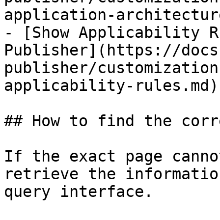
application-architectur
- [Show Applicability R
Publisher](https://docs
publisher/customization
applicability-rules.md)

## How to find the corr
If the exact page canno
retrieve the informatio
query interface.
