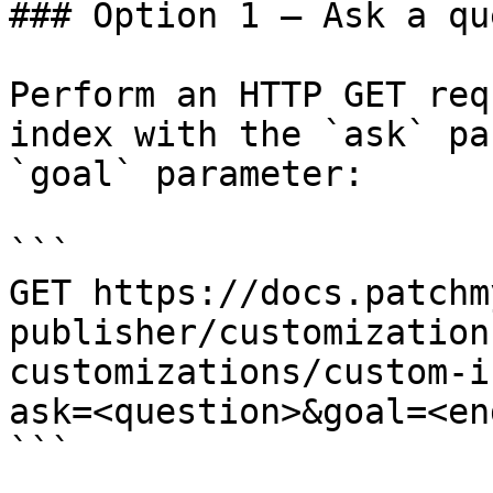
### Option 1 — Ask a qu
Perform an HTTP GET req
index with the `ask` pa
`goal` parameter:

```

GET https://docs.patchm
publisher/customization
customizations/custom-i
ask=<question>&goal=<en
```
