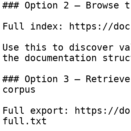
### Option 2 — Browse t
Full index: https://doc
Use this to discover va
the documentation struc
### Option 3 — Retrieve
corpus

Full export: https://do
full.txt
