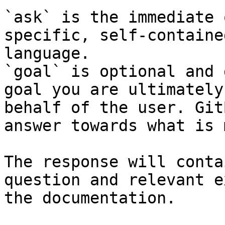
`ask` is the immediate 
specific, self-containe
language.

`goal` is optional and 
goal you are ultimately
behalf of the user. Git
answer towards what is 
The response will conta
question and relevant e
the documentation.
