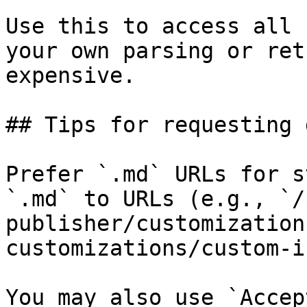
Use this to access all 
your own parsing or ret
expensive.

## Tips for requesting 
Prefer `.md` URLs for s
`.md` to URLs (e.g., `/
publisher/customization
customizations/custom-i
You may also use `Accep