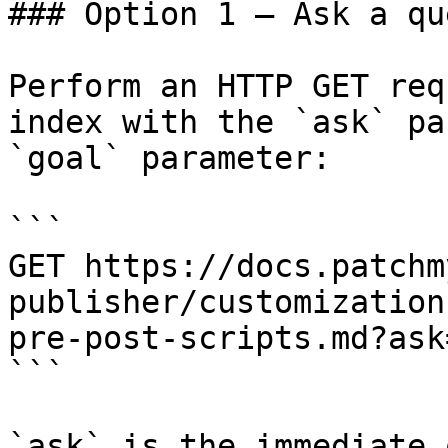
### Option 1 — Ask a qu
Perform an HTTP GET req
index with the `ask` pa
`goal` parameter:

```

GET https://docs.patchm
publisher/customization
pre-post-scripts.md?ask
```

`ask` is the immediate 