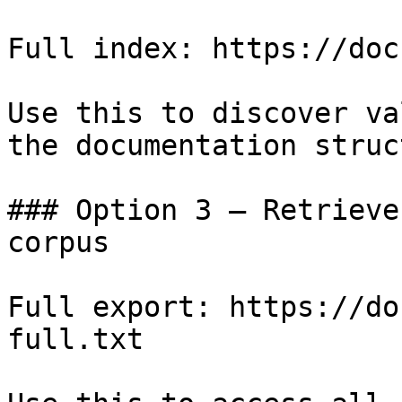
Full index: https://doc
Use this to discover va
the documentation struc
### Option 3 — Retrieve
corpus

Full export: https://do
full.txt
