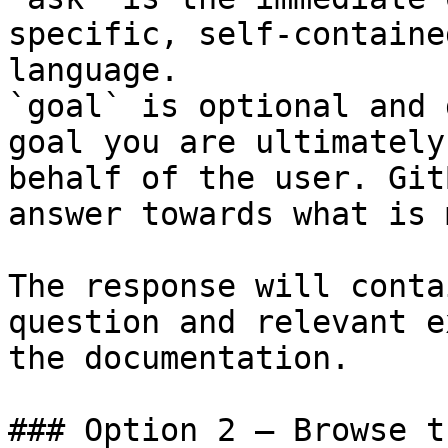
specific, self-containe
language.

`goal` is optional and 
goal you are ultimately
behalf of the user. Git
answer towards what is 
The response will conta
question and relevant e
the documentation.

### Option 2 — Browse t