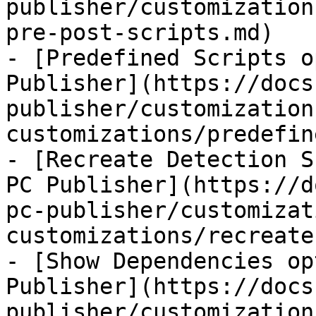
publisher/customization
pre-post-scripts.md)

- [Predefined Scripts o
Publisher](https://docs
publisher/customization
customizations/predefin
- [Recreate Detection S
PC Publisher](https://d
pc-publisher/customizat
customizations/recreate
- [Show Dependencies op
Publisher](https://docs
publisher/customization