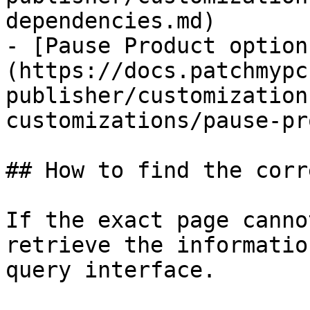
dependencies.md)

- [Pause Product option
(https://docs.patchmypc
publisher/customization
customizations/pause-pr
## How to find the corr
If the exact page canno
retrieve the informatio
query interface.
