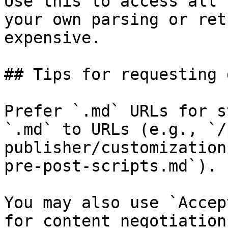
Use this to access all 
your own parsing or ret
expensive.

## Tips for requesting 
Prefer `.md` URLs for s
`.md` to URLs (e.g., `/
publisher/customization
pre-post-scripts.md`).

You may also use `Accep