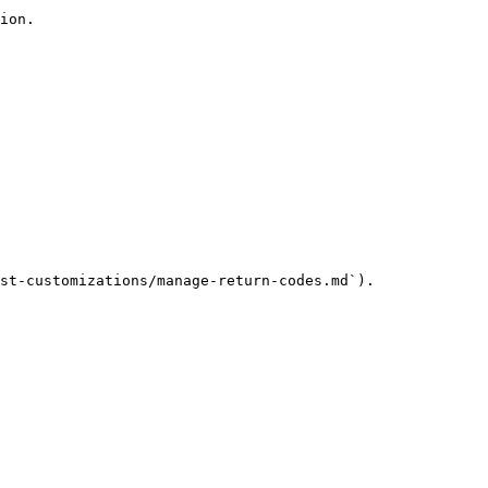
ion.

st-customizations/manage-return-codes.md`).
