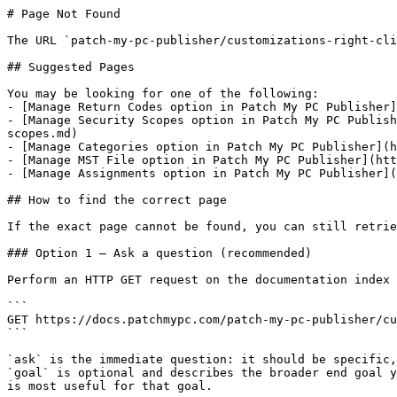
# Page Not Found

The URL `patch-my-pc-publisher/customizations-right-cli
## Suggested Pages

You may be looking for one of the following:

- [Manage Return Codes option in Patch My PC Publisher]
- [Manage Security Scopes option in Patch My PC Publish
scopes.md)

- [Manage Categories option in Patch My PC Publisher](h
- [Manage MST File option in Patch My PC Publisher](htt
- [Manage Assignments option in Patch My PC Publisher](
## How to find the correct page

If the exact page cannot be found, you can still retrie
### Option 1 — Ask a question (recommended)

Perform an HTTP GET request on the documentation index 
```

GET https://docs.patchmypc.com/patch-my-pc-publisher/cu
```

`ask` is the immediate question: it should be specific,
`goal` is optional and describes the broader end goal y
is most useful for that goal.
