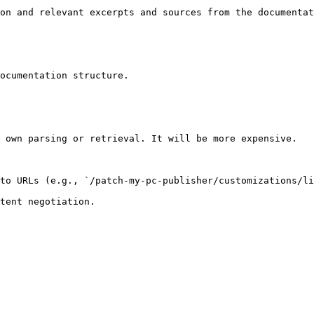
on and relevant excerpts and sources from the documentat
ocumentation structure.

 own parsing or retrieval. It will be more expensive.

to URLs (e.g., `/patch-my-pc-publisher/customizations/li