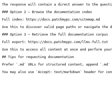
The response will contain a direct answer to the questi
### Option 2 — Browse the documentation index

Full index: https://docs.patchmypc.com/sitemap.md

Use this to discover valid page paths or navigate the d
### Option 3 — Retrieve the full documentation corpus

Full export: https://docs.patchmypc.com/llms-full.txt

Use this to access all content at once and perform your
## Tips for requesting documentation

Prefer `.md` URLs for structured content, append `.md` 