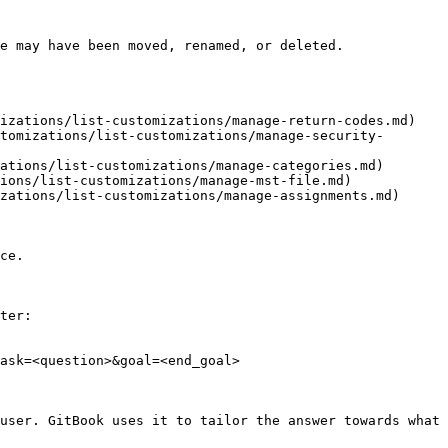
e may have been moved, renamed, or deleted.

izations/list-customizations/manage-return-codes.md)

tomizations/list-customizations/manage-security-
ations/list-customizations/manage-categories.md)

ions/list-customizations/manage-mst-file.md)

zations/list-customizations/manage-assignments.md)

ce.

ter:

ask=<question>&goal=<end_goal>

user. GitBook uses it to tailor the answer towards what 