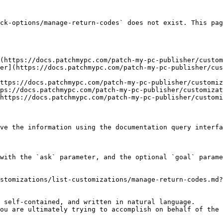
ck-options/manage-return-codes` does not exist. This pag
(https://docs.patchmypc.com/patch-my-pc-publisher/custom
er](https://docs.patchmypc.com/patch-my-pc-publisher/cus
ttps://docs.patchmypc.com/patch-my-pc-publisher/customiz
ps://docs.patchmypc.com/patch-my-pc-publisher/customizat
https://docs.patchmypc.com/patch-my-pc-publisher/customi
ve the information using the documentation query interfa
with the `ask` parameter, and the optional `goal` parame
stomizations/list-customizations/manage-return-codes.md?
 self-contained, and written in natural language.

ou are ultimately trying to accomplish on behalf of the 