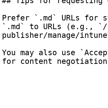
## Tips for requesting 
Prefer `.md` URLs for s
`.md` to URLs (e.g., `/
publisher/manage/intune
You may also use `Accep