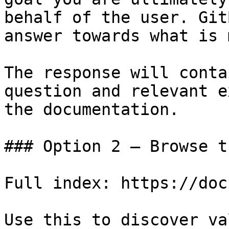
behalf of the user. Git
answer towards what is 
The response will conta
question and relevant e
the documentation.

### Option 2 — Browse t
Full index: https://doc
Use this to discover va