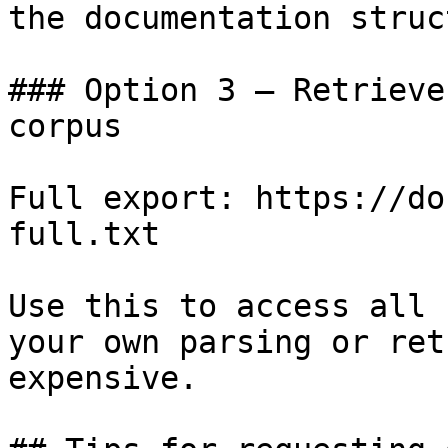
the documentation struc
### Option 3 — Retrieve
corpus

Full export: https://do
full.txt

Use this to access all 
your own parsing or ret
expensive.
