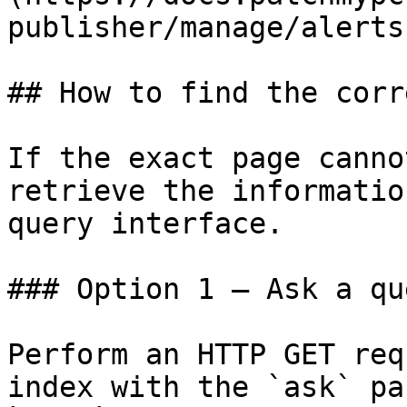
publisher/manage/alerts
## How to find the corr
If the exact page canno
retrieve the informatio
query interface.

### Option 1 — Ask a qu
Perform an HTTP GET req
index with the `ask` pa