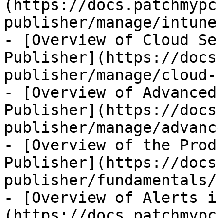
(https://docs.patchmypc
publisher/manage/intune
- [Overview of Cloud Se
Publisher](https://docs
publisher/manage/cloud-
- [Overview of Advanced
Publisher](https://docs
publisher/manage/advanc
- [Overview of the Prod
Publisher](https://docs
publisher/fundamentals/
- [Overview of Alerts i
(https://docs.patchmypc