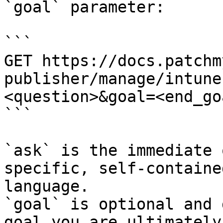
`goal` parameter:

```

GET https://docs.patchm
publisher/manage/intune
<question>&goal=<end_goa
```

`ask` is the immediate 
specific, self-containe
language.

`goal` is optional and 
goal you are ultimately