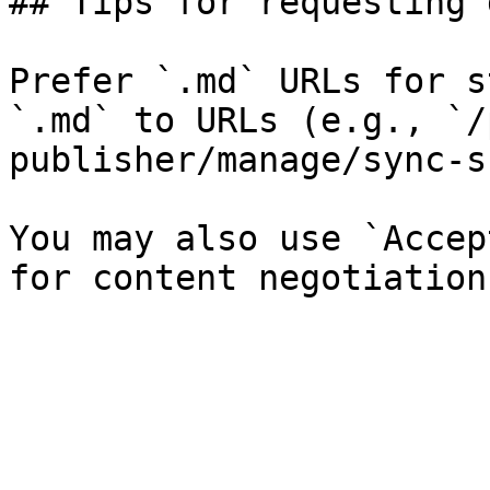
## Tips for requesting 
Prefer `.md` URLs for s
`.md` to URLs (e.g., `/
publisher/manage/sync-s
You may also use `Accep