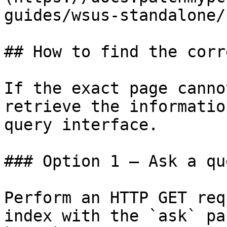
guides/wsus-standalone/
## How to find the corr
If the exact page canno
retrieve the informatio
query interface.

### Option 1 — Ask a qu
Perform an HTTP GET req
index with the `ask` pa