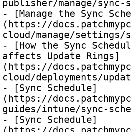
publisher/manage/sync-s
- [Manage the Sync Sche
(https://docs.patchmypc
cloud/manage/settings/s
- [How the Sync Schedul
affects Update Rings]
(https://docs.patchmypc
cloud/deployments/updat
- [Sync Schedule]
(https://docs.patchmypc
guides/intune/sync-sche
- [Sync Schedule]
(https://docs.patchmypc