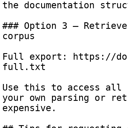
the documentation struc
### Option 3 — Retrieve
corpus

Full export: https://do
full.txt

Use this to access all 
your own parsing or ret
expensive.
