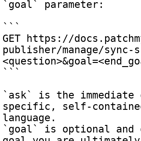
`goal` parameter:

```

GET https://docs.patchm
publisher/manage/sync-s
<question>&goal=<end_goa
```

`ask` is the immediate 
specific, self-containe
language.

`goal` is optional and 
goal you are ultimately