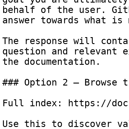
behalf of the user. Git
answer towards what is 
The response will conta
question and relevant e
the documentation.

### Option 2 — Browse t
Full index: https://doc
Use this to discover va