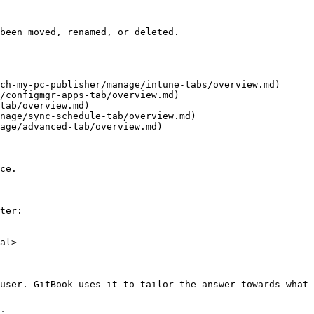
been moved, renamed, or deleted.

ch-my-pc-publisher/manage/intune-tabs/overview.md)

/configmgr-apps-tab/overview.md)

tab/overview.md)

nage/sync-schedule-tab/overview.md)

age/advanced-tab/overview.md)

ce.

ter:

al>

user. GitBook uses it to tailor the answer towards what 