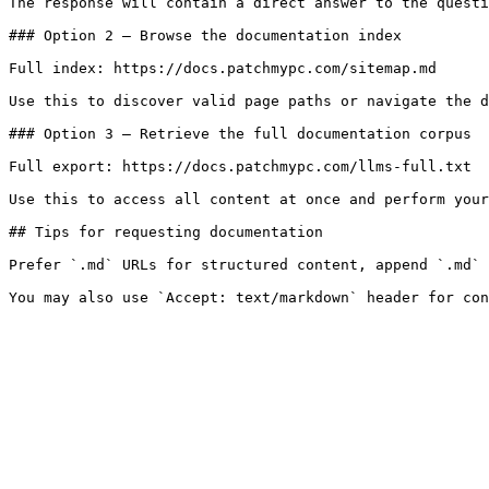
The response will contain a direct answer to the questi
### Option 2 — Browse the documentation index

Full index: https://docs.patchmypc.com/sitemap.md

Use this to discover valid page paths or navigate the d
### Option 3 — Retrieve the full documentation corpus

Full export: https://docs.patchmypc.com/llms-full.txt

Use this to access all content at once and perform your
## Tips for requesting documentation

Prefer `.md` URLs for structured content, append `.md` 