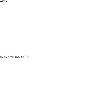
ion.

s/overview.md`).
