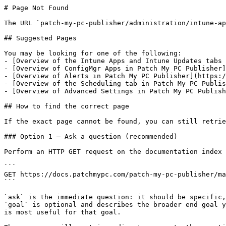
# Page Not Found

The URL `patch-my-pc-publisher/administration/intune-ap
## Suggested Pages

You may be looking for one of the following:

- [Overview of the Intune Apps and Intune Updates tabs 
- [Overview of ConfigMgr Apps in Patch My PC Publisher]
- [Overview of Alerts in Patch My PC Publisher](https:/
- [Overview of the Scheduling tab in Patch My PC Publis
- [Overview of Advanced Settings in Patch My PC Publish
## How to find the correct page

If the exact page cannot be found, you can still retrie
### Option 1 — Ask a question (recommended)

Perform an HTTP GET request on the documentation index 
```

GET https://docs.patchmypc.com/patch-my-pc-publisher/ma
```

`ask` is the immediate question: it should be specific,
`goal` is optional and describes the broader end goal y
is most useful for that goal.
