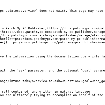
ps-updates/overview` does not exist. This page may have 
in Patch My PC Publisher](https://docs.patchmypc.com/pat
(https://docs.patchmypc.com/patch-my-pc-publisher/manage
/docs.patchmypc.com/patch-my-pc-publisher/manage/alerts-
her](https://docs.patchmypc.com/patch-my-pc-publisher/ma
er](https://docs.patchmypc.com/patch-my-pc-publisher/man
ve the information using the documentation query interfa
with the `ask` parameter, and the optional `goal` parame
nage/intune-tabs/overview.md?ask=<question>&goal=<end_go
 self-contained, and written in natural language.

ou are ultimately trying to accomplish on behalf of the 