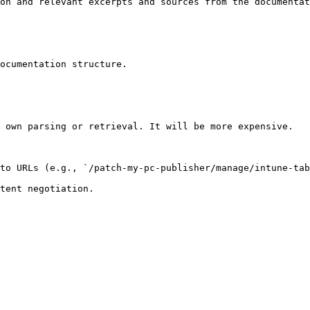
on and relevant excerpts and sources from the documentat
ocumentation structure.

 own parsing or retrieval. It will be more expensive.

to URLs (e.g., `/patch-my-pc-publisher/manage/intune-tab