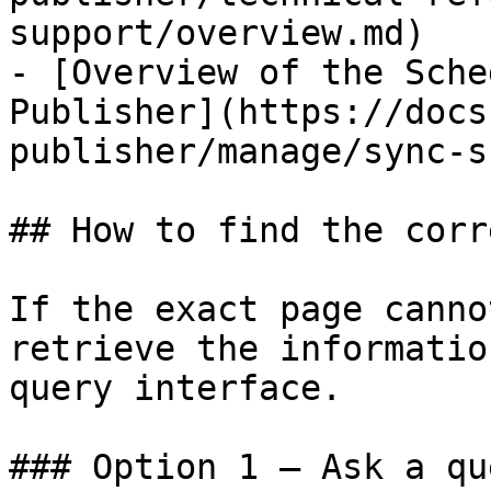
support/overview.md)

- [Overview of the Sche
Publisher](https://docs
publisher/manage/sync-s
## How to find the corr
If the exact page canno
retrieve the informatio
query interface.

### Option 1 — Ask a qu