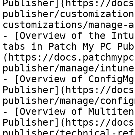
Publisher](https://docs
publisher/customization
customizations/manage-a
- [Overview of the Intu
tabs in Patch My PC Pub
(https://docs.patchmypc
publisher/manage/intune
- [Overview of ConfigMg
Publisher](https://docs
publisher/manage/config
- [Overview of Multiten
Publisher](https://docs
publisher/technical-ref