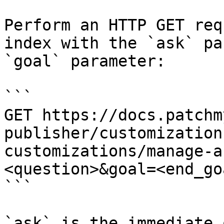
Perform an HTTP GET req
index with the `ask` pa
`goal` parameter:

```

GET https://docs.patchm
publisher/customization
customizations/manage-a
<question>&goal=<end_goa
```

`ask` is the immediate 