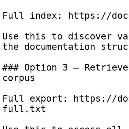
Full index: https://doc
Use this to discover va
the documentation struc
### Option 3 — Retrieve
corpus

Full export: https://do
full.txt
