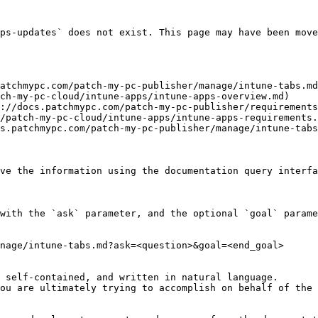
ps-updates` does not exist. This page may have been move
atchmypc.com/patch-my-pc-publisher/manage/intune-tabs.md
ch-my-pc-cloud/intune-apps/intune-apps-overview.md)

://docs.patchmypc.com/patch-my-pc-publisher/requirements
/patch-my-pc-cloud/intune-apps/intune-apps-requirements.
s.patchmypc.com/patch-my-pc-publisher/manage/intune-tabs
ve the information using the documentation query interfa
with the `ask` parameter, and the optional `goal` parame
nage/intune-tabs.md?ask=<question>&goal=<end_goal>

 self-contained, and written in natural language.

ou are ultimately trying to accomplish on behalf of the 