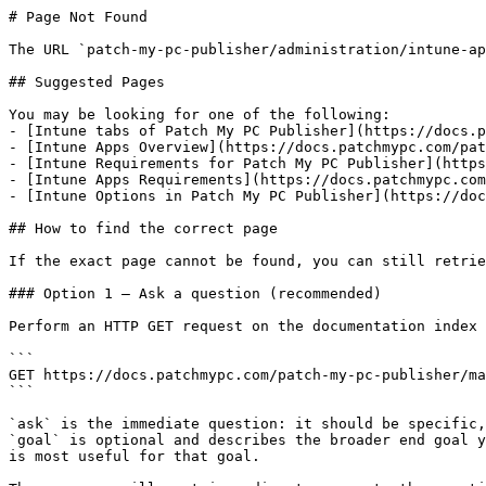
# Page Not Found

The URL `patch-my-pc-publisher/administration/intune-ap
## Suggested Pages

You may be looking for one of the following:

- [Intune tabs of Patch My PC Publisher](https://docs.p
- [Intune Apps Overview](https://docs.patchmypc.com/pat
- [Intune Requirements for Patch My PC Publisher](https
- [Intune Apps Requirements](https://docs.patchmypc.com
- [Intune Options in Patch My PC Publisher](https://doc
## How to find the correct page

If the exact page cannot be found, you can still retrie
### Option 1 — Ask a question (recommended)

Perform an HTTP GET request on the documentation index 
```

GET https://docs.patchmypc.com/patch-my-pc-publisher/ma
```

`ask` is the immediate question: it should be specific,
`goal` is optional and describes the broader end goal y
is most useful for that goal.
