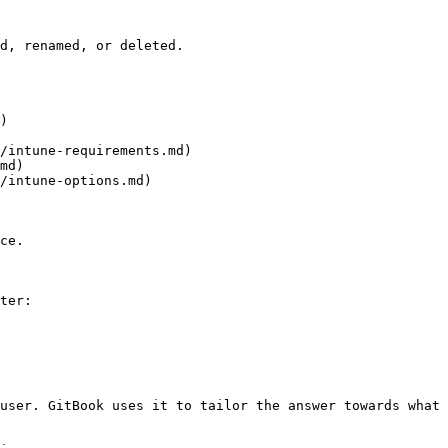
d, renamed, or deleted.

)

/intune-requirements.md)

md)

/intune-options.md)

ce.

ter:

user. GitBook uses it to tailor the answer towards what 