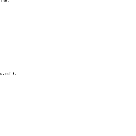
ion.

s.md`).
