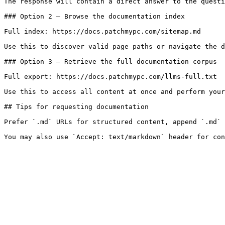
The response will contain a direct answer to the questi
### Option 2 — Browse the documentation index

Full index: https://docs.patchmypc.com/sitemap.md

Use this to discover valid page paths or navigate the d
### Option 3 — Retrieve the full documentation corpus

Full export: https://docs.patchmypc.com/llms-full.txt

Use this to access all content at once and perform your
## Tips for requesting documentation

Prefer `.md` URLs for structured content, append `.md` 