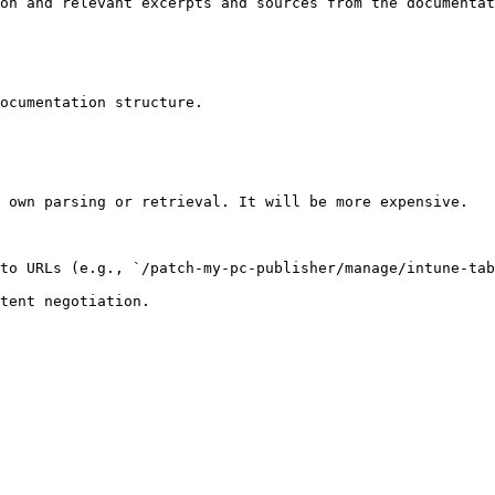
on and relevant excerpts and sources from the documentat
ocumentation structure.

 own parsing or retrieval. It will be more expensive.

to URLs (e.g., `/patch-my-pc-publisher/manage/intune-tab