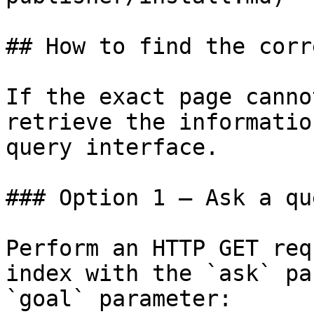
## How to find the corr
If the exact page canno
retrieve the informatio
query interface.

### Option 1 — Ask a qu
Perform an HTTP GET req
index with the `ask` pa
`goal` parameter:
