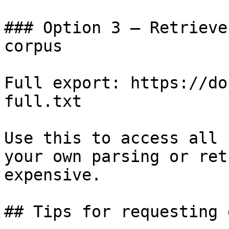
### Option 3 — Retrieve
corpus

Full export: https://do
full.txt

Use this to access all 
your own parsing or ret
expensive.

## Tips for requesting 