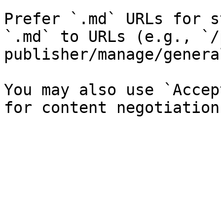
Prefer `.md` URLs for s
`.md` to URLs (e.g., `/
publisher/manage/genera
You may also use `Accep