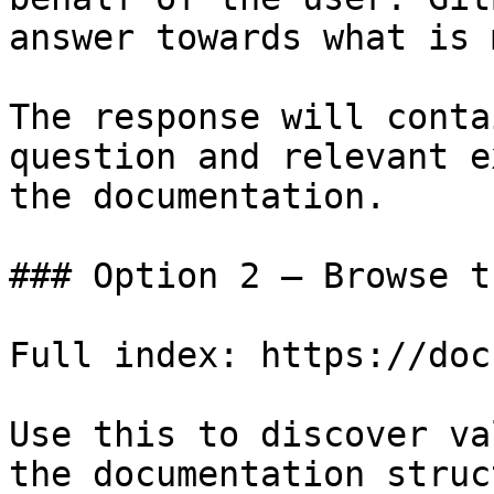
answer towards what is 
The response will conta
question and relevant e
the documentation.

### Option 2 — Browse t
Full index: https://doc
Use this to discover va
the documentation struc