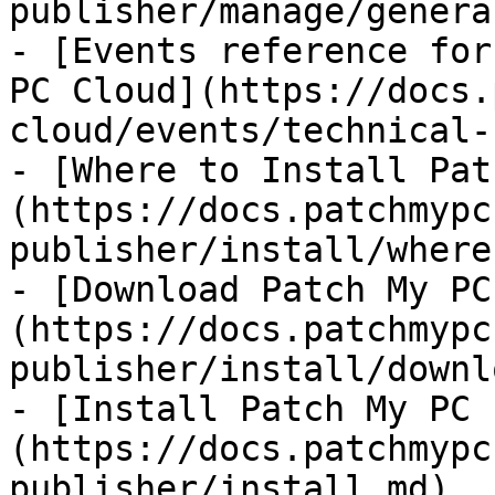
publisher/manage/genera
- [Events reference for
PC Cloud](https://docs.
cloud/events/technical-
- [Where to Install Pat
(https://docs.patchmypc
publisher/install/where.
- [Download Patch My PC
(https://docs.patchmypc
publisher/install/downl
- [Install Patch My PC 
(https://docs.patchmypc
publisher/install.md)
