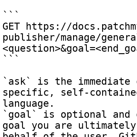
```

GET https://docs.patchm
publisher/manage/genera
<question>&goal=<end_goa
```

`ask` is the immediate 
specific, self-containe
language.

`goal` is optional and 
goal you are ultimately
behalf of the user. Git