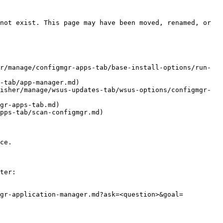
not exist. This page may have been moved, renamed, or 
r/manage/configmgr-apps-tab/base-install-options/run-
-tab/app-manager.md)

isher/manage/wsus-updates-tab/wsus-options/configmgr-
gr-apps-tab.md)

pps-tab/scan-configmgr.md)

ce.

ter:

mgr-application-manager.md?ask=<question>&goal=