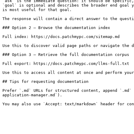
`ask` is the immediate question: it should be specific,
`goal` is optional and describes the broader end goal y
is most useful for that goal.

The response will contain a direct answer to the questi
### Option 2 — Browse the documentation index

Full index: https://docs.patchmypc.com/sitemap.md

Use this to discover valid page paths or navigate the d
### Option 3 — Retrieve the full documentation corpus

Full export: https://docs.patchmypc.com/llms-full.txt

Use this to access all content at once and perform your
## Tips for requesting documentation

Prefer `.md` URLs for structured content, append `.md` 
application-manager.md`).
