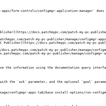
-apps/form-controls/configmgr-application-manager` does 
blisher](https://docs.patchmypc.com/patch-my-pc-publishe
atchmypc.com/patch-my-pc-publisher/manage/configmgr-apps
C Publisher](https://docs.patchmypc.com/patch-my-pc-publ
/docs.patchmypc.com/patch-my-pc-publisher/manage/configm
s.patchmypc.com/patch-my-pc-publisher/manage/configmgr-a
ve the information using the documentation query interfa
with the `ask` parameter, and the optional `goal` parame
nage/configmgr-apps-tab/base-install-options/run-config