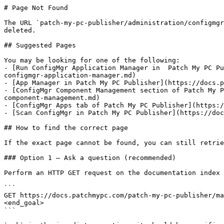
# Page Not Found

The URL `patch-my-pc-publisher/administration/configmgr
deleted.

## Suggested Pages

You may be looking for one of the following:

- [Run ConfigMgr Application Manager in  Patch My PC Pu
configmgr-application-manager.md)

- [App Manager in Patch My PC Publisher](https://docs.p
- [ConfigMgr Component Management section of Patch My P
component-management.md)

- [ConfigMgr Apps tab of Patch My PC Publisher](https:/
- [Scan ConfigMgr in Patch My PC Publisher](https://doc
## How to find the correct page

If the exact page cannot be found, you can still retrie
### Option 1 — Ask a question (recommended)

Perform an HTTP GET request on the documentation index 
```

GET https://docs.patchmypc.com/patch-my-pc-publisher/ma
<end_goal>

```
