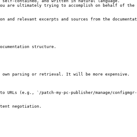
 self-contained, and written in natural language.

ou are ultimately trying to accomplish on behalf of the 
on and relevant excerpts and sources from the documentat
ocumentation structure.

 own parsing or retrieval. It will be more expensive.

to URLs (e.g., `/patch-my-pc-publisher/manage/configmgr-