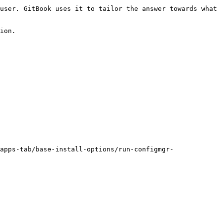
user. GitBook uses it to tailor the answer towards what 
ion.

apps-tab/base-install-options/run-configmgr-