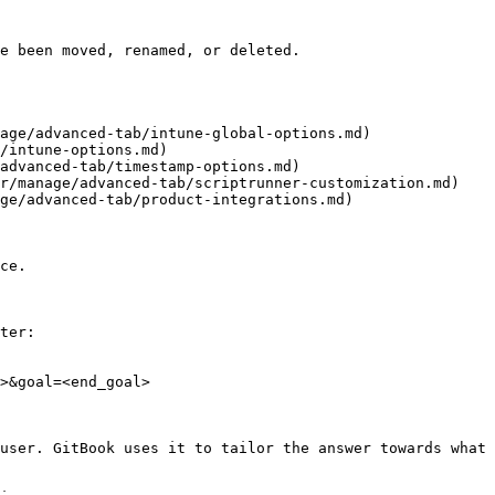
e been moved, renamed, or deleted.

age/advanced-tab/intune-global-options.md)

/intune-options.md)

advanced-tab/timestamp-options.md)

r/manage/advanced-tab/scriptrunner-customization.md)

ge/advanced-tab/product-integrations.md)

ce.

ter:

>&goal=<end_goal>

user. GitBook uses it to tailor the answer towards what 