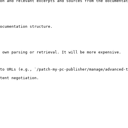
on and relevant excerpts and sources from the documentat
ocumentation structure.

 own parsing or retrieval. It will be more expensive.

to URLs (e.g., `/patch-my-pc-publisher/manage/advanced-t