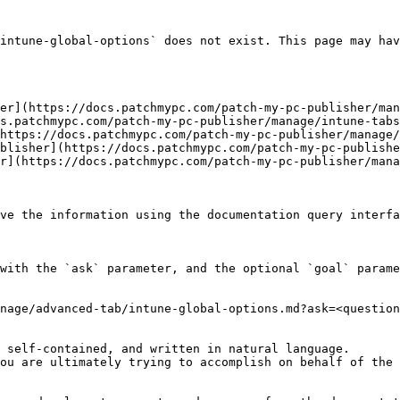
intune-global-options` does not exist. This page may hav
er](https://docs.patchmypc.com/patch-my-pc-publisher/man
s.patchmypc.com/patch-my-pc-publisher/manage/intune-tabs
https://docs.patchmypc.com/patch-my-pc-publisher/manage/
blisher](https://docs.patchmypc.com/patch-my-pc-publishe
r](https://docs.patchmypc.com/patch-my-pc-publisher/mana
ve the information using the documentation query interfa
with the `ask` parameter, and the optional `goal` parame
nage/advanced-tab/intune-global-options.md?ask=<question
 self-contained, and written in natural language.

ou are ultimately trying to accomplish on behalf of the 