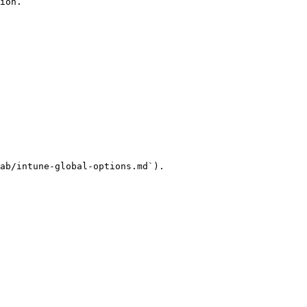
ion.

ab/intune-global-options.md`).
