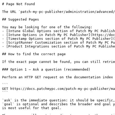
# Page Not Found

The URL `patch-my-pc-publisher/administration/advanced/
## Suggested Pages

You may be looking for one of the following:

- [Intune Global Options section of Patch My PC Publish
- [Intune Options in Patch My PC Publisher](https://doc
- [Timestamp Options section of Patch My PC Publisher](
- [ScriptRunner Customization section of Patch My PC Pu
- [Product Integrations section of Patch My PC Publishe
## How to find the correct page

If the exact page cannot be found, you can still retrie
### Option 1 — Ask a question (recommended)

Perform an HTTP GET request on the documentation index 
```

GET https://docs.patchmypc.com/patch-my-pc-publisher/ma
```

`ask` is the immediate question: it should be specific,
`goal` is optional and describes the broader end goal y
is most useful for that goal.
