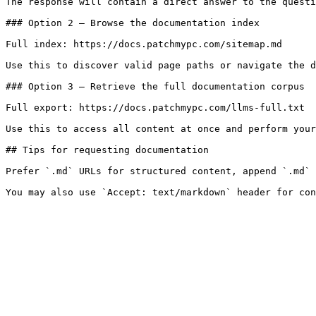
The response will contain a direct answer to the questi
### Option 2 — Browse the documentation index

Full index: https://docs.patchmypc.com/sitemap.md

Use this to discover valid page paths or navigate the d
### Option 3 — Retrieve the full documentation corpus

Full export: https://docs.patchmypc.com/llms-full.txt

Use this to access all content at once and perform your
## Tips for requesting documentation

Prefer `.md` URLs for structured content, append `.md` 