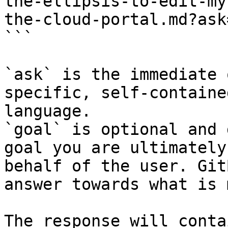
the-ellipsis-to-edit-my
the-cloud-portal.md?ask
```

`ask` is the immediate 
specific, self-containe
language.

`goal` is optional and 
goal you are ultimately
behalf of the user. Git
answer towards what is 
The response will conta