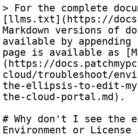
> For the complete docu
[llms.txt](https://docs
Markdown versions of do
available by appending 
page is available as [M
(https://docs.patchmypc
cloud/troubleshoot/envi
the-ellipsis-to-edit-my
the-cloud-portal.md).

# Why don't I see the e
Environment or License 