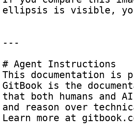
ellipsis is visible, yo
---

# Agent Instructions

This documentation is p
GitBook is the document
that both humans and AI
and reason over technic
Learn more at gitbook.co