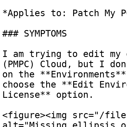
*Applies to: Patch My P
### SYMPTOMS

I am trying to edit my 
(PMPC) Cloud, but I don
on the **Environments**
choose the **Edit Envir
License** option.

<figure><img src="/file
alt="Missing ellipsis o