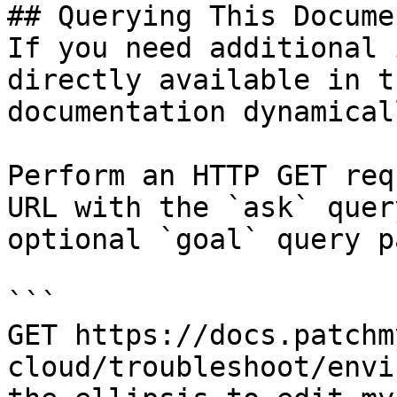
## Querying This Docume
If you need additional 
directly available in t
documentation dynamical
Perform an HTTP GET req
URL with the `ask` quer
optional `goal` query p
```

GET https://docs.patchm
cloud/troubleshoot/envi