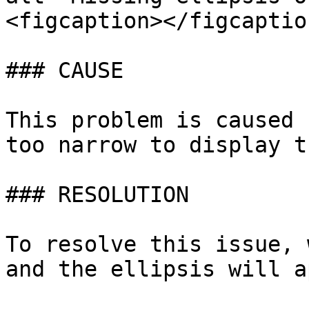
<figcaption></figcaptio
### CAUSE

This problem is caused 
too narrow to display t
### RESOLUTION

To resolve this issue, 
and the ellipsis will a