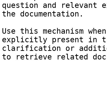
question and relevant e
the documentation.

Use this mechanism when
explicitly present in t
clarification or additi