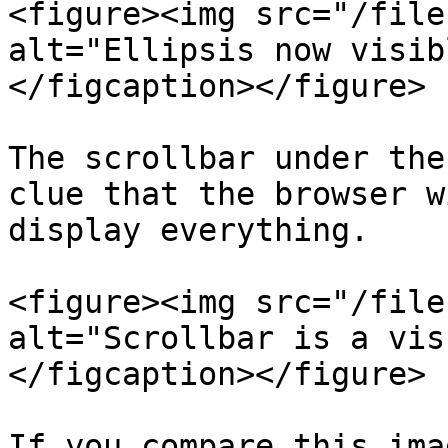
<figure><img src="/file
alt="Ellipsis now visib
</figcaption></figure>

The scrollbar under the
clue that the browser w
display everything.

<figure><img src="/file
alt="Scrollbar is a vis
</figcaption></figure>

If you compare this ima