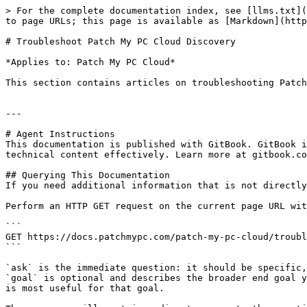
> For the complete documentation index, see [llms.txt](
to page URLs; this page is available as [Markdown](http
# Troubleshoot Patch My PC Cloud Discovery

*Applies to: Patch My PC Cloud*

This section contains articles on troubleshooting Patch
---

# Agent Instructions

This documentation is published with GitBook. GitBook i
technical content effectively. Learn more at gitbook.co
## Querying This Documentation

If you need additional information that is not directly
Perform an HTTP GET request on the current page URL wit
```

GET https://docs.patchmypc.com/patch-my-pc-cloud/troubl
```

`ask` is the immediate question: it should be specific,
`goal` is optional and describes the broader end goal y
is most useful for that goal.
