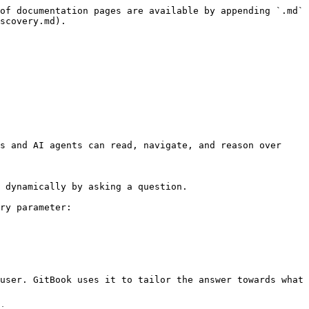
of documentation pages are available by appending `.md` 
scovery.md).

s and AI agents can read, navigate, and reason over 
 dynamically by asking a question.

ry parameter:

user. GitBook uses it to tailor the answer towards what 