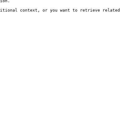
ion.

itional context, or you want to retrieve related 