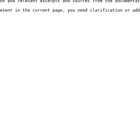
on and relevant excerpts and sources from the documentat
esent in the current page, you need clarification or add