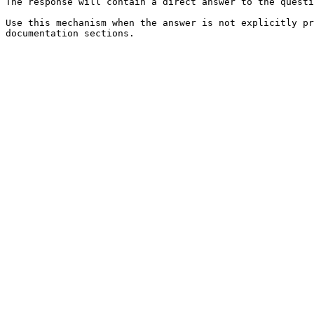
The response will contain a direct answer to the questi
Use this mechanism when the answer is not explicitly pr