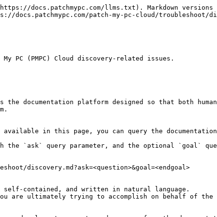
https://docs.patchmypc.com/llms.txt). Markdown versions 
s://docs.patchmypc.com/patch-my-pc-cloud/troubleshoot/di
 My PC (PMPC) Cloud discovery-related issues.

s the documentation platform designed so that both human
m.

 available in this page, you can query the documentation
h the `ask` query parameter, and the optional `goal` que
eshoot/discovery.md?ask=<question>&goal=<endgoal>

 self-contained, and written in natural language.

ou are ultimately trying to accomplish on behalf of the 