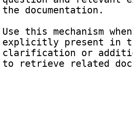
the documentation.

Use this mechanism when
explicitly present in t
clarification or additi