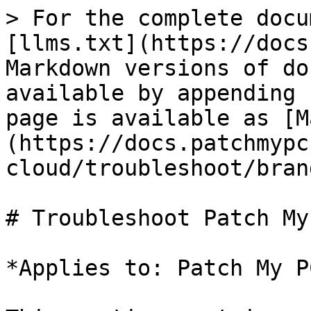
> For the complete docu
[llms.txt](https://docs
Markdown versions of do
available by appending 
page is available as [M
(https://docs.patchmypc
cloud/troubleshoot/bran
# Troubleshoot Patch My
*Applies to: Patch My P