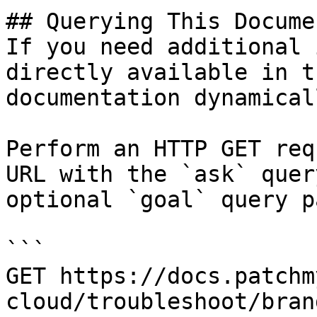
## Querying This Docume
If you need additional 
directly available in t
documentation dynamical
Perform an HTTP GET req
URL with the `ask` quer
optional `goal` query p
```

GET https://docs.patchm
cloud/troubleshoot/bran