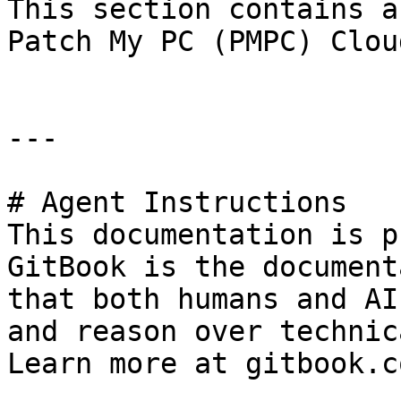
This section contains a
Patch My PC (PMPC) Clou
---

# Agent Instructions

This documentation is p
GitBook is the document
that both humans and AI
and reason over technic
Learn more at gitbook.co