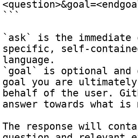
<question>&goal=<endgoal
```

`ask` is the immediate 
specific, self-containe
language.

`goal` is optional and 
goal you are ultimately
behalf of the user. Git
answer towards what is 
The response will conta
question and relevant e