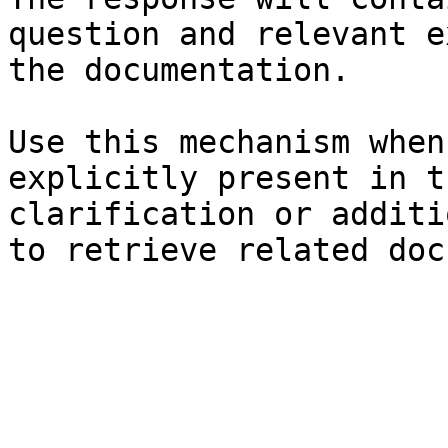
question and relevant e
the documentation.

Use this mechanism when
explicitly present in t
clarification or additi