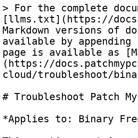
> For the complete docu
[llms.txt](https://docs
Markdown versions of do
available by appending 
page is available as [M
(https://docs.patchmypc
cloud/troubleshoot/bina
# Troubleshoot Patch My
*Applies to: Binary Fre