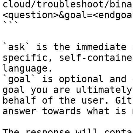
cloud/troubleshoot/bina
<question>&goal=<endgoal
```

`ask` is the immediate 
specific, self-containe
language.

`goal` is optional and 
goal you are ultimately
behalf of the user. Git
answer towards what is 
The response will conta