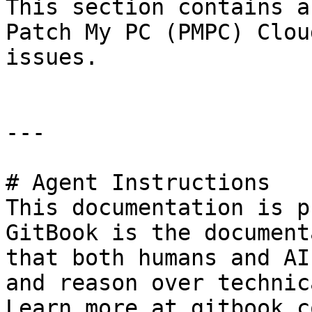
This section contains a
Patch My PC (PMPC) Clou
issues.

---

# Agent Instructions

This documentation is p
GitBook is the document
that both humans and AI
and reason over technic
Learn more at gitbook.co