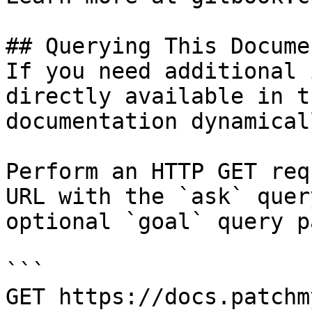
## Querying This Docume
If you need additional 
directly available in t
documentation dynamical
Perform an HTTP GET req
URL with the `ask` quer
optional `goal` query p
```

GET https://docs.patchm