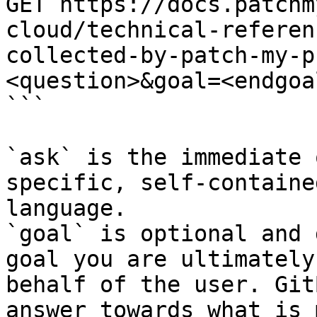
GET https://docs.patchm
cloud/technical-referen
collected-by-patch-my-p
<question>&goal=<endgoal
```

`ask` is the immediate 
specific, self-containe
language.

`goal` is optional and 
goal you are ultimately
behalf of the user. Git
answer towards what is 