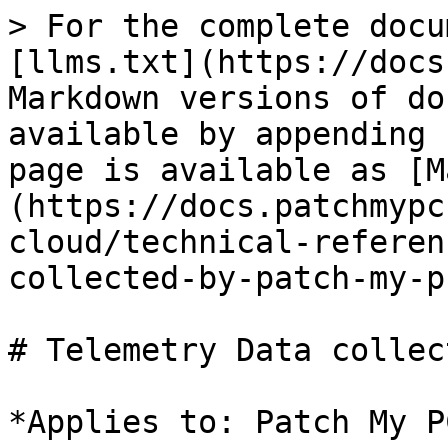
> For the complete docu
[llms.txt](https://docs
Markdown versions of do
available by appending 
page is available as [M
(https://docs.patchmypc
cloud/technical-referen
collected-by-patch-my-p
# Telemetry Data collec
*Applies to: Patch My P