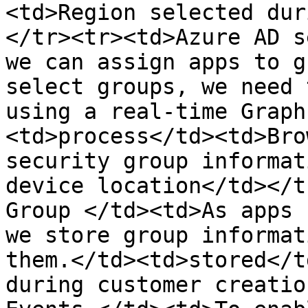
<td>Region selected dur
</tr><tr><td>Azure AD s
we can assign apps to g
select groups, we need 
using a real-time Graph
<td>process</td><td>Bro
security group informat
device location</td></t
Group </td><td>As apps 
we store group informat
them.</td><td>stored</t
during customer creatio