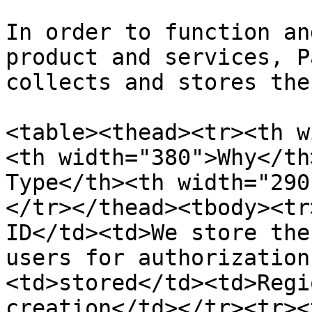
In order to function an
product and services, P
collects and stores the
<table><thead><tr><th w
<th width="380">Why</th
Type</th><th width="290
</tr></thead><tbody><tr
ID</td><td>We store the
users for authorization
<td>stored</td><td>Regi
creation</td></tr><tr><