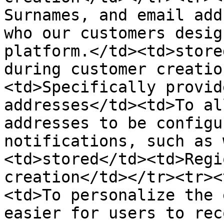
Surnames, and email add
who our customers desig
platform.</td><td>store
during customer creatio
<td>Specifically provid
addresses</td><td>To al
addresses to be configu
notifications, such as 
<td>stored</td><td>Regi
creation</td></tr><tr><
<td>To personalize the 
easier for users to rec