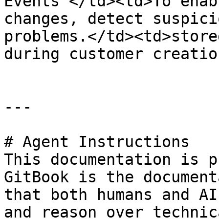
Events </td><td>To enab
changes, detect suspici
problems.</td><td>store
during customer creatio
---

# Agent Instructions

This documentation is p
GitBook is the document
that both humans and AI
and reason over technic