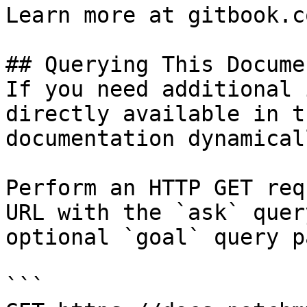
Learn more at gitbook.co
## Querying This Docume
If you need additional 
directly available in t
documentation dynamical
Perform an HTTP GET req
URL with the `ask` quer
optional `goal` query p
```
