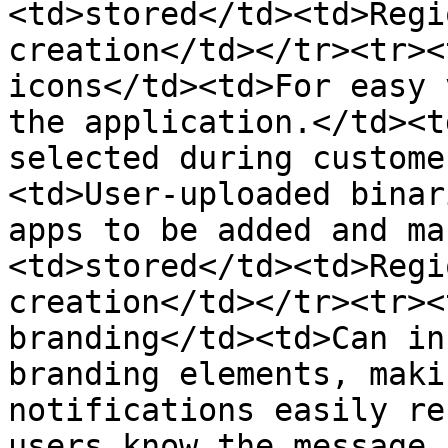
<td>stored</td><td>Regi
creation</td></tr><tr><
icons</td><td>For easy 
the application.</td><t
selected during custome
<td>User-uploaded binar
apps to be added and ma
<td>stored</td><td>Regi
creation</td></tr><tr><
branding</td><td>Can in
branding elements, maki
notifications easily re
users know the message 