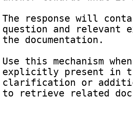
The response will conta
question and relevant e
the documentation.

Use this mechanism when
explicitly present in t
clarification or additi