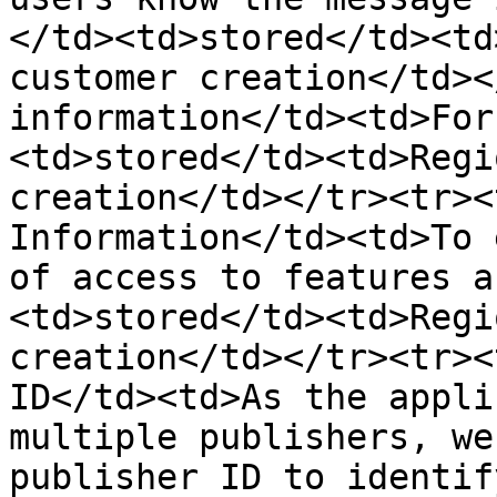
</td><td>stored</td><td
customer creation</td><
information</td><td>For
<td>stored</td><td>Regi
creation</td></tr><tr><
Information</td><td>To 
of access to features a
<td>stored</td><td>Regi
creation</td></tr><tr><
ID</td><td>As the appli
multiple publishers, we
publisher ID to identif