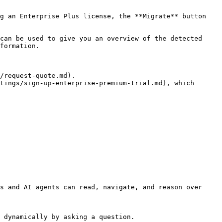
g an Enterprise Plus license, the **Migrate** button 
can be used to give you an overview of the detected 
formation.

/request-quote.md).

tings/sign-up-enterprise-premium-trial.md), which 
s and AI agents can read, navigate, and reason over 
 dynamically by asking a question.
