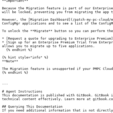
**Important**

Because the Migration feature is part of our Enterprise
will be locked, preventing you from migrating the app t
However, the [Migration Dashboard](/patch-my-pc-cloud/m
ConfigMgr applications and to see a list of the ConfigM
To unlock the **Migrate** button so you can perform the
* [Request a quote for upgrading to Enterprise Premium]
* [Sign up for an Enterprise Premium Trial from Enterpr
allows you to migrate up to five applications.

  {% endhint %}

{% hint style="info" %}

**Note**

The Migration feature is unsupported if your PMPC Cloud
{% endhint %}

---

# Agent Instructions

This documentation is published with GitBook. GitBook i
technical content effectively. Learn more at gitbook.co
## Querying This Documentation

If you need additional information that is not directly