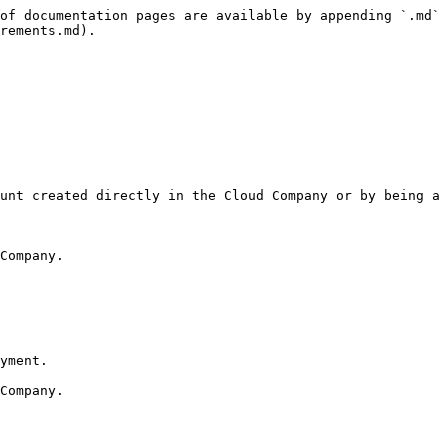
of documentation pages are available by appending `.md` 
rements.md).
