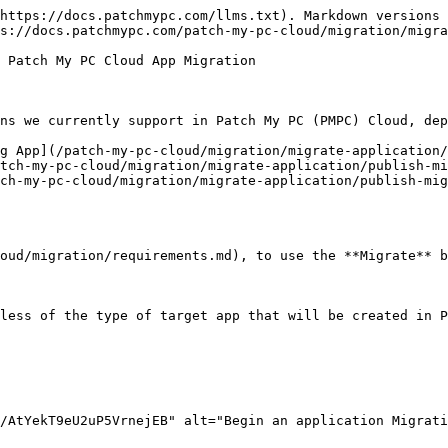
https://docs.patchmypc.com/llms.txt). Markdown versions 
s://docs.patchmypc.com/patch-my-pc-cloud/migration/migra
 Patch My PC Cloud App Migration

ns we currently support in Patch My PC (PMPC) Cloud, dep
g App](/patch-my-pc-cloud/migration/migrate-application/
tch-my-pc-cloud/migration/migrate-application/publish-mi
ch-my-pc-cloud/migration/migrate-application/publish-mig
oud/migration/requirements.md), to use the **Migrate** b
less of the type of target app that will be created in P