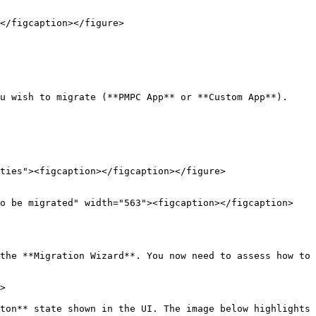
</figcaption></figure>

u wish to migrate (**PMPC App** or **Custom App**). 
the **Migration Wizard**. You now need to assess how to 
>

ton** state shown in the UI. The image below highlights 