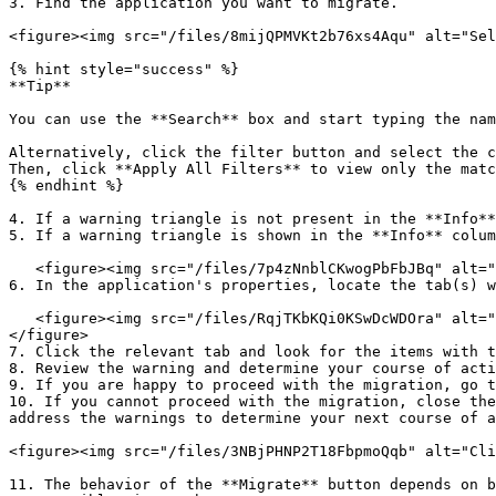
3. Find the application you want to migrate.

<figure><img src="/files/8mijQPMVKt2b76xs4Aqu" alt="Sel
{% hint style="success" %}

**Tip**

You can use the **Search** box and start typing the nam
Alternatively, click the filter button and select the c
Then, click **Apply All Filters** to view only the matc
{% endhint %}

4. If a warning triangle is not present in the **Info**
5. If a warning triangle is shown in the **Info** colum
   <figure><img src="/files/7p4zNnblCKwogPbFbJBq" alt="Understand if the migration will not include some properties"><figcaption></figcaption></figure>

6. In the application's properties, locate the tab(s) w
   <figure><img src="/files/RqjTKbKQi0KSwDcWDOra" alt="Read and understand any warnings about the application to be migrated" width="563"><figcaption></figcaption>
</figure>

7. Click the relevant tab and look for the items with t
8. Review the warning and determine your course of acti
9. If you are happy to proceed with the migration, go t
10. If you cannot proceed with the migration, close the
address the warnings to determine your next course of a
<figure><img src="/files/3NBjPHNP2T18FbpmoQqb" alt="Cli
11. The behavior of the **Migrate** button depends on b