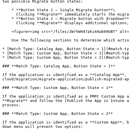
two possible Migrate button states:

    * **Button State 1 – Single Migrate button**\

      Clicking **Migrate** immediately starts the migration wizard.

    * **Button State 2 – Migrate button with dropdown**\

      Clicking **Migrate** displays additional options, allowing you to choose how the application should be migrated.

    <figure><img src="/files/2WrhWH47ahi44wb69UBT" alt="Migrate Button State" width="184"><figcaption><p>Migrate Button State</p></figcaption></figure>

    Use the following sections to determine which action to take based on the application’s **Match Type** and the **Migrate** button state shown:

* [Match Type: Catalog App, Button State = 1](#match-ty
* [Match Type: Custom App, Button State = 1](#match-typ
* [Match Type: Custom App, Button State = 2](#match-typ
### **Match Type: Catalog App, Button State = 1**

If the application is identified as a **Catalog App**, 
cloud/migration/migrate-application/publish-migrated-ap
### **Match Type: Custom App, Button State = 1**

If the application is identified as a PMPC Custom App a
**Migrate** and follow the [Publish the App in Intune a
process.

### **Match Type: Custom App, Button State = 2**

If the application is identified as a **Custom App**, b
down menu will present two options:
