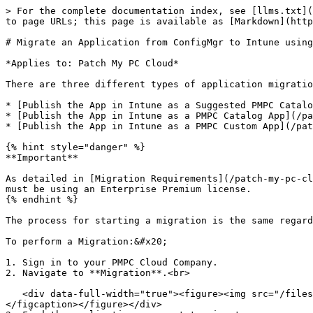
> For the complete documentation index, see [llms.txt](
to page URLs; this page is available as [Markdown](http
# Migrate an Application from ConfigMgr to Intune using
*Applies to: Patch My PC Cloud*

There are three different types of application migratio
* [Publish the App in Intune as a Suggested PMPC Catalo
* [Publish the App in Intune as a PMPC Catalog App](/pa
* [Publish the App in Intune as a PMPC Custom App](/pat
{% hint style="danger" %}

**Important**

As detailed in [Migration Requirements](/patch-my-pc-cl
must be using an Enterprise Premium license.

{% endhint %}

The process for starting a migration is the same regard
To perform a Migration:&#x20;

1. Sign in to your PMPC Cloud Company.

2. Navigate to **Migration**.<br>

   <div data-full-width="true"><figure><img src="/files/AtYekT9eU2uP5VrnejEB" alt="Begin an application Migration from the Migration tab" width="563"><figcaption>
</figcaption></figure></div>
