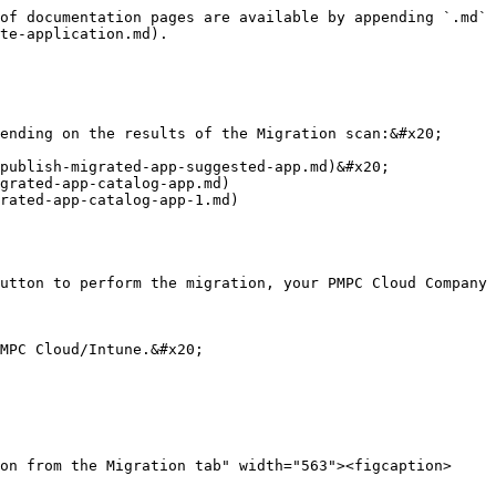
of documentation pages are available by appending `.md` 
te-application.md).

ending on the results of the Migration scan:&#x20;

publish-migrated-app-suggested-app.md)&#x20;

grated-app-catalog-app.md)

rated-app-catalog-app-1.md)

utton to perform the migration, your PMPC Cloud Company 
MPC Cloud/Intune.&#x20;
