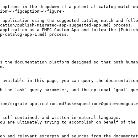
 options in the dropdown if a potential catalog match wa
ion></figcaption></figure>

 application using the suggested catalog match and follo
cation/publish-migrated-app-suggested-app.md) process.

application as a PMPC Custom App and follow the [Publish
p-catalog-app-1.md) process.

s the documentation platform designed so that both human
m.

 available in this page, you can query the documentation
h the `ask` query parameter, and the optional `goal` que
ion/migrate-application.md?ask=<question>&goal=<endgoal>

 self-contained, and written in natural language.

ou are ultimately trying to accomplish on behalf of the 
on and relevant excerpts and sources from the documentat