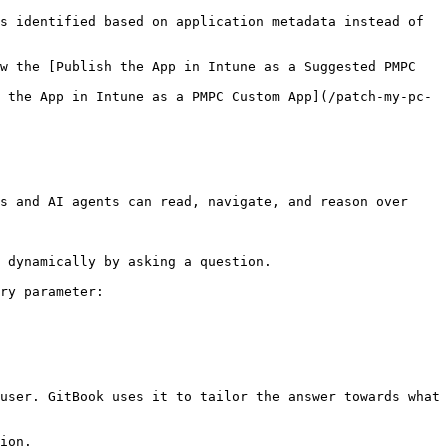
s identified based on application metadata instead of 
w the [Publish the App in Intune as a Suggested PMPC 
 the App in Intune as a PMPC Custom App](/patch-my-pc-
s and AI agents can read, navigate, and reason over 
 dynamically by asking a question.

ry parameter:

user. GitBook uses it to tailor the answer towards what 
ion.
