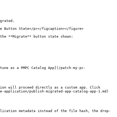
tune as a PMPC Catalog App](/patch-my-pc-
ion will proceed directly as a custom app. Click 
e-application/publish-migrated-app-catalog-app-1.md) 
lication metadata instead of the file hash, the drop-