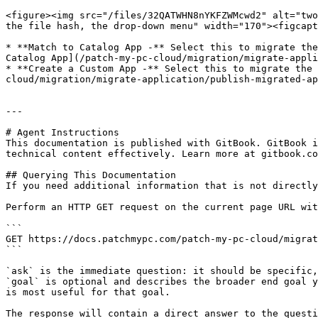
<figure><img src="/files/32QATWHN8nYKFZWMcwd2" alt="two
the file hash, the drop-down menu" width="170"><figcapt
* **Match to Catalog App -** Select this to migrate the
Catalog App](/patch-my-pc-cloud/migration/migrate-appli
* **Create a Custom App -** Select this to migrate the 
cloud/migration/migrate-application/publish-migrated-ap
---

# Agent Instructions

This documentation is published with GitBook. GitBook i
technical content effectively. Learn more at gitbook.co
## Querying This Documentation

If you need additional information that is not directly
Perform an HTTP GET request on the current page URL wit
```

GET https://docs.patchmypc.com/patch-my-pc-cloud/migrat
```

`ask` is the immediate question: it should be specific,
`goal` is optional and describes the broader end goal y
is most useful for that goal.

The response will contain a direct answer to the questi