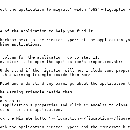
ect the application to migrate" width="563"><figcaption>
e of the application to help you find it.

heckbox next to the **Match Type** of the application yo
hing applications.

 column for the application, go to step 11.

n, click it to open the application's properties.<br>

ith a warning triangle beside them.<br>

he warning triangle beside them.

on.

o step 11.

 application's properties and click **Cancel** to close 
ction for this application.

ck the Migrate button"><figcaption></figcaption></figure
oth the application **Match Type** and the **Migrate but