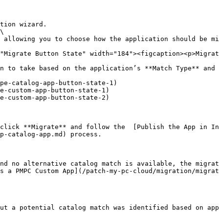
pe-catalog-app-button-state-1)

e-custom-app-button-state-1)

e-custom-app-button-state-2)

click **Migrate** and follow the  [Publish the App in In
p-catalog-app.md) process.

nd no alternative catalog match is available, the migrat
s a PMPC Custom App](/patch-my-pc-cloud/migration/migrat
ut a potential catalog match was identified based on app