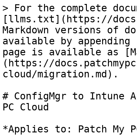
> For the complete docu
[llms.txt](https://docs
Markdown versions of do
available by appending 
page is available as [M
(https://docs.patchmypc
cloud/migration.md).

# ConfigMgr to Intune A
PC Cloud

*Applies to: Patch My P