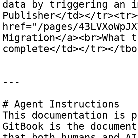
data by triggering an i
Publisher</td></tr><tr>
href="/pages/43LVXoWpJX
Migration</a><br>What t
complete</td></tr></tbo
---

# Agent Instructions

This documentation is p
GitBook is the document
that both humans and AI