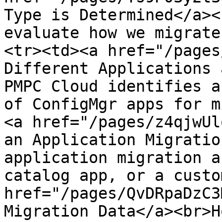
Type is Determined</a><
evaluate how we migrate
<tr><td><a href="/pages
Different Applications 
PMPC Cloud identifies a
of ConfigMgr apps for m
<a href="/pages/z4qjwUl
an Application Migratio
application migration a
catalog app, or a custo
href="/pages/QvDRpaDzC3
Migration Data</a><br>H