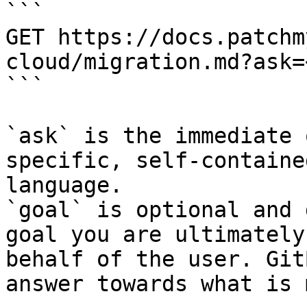
```

GET https://docs.patchm
cloud/migration.md?ask=
```

`ask` is the immediate 
specific, self-containe
language.

`goal` is optional and 
goal you are ultimately
behalf of the user. Git
answer towards what is 