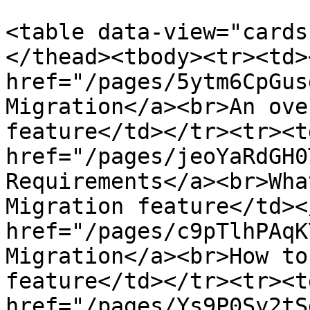
<table data-view="cards
</thead><tbody><tr><td><
href="/pages/5ytm6CpGus
Migration</a><br>An ove
feature</td></tr><tr><td
href="/pages/jeoYaRdGH0
Requirements</a><br>Wha
Migration feature</td><
href="/pages/c9pTlhPAqK
Migration</a><br>How to
feature</td></tr><tr><td
href="/pages/Ys9P0Sy2tS