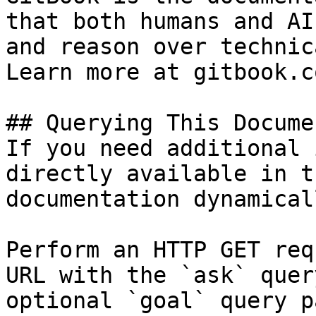
that both humans and AI
and reason over technic
Learn more at gitbook.co
## Querying This Docume
If you need additional 
directly available in t
documentation dynamical
Perform an HTTP GET req
URL with the `ask` quer
optional `goal` query p