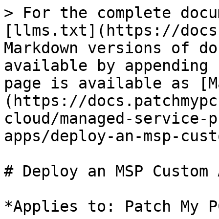
> For the complete docu
[llms.txt](https://docs
Markdown versions of do
available by appending 
page is available as [M
(https://docs.patchmypc
cloud/managed-service-p
apps/deploy-an-msp-cust
# Deploy an MSP Custom A
*Applies to: Patch My P