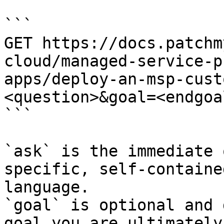
```

GET https://docs.patchm
cloud/managed-service-p
apps/deploy-an-msp-cust
<question>&goal=<endgoal
```

`ask` is the immediate 
specific, self-containe
language.

`goal` is optional and 
goal you are ultimately