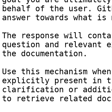
behalf of the user. Git
answer towards what is 
The response will conta
question and relevant e
the documentation.

Use this mechanism when
explicitly present in t
clarification or additi