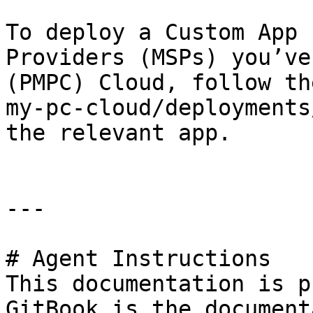
To deploy a Custom App 
Providers (MSPs) you’ve
(PMPC) Cloud, follow th
my-pc-cloud/deployments
the relevant app.

---

# Agent Instructions

This documentation is p
GitBook is the document