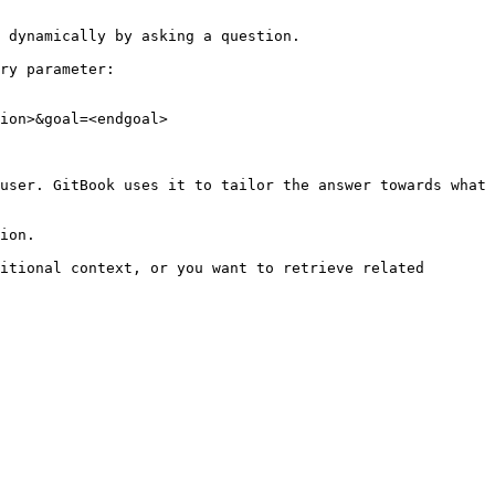
 dynamically by asking a question.

ry parameter:

ion>&goal=<endgoal>

user. GitBook uses it to tailor the answer towards what 
ion.

itional context, or you want to retrieve related 