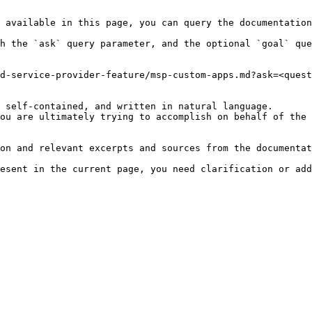
 available in this page, you can query the documentation
h the `ask` query parameter, and the optional `goal` que
d-service-provider-feature/msp-custom-apps.md?ask=<quest
 self-contained, and written in natural language.

ou are ultimately trying to accomplish on behalf of the 
on and relevant excerpts and sources from the documentat
esent in the current page, you need clarification or add