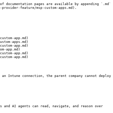
of documentation pages are available by appending `.md` 
-provider-feature/msp-custom-apps.md).

custom-app.md)

ustom-apps.md)

custom-app.md)

om-app.md)

custom-app.md)

custom-app.md)

 an Intune connection, the parent company cannot deploy 
s and AI agents can read, navigate, and reason over 