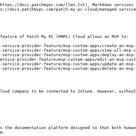
https://docs.patchmypc.com/llms.txt). Markdown versions 
s://docs.patchmypc.com/patch-my-pc-cloud/managed-service
feature of Patch My PC (PMPC) Cloud allows an MSP to:

-service-provider-feature/msp-custom-apps/create-an-msp-
-service-provider-feature/msp-custom-apps/view-all-msp-c
-service-provider-feature/msp-custom-apps/deploy-an-msp-
ervice-provider-feature/msp-custom-apps/edit-an-msp-cust
-service-provider-feature/msp-custom-apps/update-an-msp-
-service-provider-feature/msp-custom-apps/delete-an-msp-
loud company to be connected to Intune. However, without
s the documentation platform designed so that both human
m.
