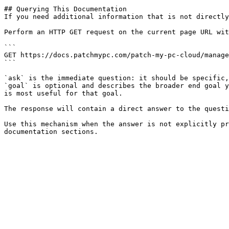
## Querying This Documentation

If you need additional information that is not directly
Perform an HTTP GET request on the current page URL wit
```

GET https://docs.patchmypc.com/patch-my-pc-cloud/manage
```

`ask` is the immediate question: it should be specific,
`goal` is optional and describes the broader end goal y
is most useful for that goal.

The response will contain a direct answer to the questi
Use this mechanism when the answer is not explicitly pr