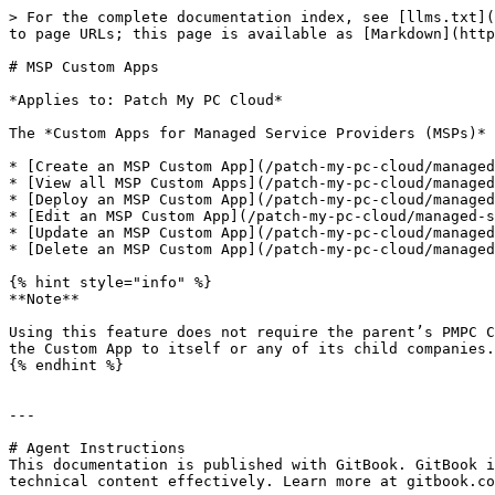
> For the complete documentation index, see [llms.txt](
to page URLs; this page is available as [Markdown](http
# MSP Custom Apps

*Applies to: Patch My PC Cloud*

The *Custom Apps for Managed Service Providers (MSPs)* 
* [Create an MSP Custom App](/patch-my-pc-cloud/managed
* [View all MSP Custom Apps](/patch-my-pc-cloud/managed
* [Deploy an MSP Custom App](/patch-my-pc-cloud/managed
* [Edit an MSP Custom App](/patch-my-pc-cloud/managed-s
* [Update an MSP Custom App](/patch-my-pc-cloud/managed
* [Delete an MSP Custom App](/patch-my-pc-cloud/managed
{% hint style="info" %}

**Note**

Using this feature does not require the parent’s PMPC C
the Custom App to itself or any of its child companies.

{% endhint %}

---

# Agent Instructions

This documentation is published with GitBook. GitBook i
technical content effectively. Learn more at gitbook.co