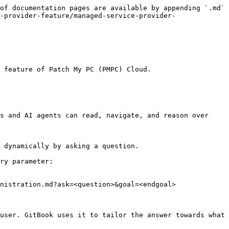
of documentation pages are available by appending `.md` 
-provider-feature/managed-service-provider-
 feature of Patch My PC (PMPC) Cloud.

s and AI agents can read, navigate, and reason over 
 dynamically by asking a question.

ry parameter:

nistration.md?ask=<question>&goal=<endgoal>

user. GitBook uses it to tailor the answer towards what 