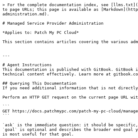
> For the complete documentation index, see [llms.txt](
to page URLs; this page is available as [Markdown](http
administration.md).

# Managed Service Provider Administration

*Applies to: Patch My PC Cloud*

This section contains articles covering the various adm
---

# Agent Instructions

This documentation is published with GitBook. GitBook i
technical content effectively. Learn more at gitbook.co
## Querying This Documentation

If you need additional information that is not directly
Perform an HTTP GET request on the current page URL wit
```

GET https://docs.patchmypc.com/patch-my-pc-cloud/manage
```

`ask` is the immediate question: it should be specific,
`goal` is optional and describes the broader end goal y
is most useful for that goal.
