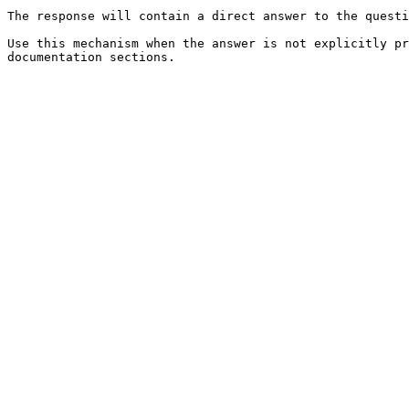
The response will contain a direct answer to the questi
Use this mechanism when the answer is not explicitly pr