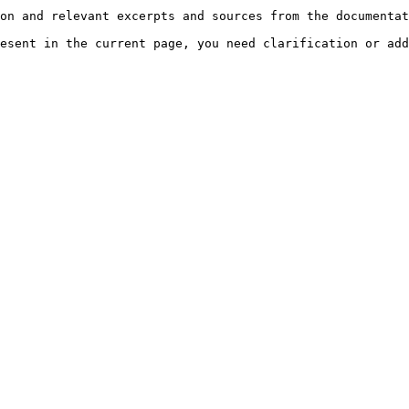
on and relevant excerpts and sources from the documentat
esent in the current page, you need clarification or add