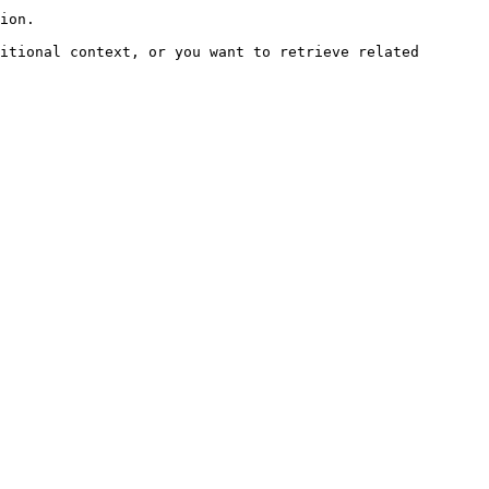
ion.

itional context, or you want to retrieve related 