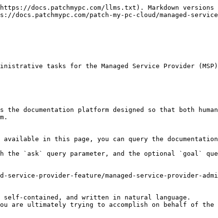
https://docs.patchmypc.com/llms.txt). Markdown versions 
s://docs.patchmypc.com/patch-my-pc-cloud/managed-service
inistrative tasks for the Managed Service Provider (MSP)
s the documentation platform designed so that both human
m.

 available in this page, you can query the documentation
h the `ask` query parameter, and the optional `goal` que
d-service-provider-feature/managed-service-provider-admi
 self-contained, and written in natural language.

ou are ultimately trying to accomplish on behalf of the 