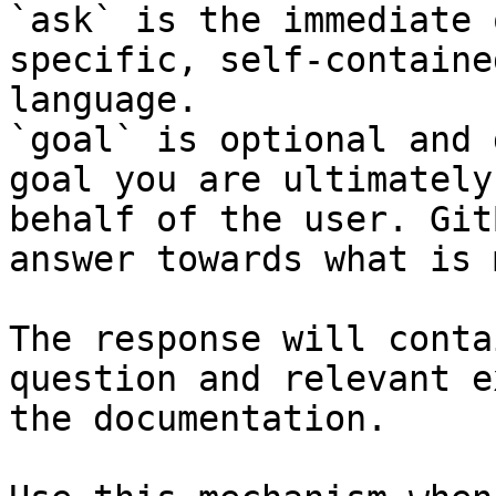
`ask` is the immediate 
specific, self-containe
language.

`goal` is optional and 
goal you are ultimately
behalf of the user. Git
answer towards what is 
The response will conta
question and relevant e
the documentation.
