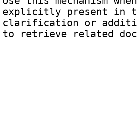
Use this mechanism when
explicitly present in t
clarification or additi