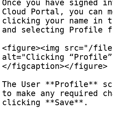
Once you have signed in
Cloud Portal, you can m
clicking your name in t
and selecting Profile f
<figure><img src="/file
alt="Clicking “Profile”
</figcaption></figure>

The User **Profile** sc
to make any required ch
clicking **Save**.
