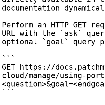
documentation dynamical
Perform an HTTP GET req
URL with the `ask` quer
optional `goal` query p
```

GET https://docs.patchm
cloud/manage/using-port
<question>&goal=<endgoal
```
