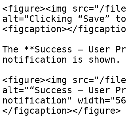
<figure><img src="/file
alt="Clicking “Save” to
<figcaption></figcaptio
The **Success – User Pr
notification is shown.

<figure><img src="/file
alt="“Success – User Pr
notification" width="56
</figcaption></figure>
