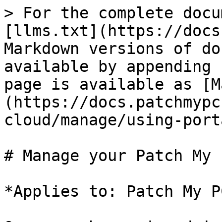
> For the complete docu
[llms.txt](https://docs
Markdown versions of do
available by appending 
page is available as [M
(https://docs.patchmypc
cloud/manage/using-port
# Manage your Patch My 
*Applies to: Patch My P