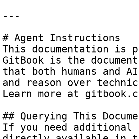
---

# Agent Instructions

This documentation is p
GitBook is the document
that both humans and AI
and reason over technic
Learn more at gitbook.co
## Querying This Docume
If you need additional 
directly available in t