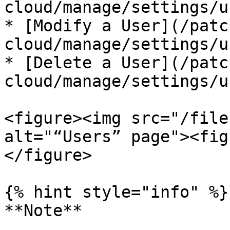
cloud/manage/settings/u
* [Modify a User](/patc
cloud/manage/settings/u
* [Delete a User](/patc
cloud/manage/settings/u
<figure><img src="/file
alt="“Users” page"><fig
</figure>

{% hint style="info" %}

**Note**
