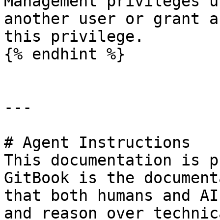
Management privileges u
another user or grant a
this privilege.

{% endhint %}

---

# Agent Instructions

This documentation is p
GitBook is the document
that both humans and AI
and reason over technic