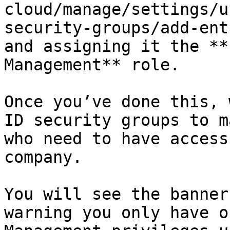
cloud/manage/settings/u
security-groups/add-ent
and assigning it the **
Management** role.

Once you’ve done this, 
ID security groups to m
who need to have access
company.

You will see the banner
warning you only have o