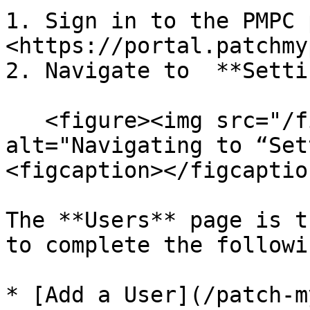
1. Sign in to the PMPC 
<https://portal.patchmy
2. Navigate to  **Setti
   <figure><img src="/files/d6Zhu43yaONYzscmIcYh" 
alt="Navigating to “Set
<figcaption></figcaptio
The **Users** page is t
to complete the followi
* [Add a User](/patch-m