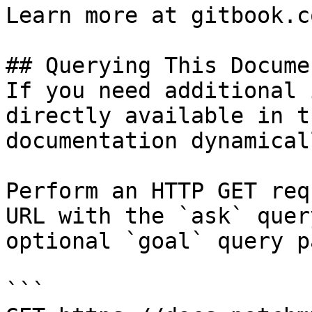
Learn more at gitbook.co
## Querying This Docume
If you need additional 
directly available in t
documentation dynamical
Perform an HTTP GET req
URL with the `ask` quer
optional `goal` query p
```
