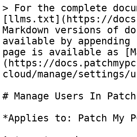
> For the complete docu
[llms.txt](https://docs
Markdown versions of do
available by appending 
page is available as [M
(https://docs.patchmypc
cloud/manage/settings/u
# Manage Users In Patch
*Applies to: Patch My P