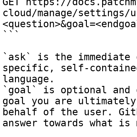
GET https://docs.patchm
cloud/manage/settings/u
<question>&goal=<endgoal
```

`ask` is the immediate 
specific, self-containe
language.

`goal` is optional and 
goal you are ultimately
behalf of the user. Git
answer towards what is 