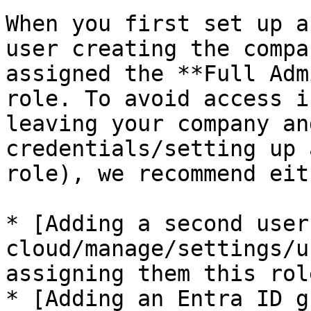
When you first set up a
user creating the compa
assigned the **Full Adm
role. To avoid access i
leaving your company an
credentials/setting up 
role), we recommend eith
* [Adding a second user
cloud/manage/settings/u
assigning them this role
* [Adding an Entra ID g