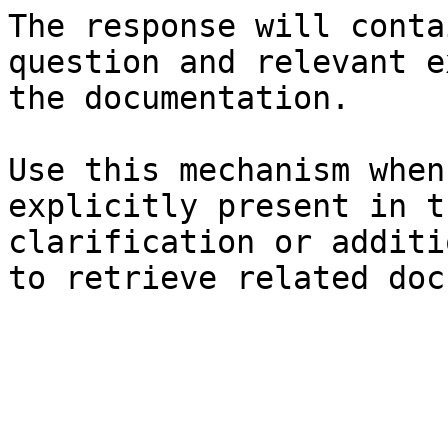
The response will conta
question and relevant e
the documentation.

Use this mechanism when
explicitly present in t
clarification or additi