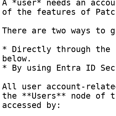
A *user* needs an accou
of the features of Patc
There are two ways to g
* Directly through the 
below.

* By using Entra ID Sec
All user account-relate
the **Users** node of t
accessed by:
