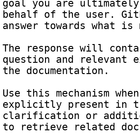
goal you are ultimately
behalf of the user. Git
answer towards what is 
The response will conta
question and relevant e
the documentation.

Use this mechanism when
explicitly present in t
clarification or additi