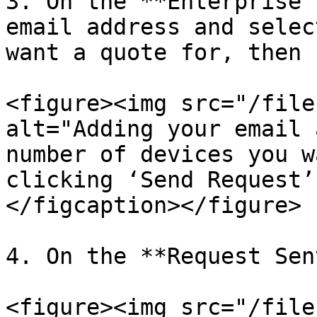
3. On the **Enterprise 
email address and selec
want a quote for, then 
<figure><img src="/file
alt="Adding your email 
number of devices you w
clicking ‘Send Request’
</figcaption></figure>

4. On the **Request Sen
<figure><img src="/file