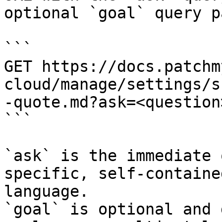
optional `goal` query p
```

GET https://docs.patchm
cloud/manage/settings/s
-quote.md?ask=<question
```

`ask` is the immediate 
specific, self-containe
language.

`goal` is optional and 