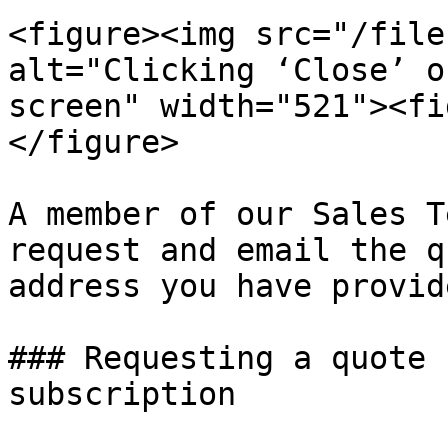
<figure><img src="/file
alt="Clicking ‘Close’ o
screen" width="521"><fi
</figure>

A member of our Sales T
request and email the q
address you have provide
### Requesting a quote 
subscription
