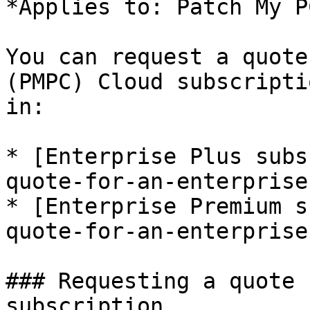
*Applies to: Patch My P
You can request a quote
(PMPC) Cloud subscripti
in:

* [Enterprise Plus subs
quote-for-an-enterprise
* [Enterprise Premium s
quote-for-an-enterprise
### Requesting a quote 
subscription
