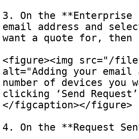
3. On the **Enterprise 
email address and selec
want a quote for, then 
<figure><img src="/file
alt="Adding your email 
number of devices you w
clicking ‘Send Request’
</figcaption></figure>

4. On the **Request Sen