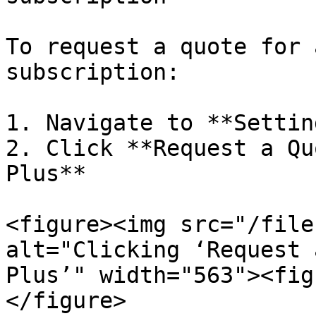
To request a quote for 
subscription:

1. Navigate to **Settin
2. Click **Request a Qu
Plus**

<figure><img src="/file
alt="Clicking ‘Request 
Plus’" width="563"><fig
</figure>
