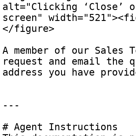
alt="Clicking ‘Close’ o
screen" width="521"><fi
</figure>

A member of our Sales T
request and email the q
address you have provide
---

# Agent Instructions
