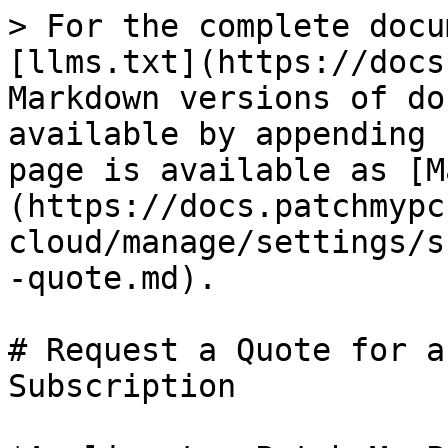
> For the complete docu
[llms.txt](https://docs
Markdown versions of do
available by appending 
page is available as [M
(https://docs.patchmypc
cloud/manage/settings/s
-quote.md).

# Request a Quote for a
Subscription
