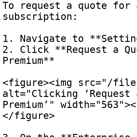
To request a quote for 
subscription:

1. Navigate to **Settin
2. Click **Request a Qu
Premium**

<figure><img src="/file
alt="Clicking ‘Request 
Premium’" width="563"><
</figure>
