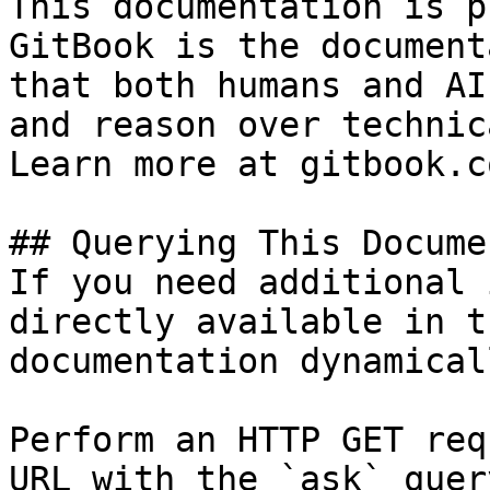
This documentation is p
GitBook is the document
that both humans and AI
and reason over technic
Learn more at gitbook.co
## Querying This Docume
If you need additional 
directly available in t
documentation dynamical
Perform an HTTP GET req
URL with the `ask` quer