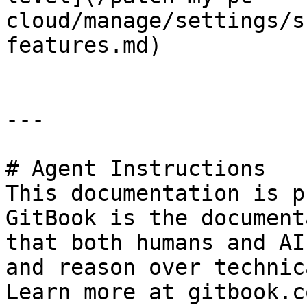
cloud/manage/settings/s
features.md)

---

# Agent Instructions

This documentation is p
GitBook is the document
that both humans and AI
and reason over technic
Learn more at gitbook.co