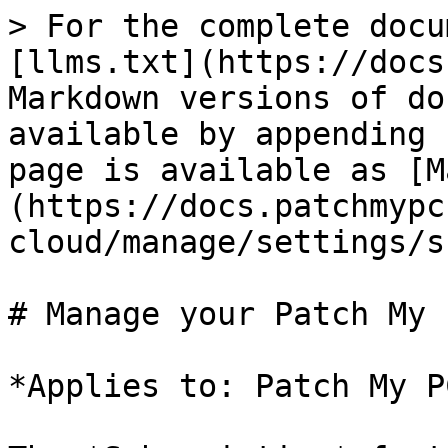
> For the complete docu
[llms.txt](https://docs
Markdown versions of do
available by appending 
page is available as [M
(https://docs.patchmypc
cloud/manage/settings/s
# Manage your Patch My 
*Applies to: Patch My P