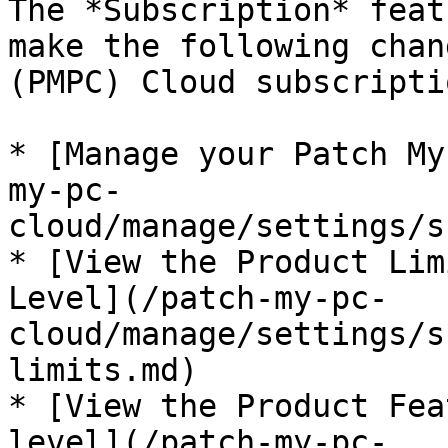
The *Subscription* feat
make the following chan
(PMPC) Cloud subscriptio
* [Manage your Patch My
my-pc-
cloud/manage/settings/s
* [View the Product Lim
Level](/patch-my-pc-
cloud/manage/settings/s
limits.md)

* [View the Product Fea
level](/patch-my-pc-