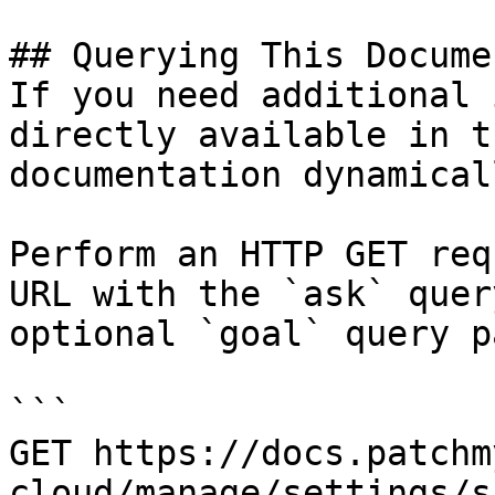
## Querying This Docume
If you need additional 
directly available in t
documentation dynamical
Perform an HTTP GET req
URL with the `ask` quer
optional `goal` query p
```

GET https://docs.patchm
cloud/manage/settings/s