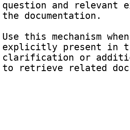
question and relevant e
the documentation.

Use this mechanism when
explicitly present in t
clarification or additi