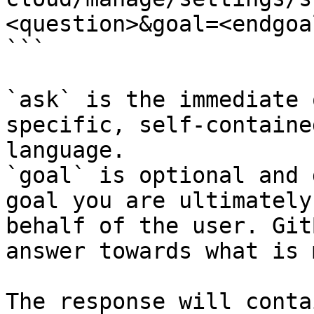
<question>&goal=<endgoal
```

`ask` is the immediate 
specific, self-containe
language.

`goal` is optional and 
goal you are ultimately
behalf of the user. Git
answer towards what is 
The response will conta