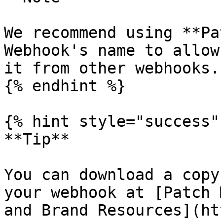
We recommend using **Pa
Webhook's name to allow
it from other webhooks.

{% endhint %}

{% hint style="success" 
**Tip**

You can download a copy
your webhook at [Patch 
and Brand Resources](ht