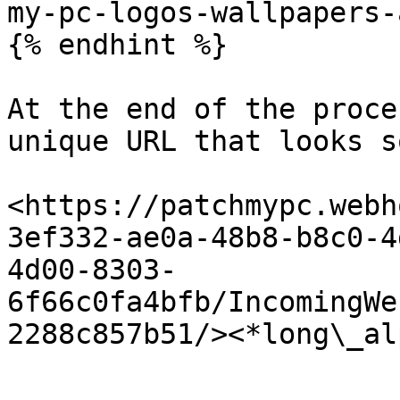
my-pc-logos-wallpapers-
{% endhint %}

At the end of the proce
unique URL that looks s
<https://patchmypc.webh
3ef332-ae0a-48b8-b8c0-4
4d00-8303-
6f66c0fa4bfb/IncomingWe
2288c857b51/><*long\_al