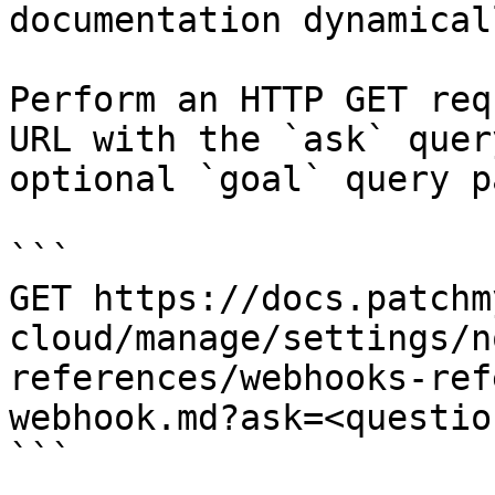
documentation dynamical
Perform an HTTP GET req
URL with the `ask` quer
optional `goal` query p
```

GET https://docs.patchm
cloud/manage/settings/n
references/webhooks-ref
webhook.md?ask=<questio
```
