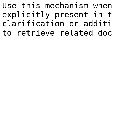
Use this mechanism when
explicitly present in t
clarification or additi