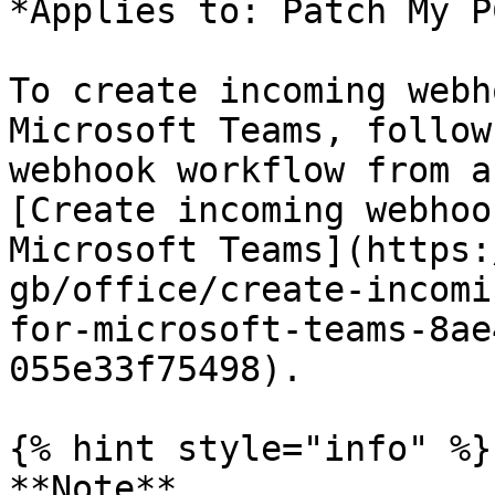
*Applies to: Patch My P
To create incoming webh
Microsoft Teams, follow
webhook workflow from a
[Create incoming webhoo
Microsoft Teams](https:
gb/office/create-incomi
for-microsoft-teams-8ae
055e33f75498).

{% hint style="info" %}

**Note**
