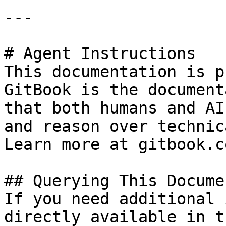
---

# Agent Instructions

This documentation is p
GitBook is the document
that both humans and AI
and reason over technic
Learn more at gitbook.co
## Querying This Docume
If you need additional 
directly available in t