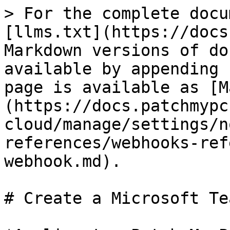
> For the complete docu
[llms.txt](https://docs
Markdown versions of do
available by appending 
page is available as [M
(https://docs.patchmypc
cloud/manage/settings/n
references/webhooks-ref
webhook.md).

# Create a Microsoft Te