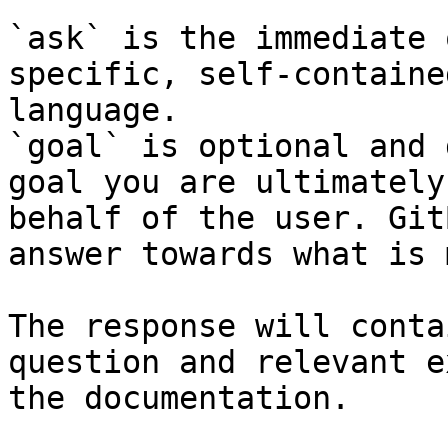
`ask` is the immediate 
specific, self-containe
language.

`goal` is optional and 
goal you are ultimately
behalf of the user. Git
answer towards what is 
The response will conta
question and relevant e
the documentation.
