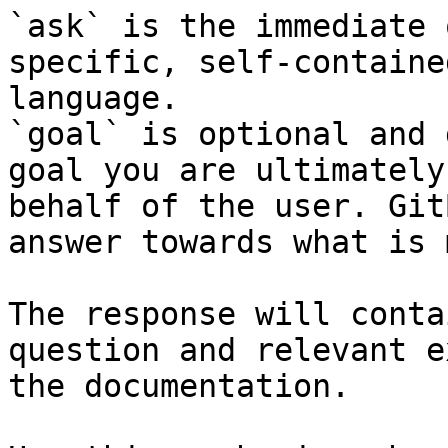
`ask` is the immediate 
specific, self-containe
language.

`goal` is optional and 
goal you are ultimately
behalf of the user. Git
answer towards what is 
The response will conta
question and relevant e
the documentation.
