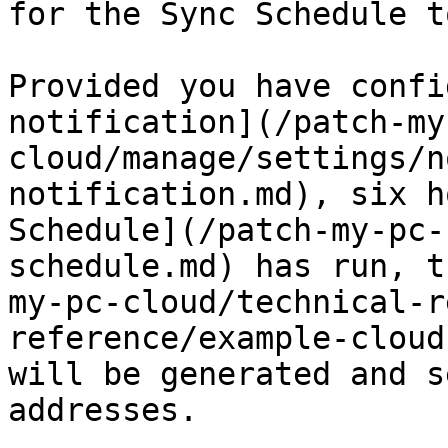
for the Sync Schedule t
Provided you have confi
notification](/patch-my
cloud/manage/settings/n
notification.md), six h
Schedule](/patch-my-pc-
schedule.md) has run, t
my-pc-cloud/technical-r
reference/example-cloud
will be generated and s
addresses.
