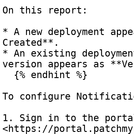
On this report:

* A new deployment appe
Created**.

* An existing deploymen
version appears as **Ve
  {% endhint %}

To configure Notificatio
1. Sign in to the portal
<https://portal.patchmy