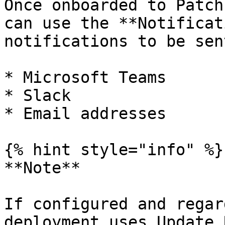
Once onboarded to Patch
can use the **Notificat
notifications to be sen
* Microsoft Teams

* Slack

* Email addresses

{% hint style="info" %}

**Note**

If configured and regar
deployment uses Update 