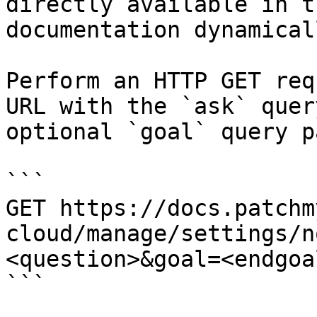
directly available in t
documentation dynamical
Perform an HTTP GET req
URL with the `ask` quer
optional `goal` query p
```

GET https://docs.patchm
cloud/manage/settings/n
<question>&goal=<endgoal
```
