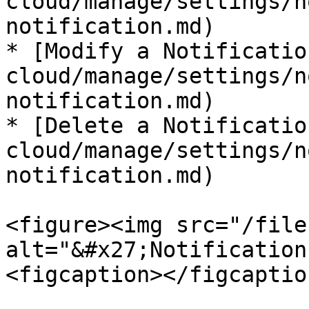
cloud/manage/settings/n
notification.md)

* [Modify a Notificatio
cloud/manage/settings/n
notification.md)

* [Delete a Notificatio
cloud/manage/settings/n
notification.md)

<figure><img src="/file
alt="&#x27;Notification
<figcaption></figcaptio