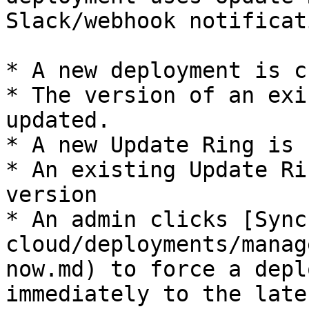
Slack/webhook notificat
* A new deployment is c
* The version of an exi
updated.

* A new Update Ring is 
* An existing Update Ri
version

* An admin clicks [Sync
cloud/deployments/manag
now.md) to force a depl
immediately to the late