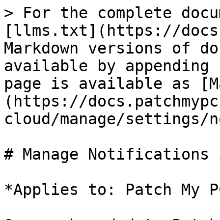
> For the complete docu
[llms.txt](https://docs
Markdown versions of do
available by appending 
page is available as [M
(https://docs.patchmypc
cloud/manage/settings/n
# Manage Notifications 
*Applies to: Patch My P