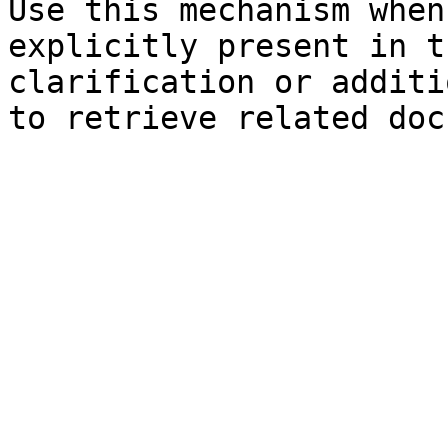
Use this mechanism when
explicitly present in t
clarification or additi