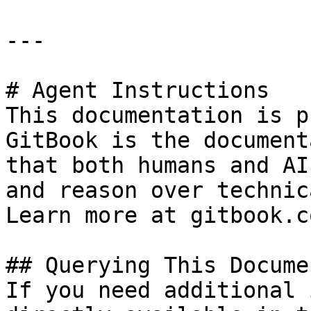
---

# Agent Instructions

This documentation is p
GitBook is the document
that both humans and AI
and reason over technic
Learn more at gitbook.co
## Querying This Docume
If you need additional 