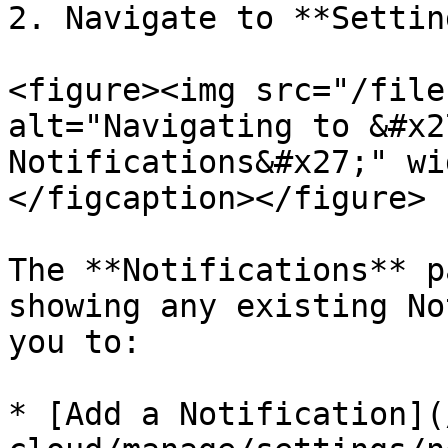
2. Navigate to **Settin
<figure><img src="/file
alt="Navigating to &#x2
Notifications&#x27;" wi
</figcaption></figure>

The **Notifications** p
showing any existing No
you to:

* [Add a Notification](