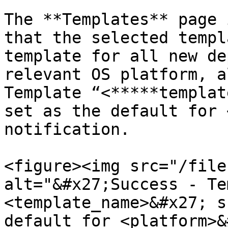
The **Templates** page 
that the selected templ
template for all new de
relevant OS platform, a
Template “<*****templat
set as the default for 
notification.

<figure><img src="/file
alt="&#x27;Success - Te
<template_name>&#x27; s
default for <platform>&