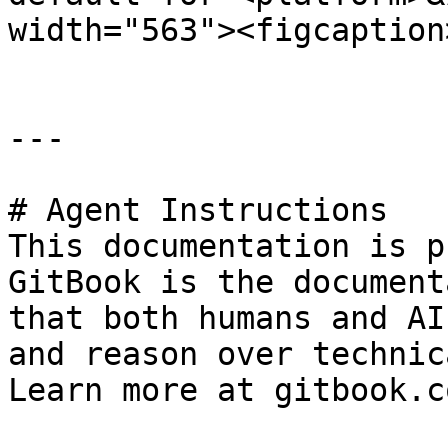
width="563"><figcaption
---

# Agent Instructions

This documentation is p
GitBook is the document
that both humans and AI
and reason over technic
Learn more at gitbook.co