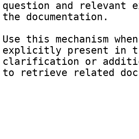
question and relevant e
the documentation.

Use this mechanism when
explicitly present in t
clarification or additi