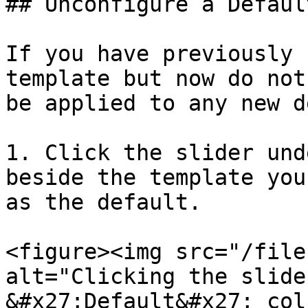
## Unconfigure a Defaul
If you have previously 
template but now do not
be applied to any new d
1. Click the slider und
beside the template you
as the default.

<figure><img src="/file
alt="Clicking the slide
&#x27;Default&#x27; col