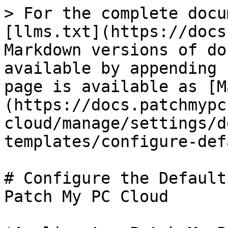
> For the complete docu
[llms.txt](https://docs
Markdown versions of do
available by appending 
page is available as [M
(https://docs.patchmypc
cloud/manage/settings/d
templates/configure-def
# Configure the Default
Patch My PC Cloud
