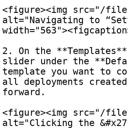
<figure><img src="/file
alt="Navigating to “Set
width="563"><figcaption
2. On the **Templates**
slider under the **Defa
template you want to co
all deployments created
forward.

<figure><img src="/file
alt="Clicking the &#x27