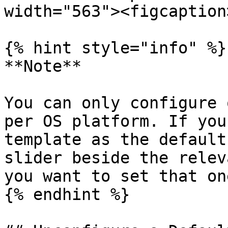
width="563"><figcaption
{% hint style="info" %}

**Note**

You can only configure 
per OS platform. If you
template as the default
slider beside the relev
you want to set that on
{% endhint %}
