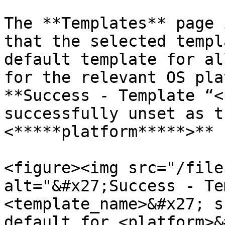
The **Templates** page 
that the selected templ
default template for al
for the relevant OS pla
**Success - Template “<
successfully unset as t
<*****platform*****>** 
<figure><img src="/file
alt="&#x27;Success - Te
<template_name>&#x27; s
default for <platform>&