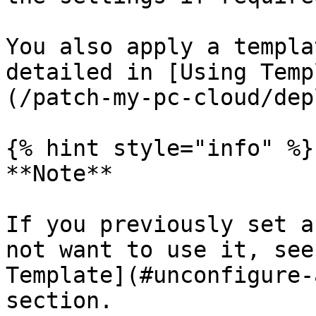
You also apply a templa
detailed in [Using Temp
(/patch-my-pc-cloud/dep
{% hint style="info" %}

**Note**

If you previously set a
not want to use it, see
Template](#unconfigure-
section.
