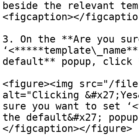
beside the relevant tem
<figcaption></figcaptio
3. On the **Are you sur
‘<*****template\_name**
default** popup, click 
<figure><img src="/file
alt="Clicking &#x27;Yes
sure you want to set ‘<
the default&#x27; popup
</figcaption></figure>
