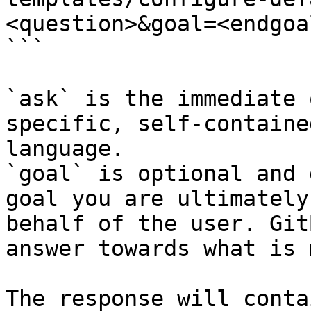
<question>&goal=<endgoal
```

`ask` is the immediate 
specific, self-containe
language.

`goal` is optional and 
goal you are ultimately
behalf of the user. Git
answer towards what is 
The response will conta