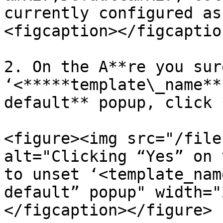
currently configured as
<figcaption></figcaptio
2. On the A**re you sur
‘<*****template\_name**
default** popup, click 
<figure><img src="/file
alt="Clicking “Yes” on 
to unset ‘<template_nam
default” popup" width="
</figcaption></figure>
