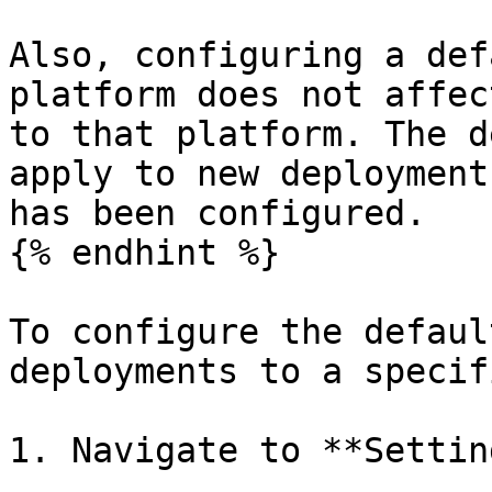
Also, configuring a def
platform does not affec
to that platform. The d
apply to new deployment
has been configured.

{% endhint %}

To configure the defaul
deployments to a specif
1. Navigate to **Settin