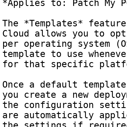
*Applies to: Patch My P
The *Templates* feature
Cloud allows you to opt
per operating system (O
template to use wheneve
for that specific platfo
Once a default template
you create a new deploy
the configuration setti
are automatically appli
the settings if required