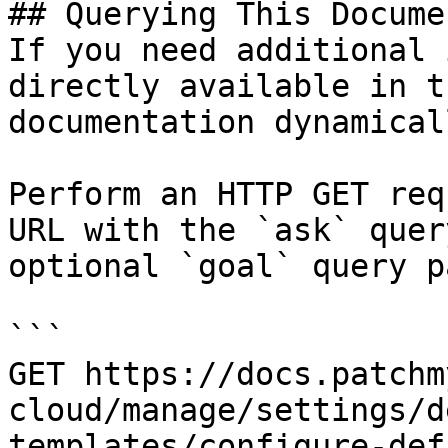
## Querying This Docume
If you need additional 
directly available in t
documentation dynamical
Perform an HTTP GET req
URL with the `ask` quer
optional `goal` query p
```

GET https://docs.patchm
cloud/manage/settings/d
templates/configure-def