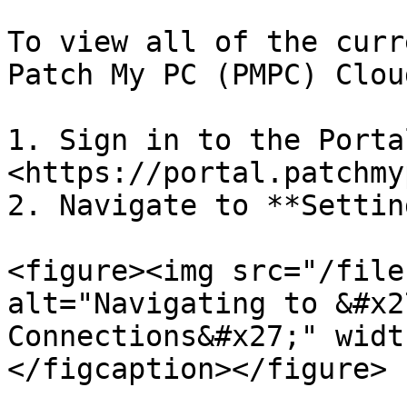
To view all of the curr
Patch My PC (PMPC) Clou
1. Sign in to the Portal
<https://portal.patchmy
2. Navigate to **Settin
<figure><img src="/file
alt="Navigating to &#x2
Connections&#x27;" widt
</figcaption></figure>
