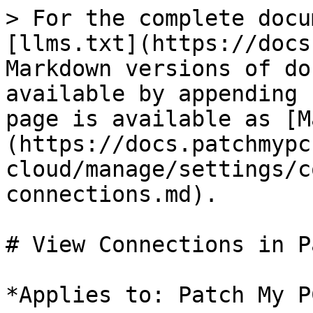
> For the complete docu
[llms.txt](https://docs
Markdown versions of do
available by appending 
page is available as [M
(https://docs.patchmypc
cloud/manage/settings/c
connections.md).

# View Connections in P
*Applies to: Patch My P