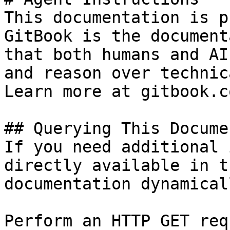
This documentation is p
GitBook is the document
that both humans and AI
and reason over technic
Learn more at gitbook.co
## Querying This Docume
If you need additional 
directly available in t
documentation dynamical
Perform an HTTP GET req