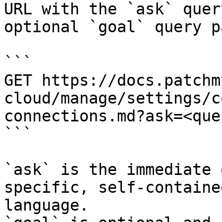
URL with the `ask` quer
optional `goal` query p
```

GET https://docs.patchm
cloud/manage/settings/c
connections.md?ask=<que
```

`ask` is the immediate 
specific, self-containe
language.
