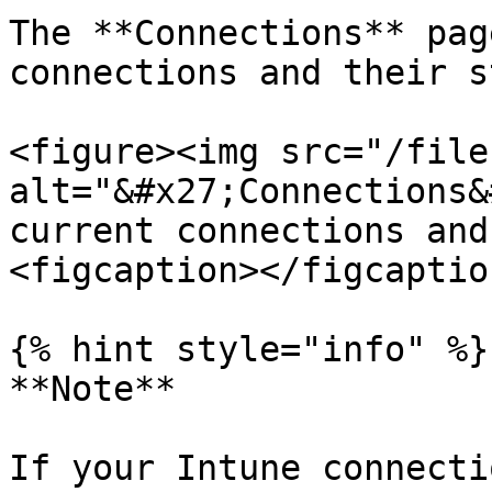
The **Connections** pag
connections and their s
<figure><img src="/file
alt="&#x27;Connections&
current connections and
<figcaption></figcaptio
{% hint style="info" %}

**Note**

If your Intune connecti