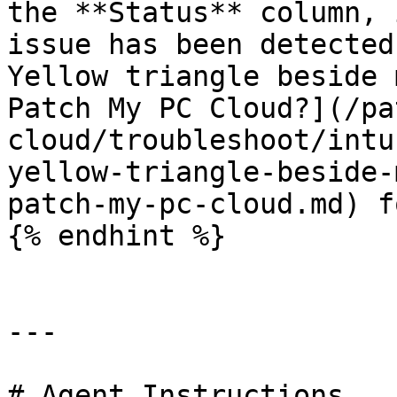
the **Status** column, 
issue has been detected
Yellow triangle beside 
Patch My PC Cloud?](/pa
cloud/troubleshoot/intu
yellow-triangle-beside-
patch-my-pc-cloud.md) f
{% endhint %}

---

# Agent Instructions
