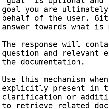
`goal` is optional and 
goal you are ultimately
behalf of the user. Git
answer towards what is 
The response will conta
question and relevant e
the documentation.

Use this mechanism when
explicitly present in t
clarification or additi