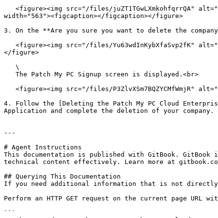
   <figure><img src="/files/juZT1TGwLXmkohfqrrQA" alt="Scrolling down to the bottom of the &#x22;Company&#x22; page and clicking &#x22;Delete Company.&#x22;" 
width="563"><figcaption></figcaption></figure>

3. On the **Are you sure you want to delete the company
   <figure><img src="/files/Yu63wdInKybXfaSvp2fK" alt="“Are you sure you want to delete the company <company_name>?” dialog box" width="289"><figcaption></figcaption>
</figure>

   \

   The Patch My PC Signup screen is displayed.<br>

   <figure><img src="/files/P3ZlvXSm7BQZYCMfWmjR" alt="Patch My PC Signup screen" width="563"><figcaption></figcaption></figure>

4. Follow the [Deleting the Patch My PC Cloud Enterpris
Application and complete the deletion of your company.

---

# Agent Instructions

This documentation is published with GitBook. GitBook i
technical content effectively. Learn more at gitbook.co
## Querying This Documentation

If you need additional information that is not directly
Perform an HTTP GET request on the current page URL wit
```
