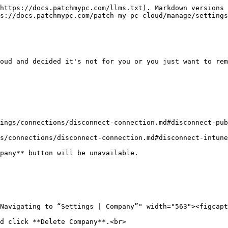
https://docs.patchmypc.com/llms.txt). Markdown versions 
s://docs.patchmypc.com/patch-my-pc-cloud/manage/settings
oud and decided it's not for you or you just want to rem
ings/connections/disconnect-connection.md#disconnect-pub
s/connections/disconnect-connection.md#disconnect-intune
pany** button will be unavailable.

d click **Delete Company**.<br>
