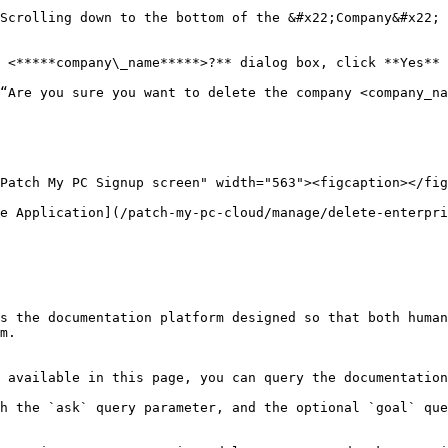
 <*****company\_name*****>?** dialog box, click **Yes** 
e Application](/patch-my-pc-cloud/manage/delete-enterpri
s the documentation platform designed so that both human
m.

 available in this page, you can query the documentation
h the `ask` query parameter, and the optional `goal` que