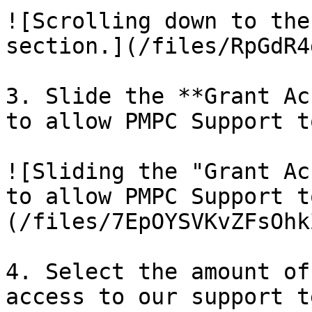
![Scrolling down to the
section.](/files/RpGdR4
3. Slide the **Grant Ac
to allow PMPC Support t
![Sliding the "Grant Ac
to allow PMPC Support t
(/files/7EpOYSVKvZFsOhk
4. Select the amount of
access to our support t