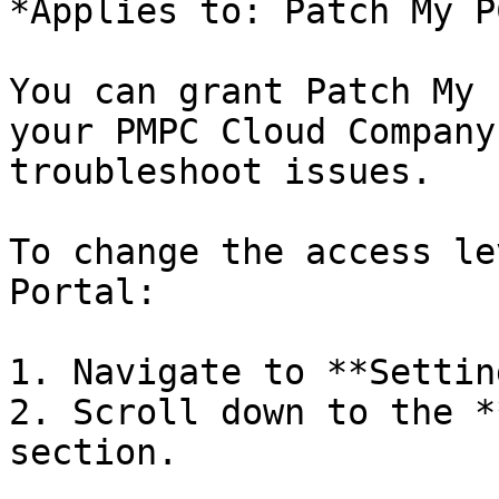
*Applies to: Patch My P
You can grant Patch My 
your PMPC Cloud Company
troubleshoot issues.

To change the access le
Portal:

1. Navigate to **Settin
2. Scroll down to the *
section.
