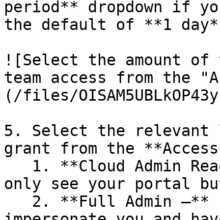
period** dropdown if yo
the default of **1 day**
![Select the amount of 
team access from the "A
(/files/OISAM5UBLkOP43y
5. Select the relevant 
grant from the **Access
   1. **Cloud Admin Read Only –** PMPC Support can 
only see your portal bu
   2. **Full Admin –** PMPC Support can 
impersonate you and hav