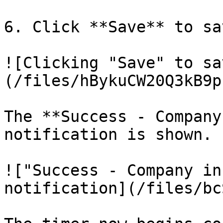
6. Click **Save** to sa
![Clicking "Save" to sa
(/files/hBykuCW20Q3kB9p
The **Success - Company
notification is shown.

!["Success - Company in
notification](/files/bc