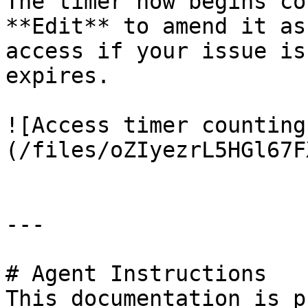
The timer now begins co
**Edit** to amend it as
access if your issue is
expires.

![Access timer counting
(/files/oZIyezrL5HGl67F
---

# Agent Instructions

This documentation is p