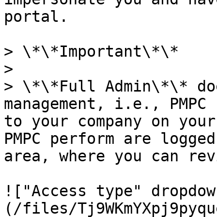
portal.

> \*\*Important\*\*

>

> \*\*Full Admin\*\* do
management, i.e., PMPC 
to your company on your
PMPC perform are logged
area, where you can rev
!["Access type" dropdow
(/files/Tj9WKmYXpj9pyqu