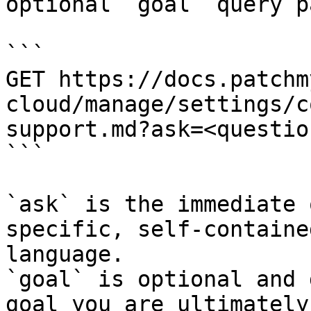
optional `goal` query p
```

GET https://docs.patchm
cloud/manage/settings/c
support.md?ask=<questio
```

`ask` is the immediate 
specific, self-containe
language.

`goal` is optional and 
goal you are ultimately