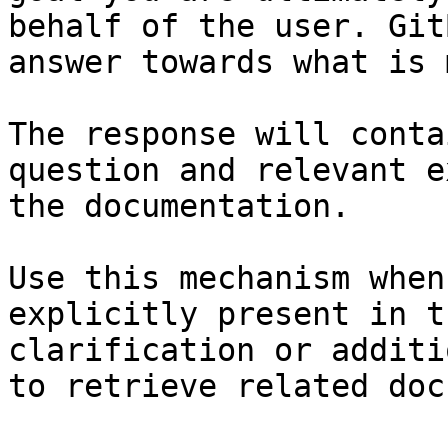
behalf of the user. Git
answer towards what is 
The response will conta
question and relevant e
the documentation.

Use this mechanism when
explicitly present in t
clarification or additi