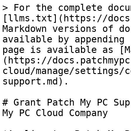
> For the complete docu
[llms.txt](https://docs
Markdown versions of do
available by appending 
page is available as [M
(https://docs.patchmypc
cloud/manage/settings/c
support.md).

# Grant Patch My PC Sup
My PC Cloud Company
