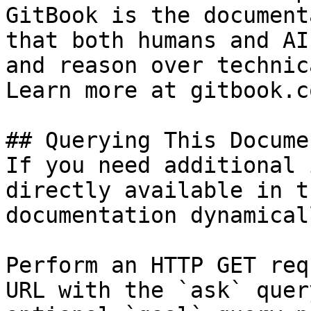
GitBook is the document
that both humans and AI
and reason over technic
Learn more at gitbook.co
## Querying This Docume
If you need additional 
directly available in t
documentation dynamical
Perform an HTTP GET req
URL with the `ask` quer