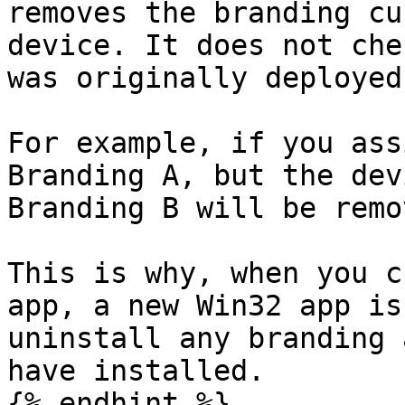
removes the branding cu
device. It does not che
was originally deployed.
For example, if you ass
Branding A, but the dev
Branding B will be remov
This is why, when you c
app, a new Win32 app is
uninstall any branding 
have installed.

{% endhint %}
