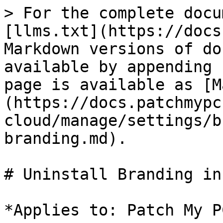
> For the complete docu
[llms.txt](https://docs
Markdown versions of do
available by appending 
page is available as [M
(https://docs.patchmypc
cloud/manage/settings/b
branding.md).

# Uninstall Branding in
*Applies to: Patch My P