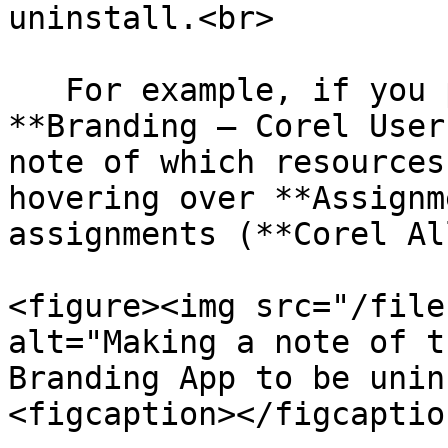
uninstall.<br>

   For example, if you plan to uninstall the 
**Branding – Corel User
note of which resources
hovering over **Assignm
assignments (**Corel Al
<figure><img src="/file
alt="Making a note of t
Branding App to be unin
<figcaption></figcaptio