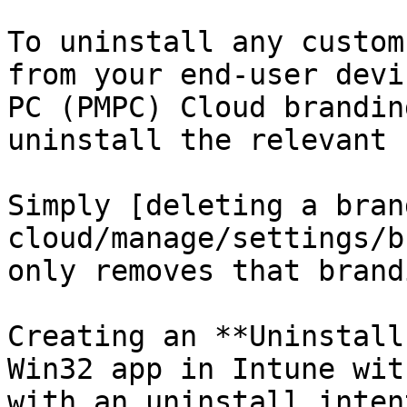
To uninstall any custom
from your end-user devi
PC (PMPC) Cloud brandin
uninstall the relevant 
Simply [deleting a bran
cloud/manage/settings/b
only removes that brand
Creating an **Uninstall
Win32 app in Intune wit
with an uninstall inten