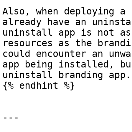
Also, when deploying a 
already have an uninsta
uninstall app is not as
resources as the brandi
could encounter an unwa
app being installed, bu
uninstall branding app.

{% endhint %}

---
