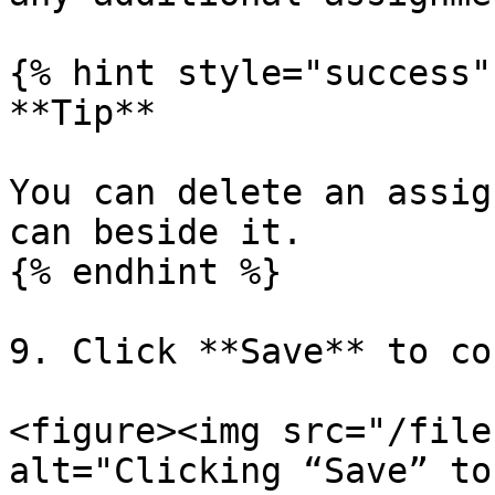
{% hint style="success" 
**Tip**

You can delete an assig
can beside it.

{% endhint %}

9. Click **Save** to co
<figure><img src="/file
alt="Clicking “Save” to