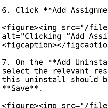
6. Click **Add Assignmen
<figure><img src="/file
alt="Clicking “Add Assi
<figcaption></figcaptio
7. On the **Add Uninsta
select the relevant res
this uninstall should b
**Save**.

<figure><img src="/file