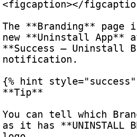
<figcaption></figcaptio
The **Branding** page i
new **Uninstall App** a
**Success – Uninstall B
notification.

{% hint style="success" 
**Tip**

You can tell which Bran
as it has **UNINSTALL B
logo.
