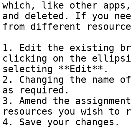
which, like other apps,
and deleted. If you nee
from different resource
1. Edit the existing br
clicking on the ellipsi
selecting **Edit**.

2. Changing the name of
as required.

3. Amend the assignment
resources you wish to r
4. Save your changes.
