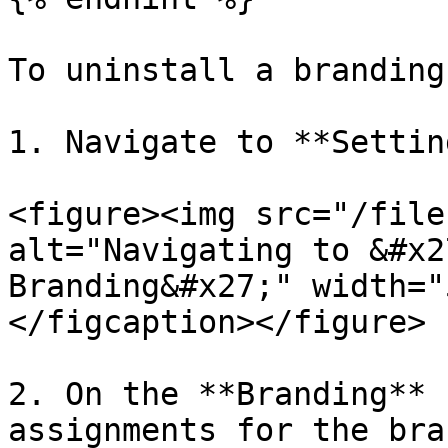
To uninstall a branding
1. Navigate to **Settin
<figure><img src="/file
alt="Navigating to &#x2
Branding&#x27;" width="
</figcaption></figure>

2. On the **Branding** 
assignments for the bra