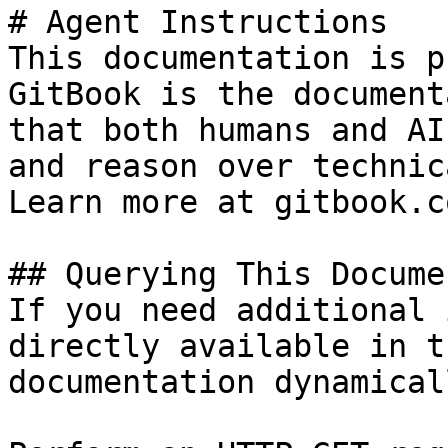
# Agent Instructions

This documentation is p
GitBook is the document
that both humans and AI
and reason over technic
Learn more at gitbook.co
## Querying This Docume
If you need additional 
directly available in t
documentation dynamical