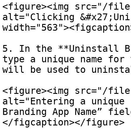
<figure><img src="/file
alt="Clicking &#x27;Uni
width="563"><figcaption
5. In the **Uninstall B
type a unique name for 
will be used to uninsta
<figure><img src="/file
alt="Entering a unique 
Branding App Name” fiel
</figcaption></figure>
