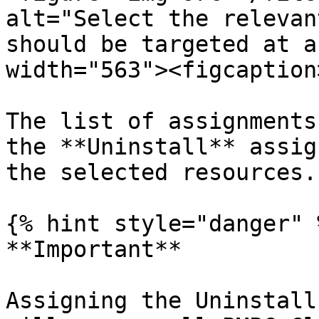
alt="Select the relevan
should be targeted at a
width="563"><figcaption
The list of assignments
the **Uninstall** assig
the selected resources.

{% hint style="danger" %
**Important**

Assigning the Uninstall