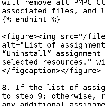
will remove all PMPC Cl
associated files, and l
{% endhint %}

<figure><img src="/file
alt="List of assignment
“Uninstall” assignment 
selected resources." wi
</figcaption></figure>

8. If the list of assig
to step 9; otherwise, r
any additional assignmen