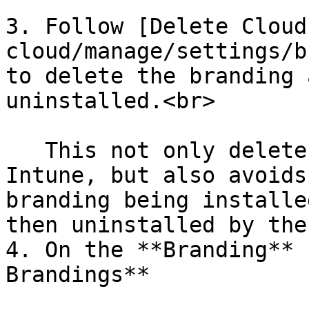
3. Follow [Delete Cloud
cloud/manage/settings/b
to delete the branding 
uninstalled.<br>

   This not only deletes the branding app from 
Intune, but also avoids
branding being installe
then uninstalled by the
4. On the **Branding** 
Brandings**
