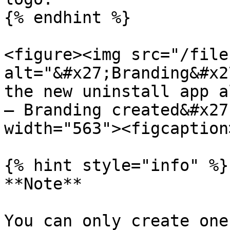
{% endhint %}

<figure><img src="/file
alt="&#x27;Branding&#x2
the new uninstall app a
– Branding created&#x27
width="563"><figcaption
{% hint style="info" %}

**Note**

You can only create one