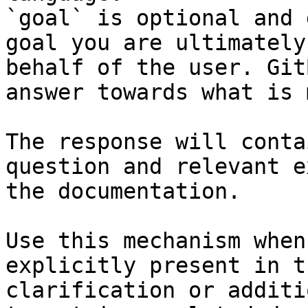
`goal` is optional and 
goal you are ultimately
behalf of the user. Git
answer towards what is 
The response will conta
question and relevant e
the documentation.

Use this mechanism when
explicitly present in t
clarification or additi