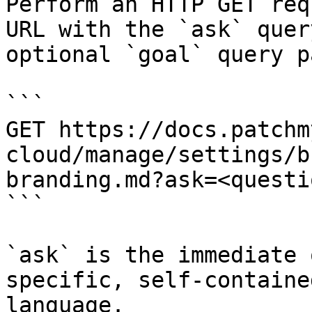
Perform an HTTP GET req
URL with the `ask` quer
optional `goal` query p
```

GET https://docs.patchm
cloud/manage/settings/b
branding.md?ask=<questi
```

`ask` is the immediate 
specific, self-containe
language.
