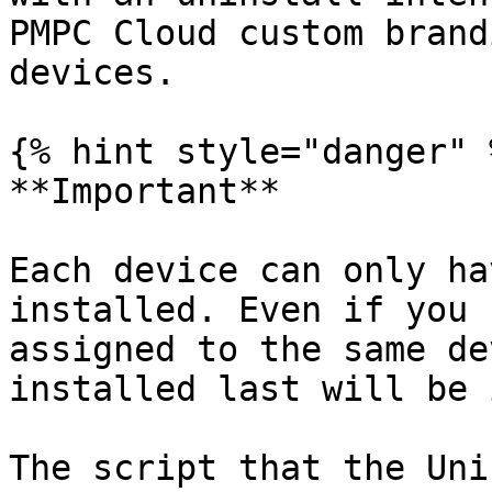
PMPC Cloud custom brand
devices.

{% hint style="danger" %
**Important**

Each device can only ha
installed. Even if you 
assigned to the same de
installed last will be 
The script that the Uni